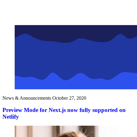
News & Announcements
October 27, 2020
Preview Mode for Next.js now fully supported on
Netlify