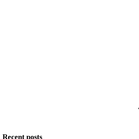
Recent posts