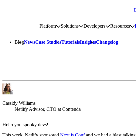
D
Go to homepage
Platform
Solutions
Developers
Resources
Toggle platform submenu
Toggle solutions submenu
Toggle develop
To
Site navigation
Blog
News
Case Studies
Tutorials
Insights
Changelog
Cassidy Williams
Netlify Advisor, CTO at Contenda
Hello you spooky devs!
This week, Netlify sponsored
Next.js Conf
and we had a blast talking 