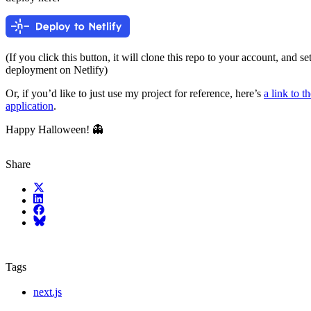
(If you click this button, it will clone this repo to your account, and s
deployment on Netlify)
Or, if you’d like to just use my project for reference, here’s
a link to t
application
.
Happy Halloween! 👻
Share
X (fka Twitter)
LinkedIn
Facebook
Bluesky
Tags
next.js