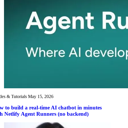
des & Tutorials
May 15, 2026
 to build a real-time AI chatbot in minutes
h Netlify Agent Runners (no backend)