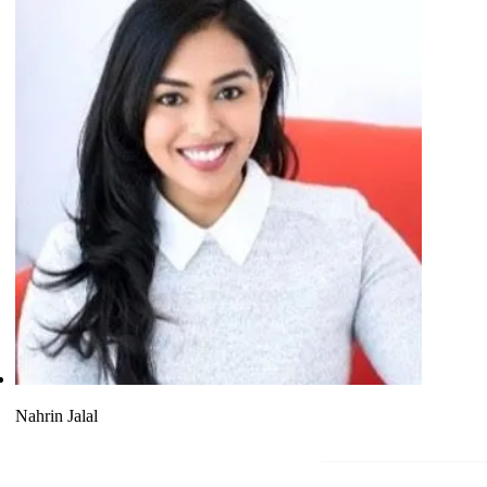
Nahrin Jalal