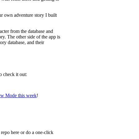
ur own adventure story I built
racter from the database and
y. The other side of the app is
tory database, and their
o check it out:
view Mode this week
!
e repo here or do a one-click