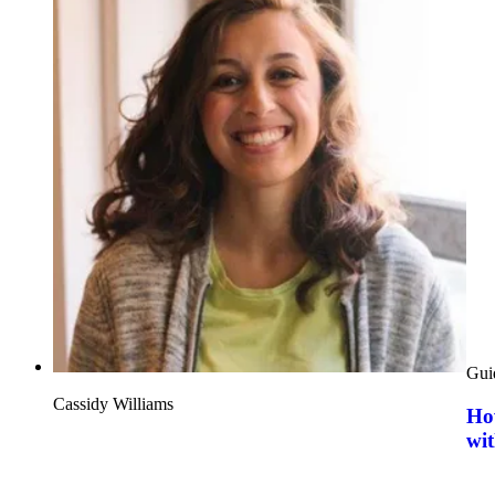
Gui
Cassidy Williams
How
wit