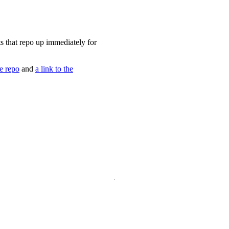
ets that repo up immediately for
he repo
and
a link to the