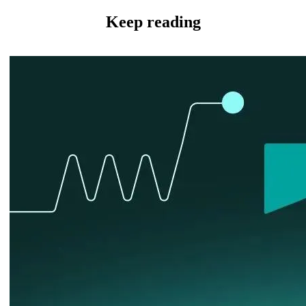
Keep reading