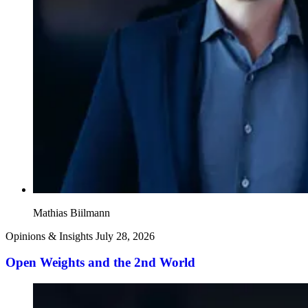
Mathias Biilmann
Opinions & Insights
July 28, 2026
Open Weights and the 2nd World