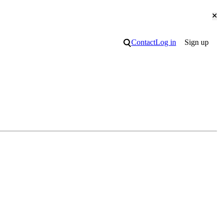
Cl
Search
Contact
Log in
Sign up