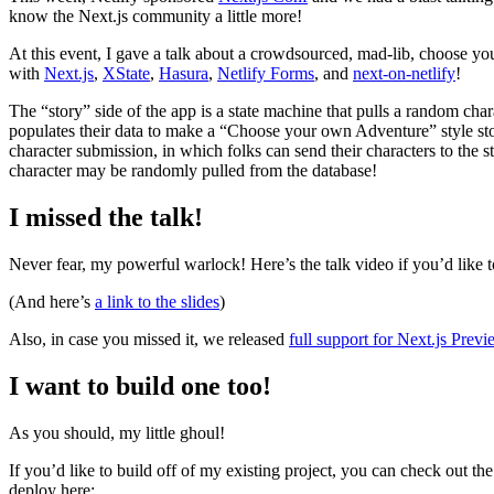
know the Next.js community a little more!
At this event, I gave a talk about a crowdsourced, mad-lib, choose yo
with
Next.js
,
XState
,
Hasura
,
Netlify Forms
, and
next-on-netlify
!
The “story” side of the app is a state machine that pulls a random cha
populates their data to make a “Choose your own Adventure” style stor
character submission, in which folks can send their characters to the s
character may be randomly pulled from the database!
I missed the talk!
Never fear, my powerful warlock! Here’s the talk video if you’d like t
(And here’s
a link to the slides
)
Also, in case you missed it, we released
full support for Next.js Pre
I want to build one too!
As you should, my little ghoul!
If you’d like to build off of my existing project, you can check out th
deploy here: