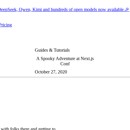
eepSeek, Qwen, Kimi and hundreds of open models now available.🎉
Pricing
ers submenu
ggle resources submenu
Guides & Tutorials
A Spooky Adventure at Next.js
Conf
October 27, 2020
with folks there and getting to