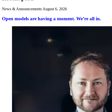
News & Announcements
August 6, 2026
Open models are having a moment. We’re all in.