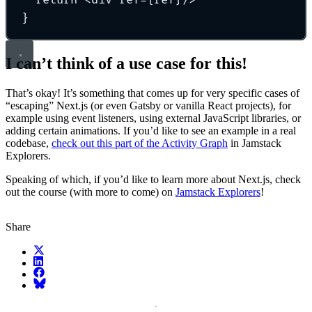
}
I can’t think of a use case for this!
That’s okay! It’s something that comes up for very specific cases of
“escaping” Next.js (or even Gatsby or vanilla React projects), for
example using event listeners, using external JavaScript libraries, or
adding certain animations. If you’d like to see an example in a real
codebase,
check out this part of the Activity Graph
in Jamstack
Explorers.
Speaking of which, if you’d like to learn more about Next.js, check
out the course (with more to come) on
Jamstack Explorers
!
Share
X (fka Twitter)
LinkedIn
Facebook
Bluesky