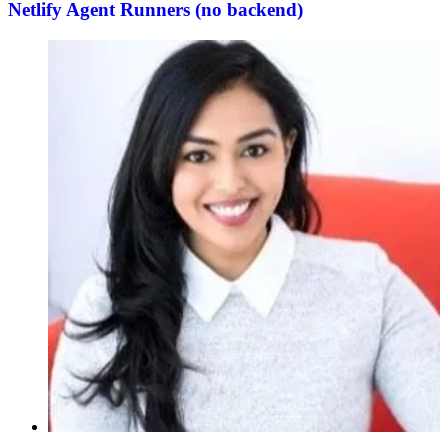
Netlify Agent Runners (no backend)