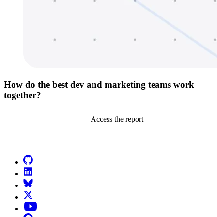
How do the best dev and marketing teams work
together?
Access the report
Go to Netlify homepage
GitHub
LinkedIn
Bluesky
X (formerly known as Twitter)
YouTube