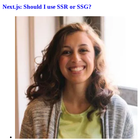
Next.js: Should I use SSR or SSG?