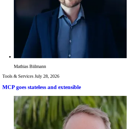
Mathias Biilmann
Tools & Services
July 28, 2026
MCP goes stateless and extensible