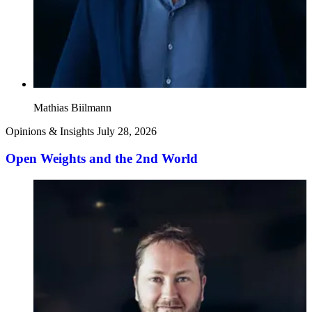
Mathias Biilmann
Opinions & Insights
July 28, 2026
Open Weights and the 2nd World