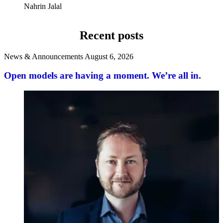
Nahrin Jalal
Recent posts
News & Announcements
August 6, 2026
Open models are having a moment. We’re all in.