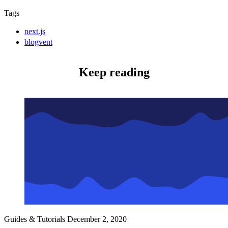
Tags
next.js
blogvent
Keep reading
Guides & Tutorials
December 2, 2020