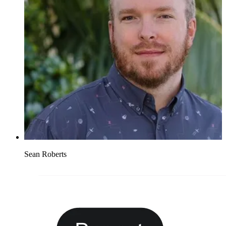
Sean Roberts