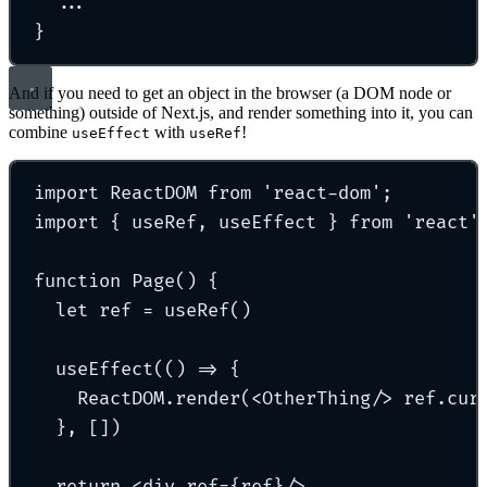
...
}
And if you need to get an object in the browser (a DOM node or
something) outside of Next.js, and render something into it, you can
combine
with
!
useEffect
useRef
import
 ReactDOM 
from
'
react-dom
'
;
import
{
 useRef
,
 useEffect 
}
from
'
react
'
function
Page
()
{
let
 ref 
=
useRef
()
useEffect
(
()
=>
{
ReactDOM
.
render
(
<
OtherThing
/>
 ref
.
cur
},
 [])
return
<
div
ref=
{
ref
}/>