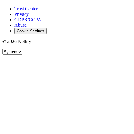
Trust Center
Privacy
GDPR/CCPA
Abuse
Cookie Settings
© 2026 Netlify
Site theme