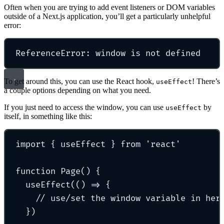
Often when you are trying to add event listeners or DOM variables
outside of a Next.js application, you’ll get a particularly unhelpful
error:
ReferenceError: window is not defined
To get around this, you can use the React hook,
! There’s
useEffect
a couple options depending on what you need.
If you just need to access the window, you can use
by
useEffect
itself, in something like this:
import
{
 useEffect 
}
from
'
react
'
function
Page
()
{
useEffect
(
()
=>
{
// use/set the window variable in her
}
)