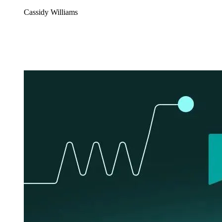
Cassidy Williams