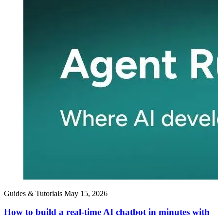
Guides & Tutorials
May 15, 2026
How to build a real-time AI chatbot in minutes with