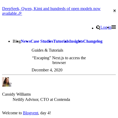
DeepSeek, Qwen, Kimi and hundreds of open models now
Cl
available.🎉
Go to homepage
Search
Log in
Tog
Site navigation
Blog
News
Case Studies
Tutorials
Insights
Changelog
Guides & Tutorials
“Escaping” Next.js to access the
browser
December 4, 2020
Cassidy Williams
Netlify Advisor, CTO at Contenda
Welcome to
Blogvent
, day 4!