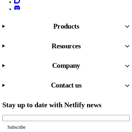
Discourse
Discord
Products
Resources
Company
Contact us
Stay up to date with Netlify news
Email