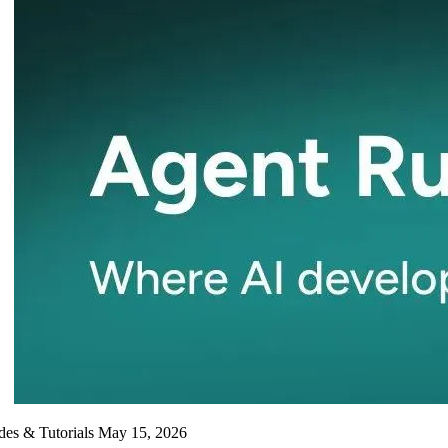
des & Tutorials
May 15, 2026