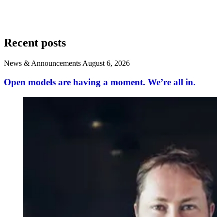
Recent posts
News & Announcements
August 6, 2026
Open models are having a moment. We’re all in.