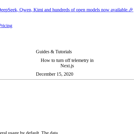
eepSeek, Qwen, Kimi and hundreds of open models now available.🎉
Pricing
ers submenu
ggle resources submenu
Guides & Tutorials
How to turn off telemetry in
Next.js
December 15, 2020
eral usage by default. The data