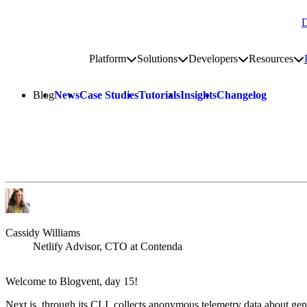
D
Go to homepage
Platform
Solutions
Developers
Resources
Toggle platform submenu
Toggle solutions submenu
Toggle develop
To
Site navigation
Blog
News
Case Studies
Tutorials
Insights
Changelog
Cassidy Williams
Netlify Advisor, CTO at Contenda
Welcome to Blogvent, day 15!
Next.js, through its CLI, collects anonymous telemetry data about gen