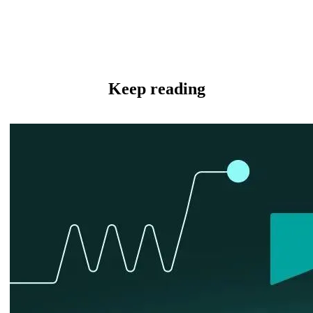
Keep reading