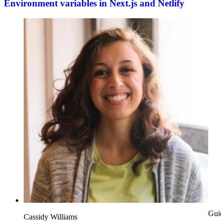
Environment variables in Next.js and Netlify
Gui
Cassidy Williams