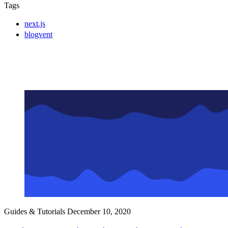
Tags
next.js
blogvent
Guides & Tutorials
December 10, 2020