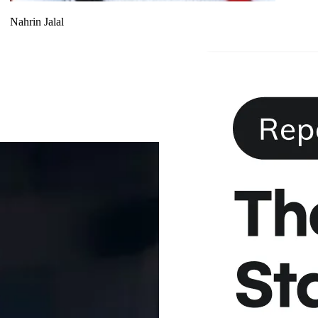
Nahrin Jalal