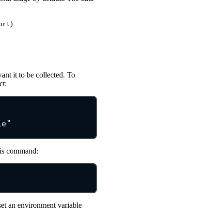
)
ort
nt it to be collected. To
ct:
le"
this command:
set an environment variable