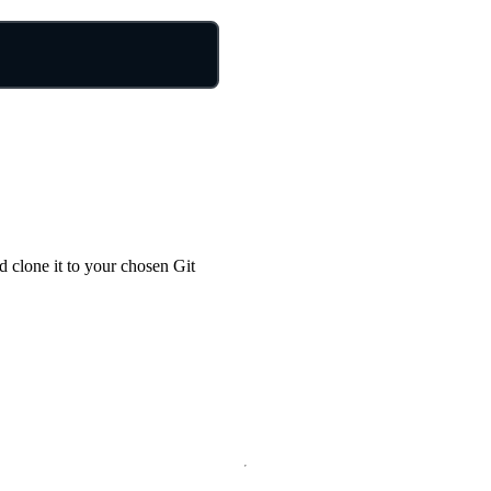
nd clone it to your chosen Git