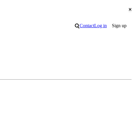
Cl
Search
Contact
Log in
Sign up