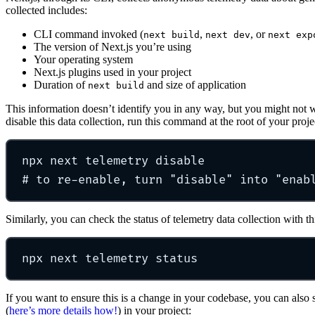
collected includes:
CLI command invoked (
,
, or
next build
next dev
next exp
The version of Next.js you’re using
Your operating system
Next.js plugins used in your project
Duration of
and size of application
next build
This information doesn’t identify you in any way, but you might not wa
disable this data collection, run this command at the root of your proje
npx
next
telemetry
disable
# to re-enable, turn "disable" into "enab
Similarly, you can check the status of telemetry data collection with 
npx
next
telemetry
status
If you want to ensure this is a change in your codebase, you can also 
(
here’s more details how!
) in your project: