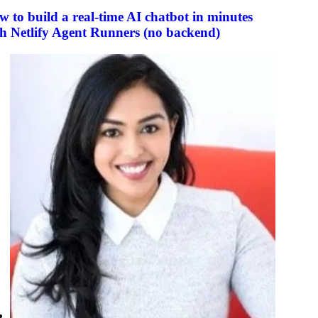
 to build a real-time AI chatbot in minutes
h Netlify Agent Runners (no backend)