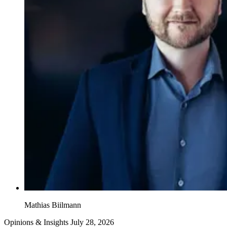
Mathias Biilmann
Opinions & Insights
July 28, 2026