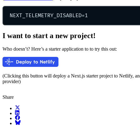
NEXT_TELEMETRY_DISABLED
=
1
I want to start a new project!
Who doesn’t? Here’s a starter application to to try this out:
(Clicking this button will deploy a Next.js starter project to Netlify, a
provider)
Share
X (fka Twitter)
LinkedIn
Facebook
Bluesky