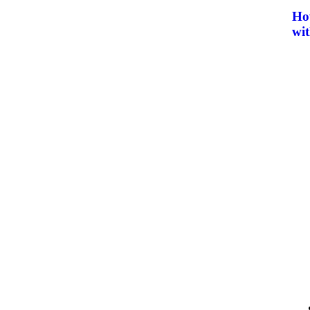
How
wit