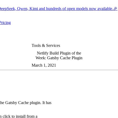
eepSeek, Qwen, Kimi and hundreds of open models now available.🎉
Pricing
ers submenu
ggle resources submenu
Tools & Services
Netlify Build Plugin of the
Week: Gatsby Cache Plugin
March 1, 2021
the Gatsby Cache plugin. It has
 click to install from a