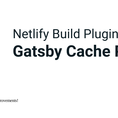
provements!