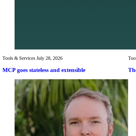
Tools & Services
July 28, 2026
Too
MCP goes stateless and extensible
The