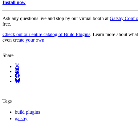
Install now
Ask any questions live and stop by our virtual booth at
Gatsby Conf 
free.
Check out our entire catalog of Build Plugins
. Learn more about what’
even
create your own
.
Share
X (fka Twitter)
LinkedIn
Facebook
Bluesky
Tags
build plugins
gatsby