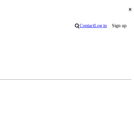
Cl
Search
Contact
Log in
Sign up