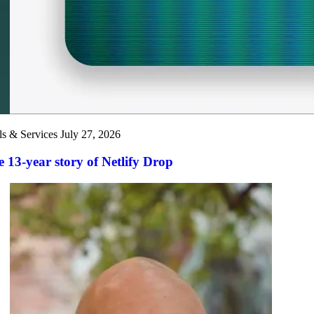
ls & Services
July 27, 2026
 13-year story of Netlify Drop