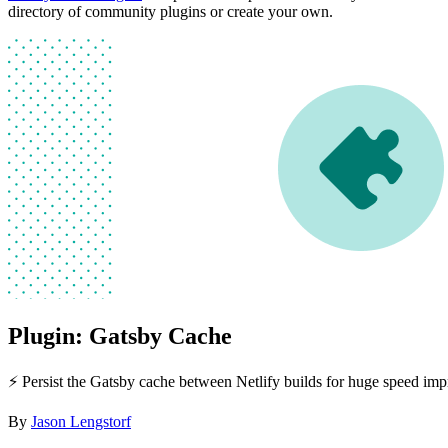
directory of community plugins or create your own.
Plugin: Gatsby Cache
⚡️ Persist the Gatsby cache between Netlify builds for huge speed im
By
Jason Lengstorf