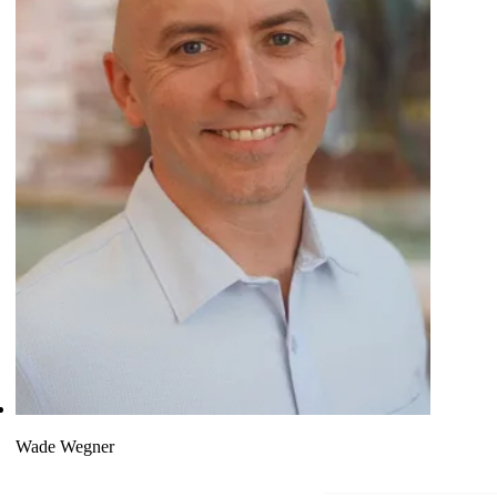
Wade Wegner