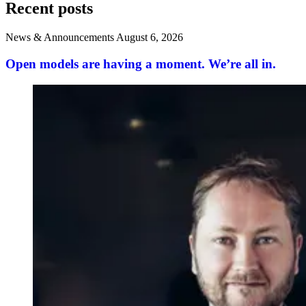
Recent posts
News & Announcements
August 6, 2026
Open models are having a moment. We’re all in.