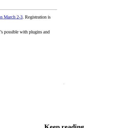
on March 2-3
. Registration is
s possible with plugins and
Keep reading