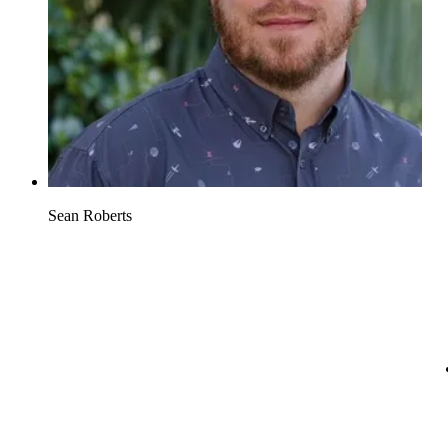
Sean Roberts