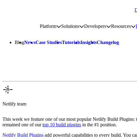
D
Go to homepage
Platform
Solutions
Developers
Resources
Toggle platform submenu
Toggle solutions submenu
Toggle develop
To
Site navigation
Blog
News
Case Studies
Tutorials
Insights
Changelog
Netlify team
This week we feature one of our most popular Netlify Build Plugins: 
remained one of our
top 10 build plugins
in the #1 position.
Netlify Build Plugins
add powerful capabilities to every build. You can