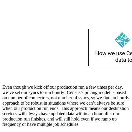
Even though we kick off our production run a few times per day,
we’ve set our syncs to run hourly! Census’s pricing model is based
on number of connectors, not number of syncs, so we find an hourly
approach to be robust in situations where we can’t always be sure
when our production run ends. This approach means our destination
services will always have updated data within an hour after our
production run finishes, and will still hold even if we ramp up
frequency or have multiple job schedules.