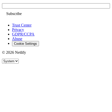
Email
Trust Center
Privacy
GDPR/CCPA
Abuse
Cookie Settings
© 2026 Netlify
Site theme