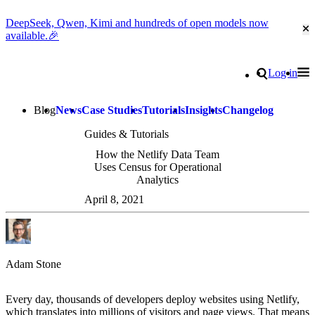
DeepSeek, Qwen, Kimi and hundreds of open models now
Cl
available.🎉
Go to homepage
Search
Log in
Tog
Site navigation
Blog
News
Case Studies
Tutorials
Insights
Changelog
Guides & Tutorials
How the Netlify Data Team
Uses Census for Operational
Analytics
April 8, 2021
Adam Stone
Every day, thousands of developers deploy websites using Netlify,
which translates into millions of visitors and page views. That means