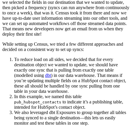
we selected the fields in our destination that we wanted to update,
then picked a frequency (syncs can run anywhere from continuously
to once a week), that was it. Census took it from there and now we
have up-to-date user information streaming into our other tools, and
we can set up automated workflows off those streamed data points.
That means new developers now get an email from us when they
deploy their first site!
While setting up Census, we tried a few different approaches and
decided on a consistent way to set up syncs:
To reduce load on all sides, we decided that for every
destination object we wanted to update, we should have
exactly one sync that is pulling from exactly one table
(modelled using
dbt
) in our data warehouse. That means if
you’re updating multiple fields on a HubSpot contact object,
these all should be handled by one sync pulling from one
table in your data warehouse.
In this example, we named this table
to indicate it’s a publishing table,
pub_hubspot_contacts
intended for HubSpot’s contact object.
We also leveraged dbt Exposures to group together all tables
being synced to a single destination—this lets us easily
monitor and test these tables in one step.