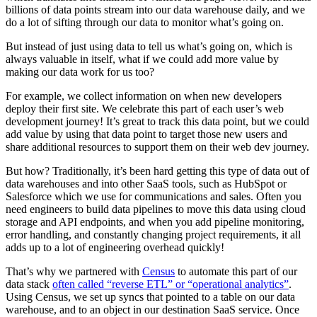
billions of data points stream into our data warehouse daily, and we
do a lot of sifting through our data to monitor what’s going on.
But instead of just using data to tell us what’s going on, which is
always valuable in itself, what if we could add more value by
making our data work for us too?
For example, we collect information on when new developers
deploy their first site. We celebrate this part of each user’s web
development journey! It’s great to track this data point, but we could
add value by using that data point to target those new users and
share additional resources to support them on their web dev journey.
But how? Traditionally, it’s been hard getting this type of data out of
data warehouses and into other SaaS tools, such as HubSpot or
Salesforce which we use for communications and sales. Often you
need engineers to build data pipelines to move this data using cloud
storage and API endpoints, and when you add pipeline monitoring,
error handling, and constantly changing project requirements, it all
adds up to a lot of engineering overhead quickly!
That’s why we partnered with
Census
to automate this part of our
data stack
often called “reverse ETL” or “operational analytics”
.
Using Census, we set up syncs that pointed to a table on our data
warehouse, and to an object in our destination SaaS service. Once