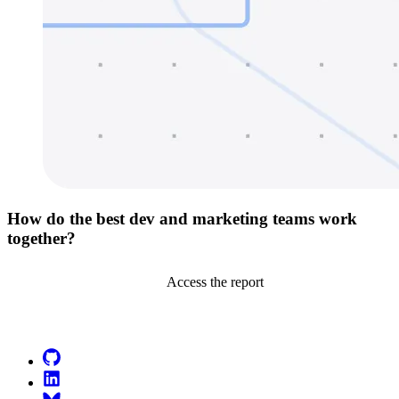
How do the best dev and marketing teams work
together?
Access the report
Go to Netlify homepage
GitHub
LinkedIn
Bluesky