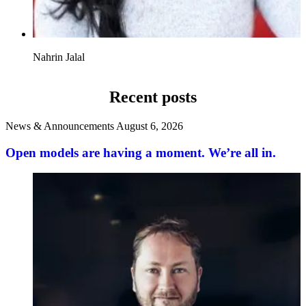
Nahrin Jalal
Recent posts
News & Announcements
August 6, 2026
Open models are having a moment. We’re all in.