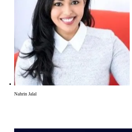
Nahrin Jalal