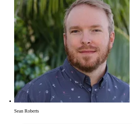
Sean Roberts