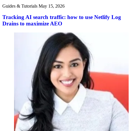
Guides & Tutorials
May 15, 2026
Tracking AI search traffic: how to use Netlify Log
Drains to maximize AEO