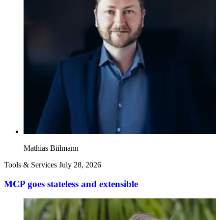
Mathias Biilmann
Tools & Services
July 28, 2026
MCP goes stateless and extensible