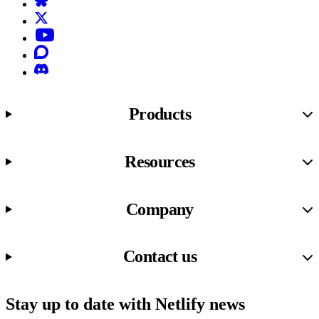
X (formerly known as Twitter)
YouTube
Discourse
Discord
Products
Resources
Company
Contact us
Stay up to date with Netlify news