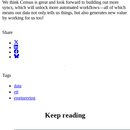
We think Census is great and look forward to building out more
syncs, which will unlock more automated workflows—all of which
means our data not only tells us things, but also generates new value
by working for us too!
Share
X (fka Twitter)
LinkedIn
Facebook
Bluesky
Tags
data
etl
engineering
Keep reading