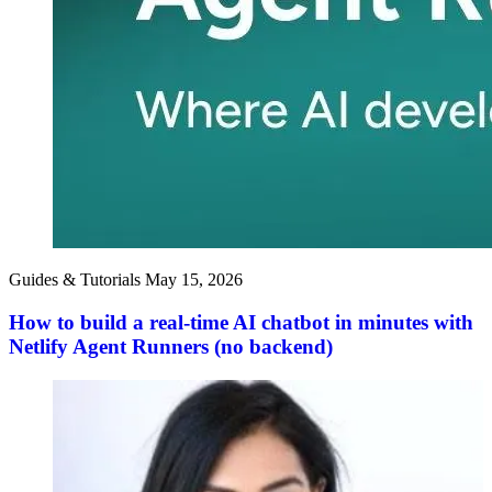
Guides & Tutorials
May 15, 2026
How to build a real-time AI chatbot in minutes with
Netlify Agent Runners (no backend)