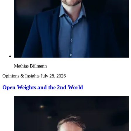
Mathias Biilmann
Opinions & Insights
July 28, 2026
Open Weights and the 2nd World