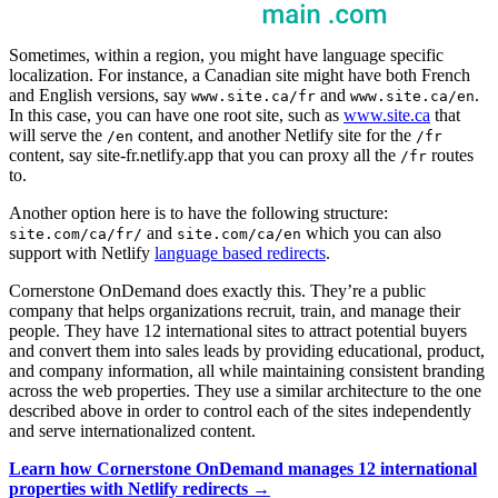
Sometimes, within a region, you might have language specific
localization. For instance, a Canadian site might have both French
and English versions, say
and
.
www.site.ca/fr
www.site.ca/en
In this case, you can have one root site, such as
www.site.ca
that
will serve the
content, and another Netlify site for the
/en
/fr
content, say site-fr.netlify.app that you can proxy all the
routes
/fr
to.
Another option here is to have the following structure:
and
which you can also
site.com/ca/fr/
site.com/ca/en
support with Netlify
language based redirects
.
Cornerstone OnDemand does exactly this. They’re a public
company that helps organizations recruit, train, and manage their
people. They have 12 international sites to attract potential buyers
and convert them into sales leads by providing educational, product,
and company information, all while maintaining consistent branding
across the web properties. They use a similar architecture to the one
described above in order to control each of the sites independently
and serve internationalized content.
Learn how Cornerstone OnDemand manages 12 international
properties with Netlify redirects →