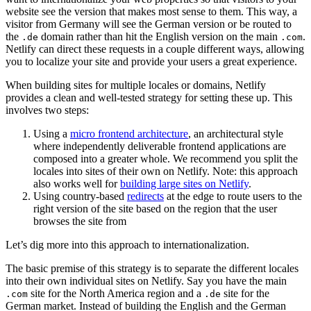
website see the version that makes most sense to them. This way, a
visitor from Germany will see the German version or be routed to
the
domain rather than hit the English version on the main
.
.de
.com
Netlify can direct these requests in a couple different ways, allowing
you to localize your site and provide your users a great experience.
When building sites for multiple locales or domains, Netlify
provides a clean and well-tested strategy for setting these up. This
involves two steps:
Using a
micro frontend architecture
, an architectural style
where independently deliverable frontend applications are
composed into a greater whole. We recommend you split the
locales into sites of their own on Netlify. Note: this approach
also works well for
building large sites on Netlify
.
Using country-based
redirects
at the edge to route users to the
right version of the site based on the region that the user
browses the site from
Let’s dig more into this approach to internationalization.
The basic premise of this strategy is to separate the different locales
into their own individual sites on Netlify. Say you have the main
site for the North America region and a
site for the
.com
.de
German market. Instead of building the English and the German