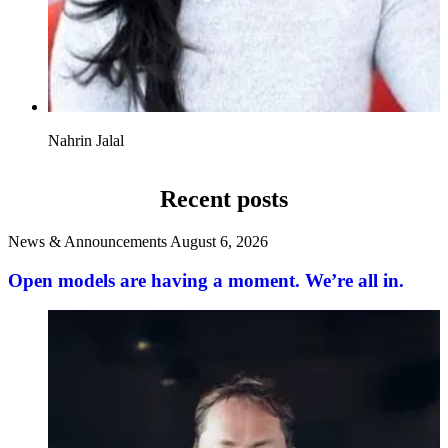
Nahrin Jalal
Recent posts
News & Announcements
August 6, 2026
Open models are having a moment. We’re all in.