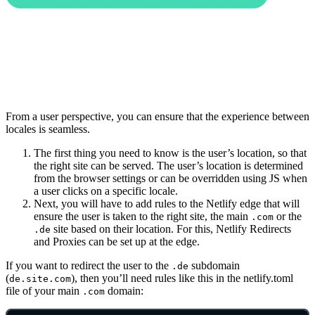
From a user perspective, you can ensure that the experience between
locales is seamless.
The first thing you need to know is the user’s location, so that
the right site can be served. The user’s location is determined
from the browser settings or can be overridden using JS when
a user clicks on a specific locale.
Next, you will have to add rules to the Netlify edge that will
ensure the user is taken to the right site, the main
or the
.com
site based on their location. For this, Netlify Redirects
.de
and Proxies can be set up at the edge.
If you want to redirect the user to the
subdomain
.de
(
), then you’ll need rules like this in the netlify.toml
de.site.com
file of your main
domain:
.com