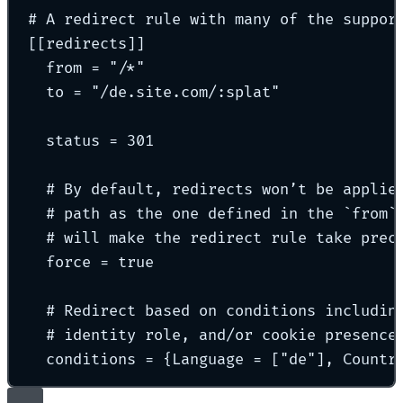
# A redirect rule with many of the suppor
[[
redirects
]]
from 
=
"
/*
"
to 
=
"
/de.site.com/:splat
"
status 
=
301
# By default, redirects won’t be applie
# path as the one defined in the `from`
# will make the redirect rule take prec
force 
=
true
# Redirect based on conditions includin
# identity role, and/or cookie presence
conditions 
=
{
Language 
=
[
"
de
"
],
 Countr