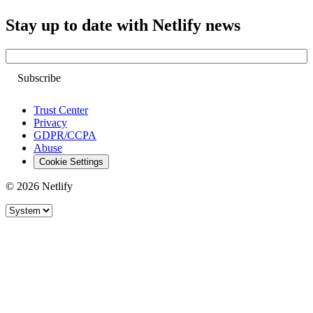
Stay up to date with Netlify news
Email
Trust Center
Privacy
GDPR/CCPA
Abuse
Cookie Settings
© 2026 Netlify
Site theme