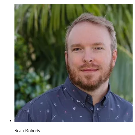
Sean Roberts