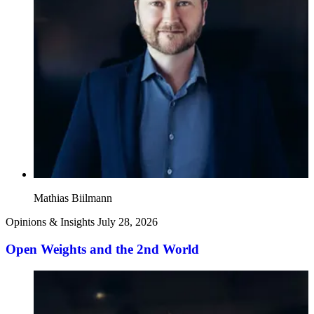
Mathias Biilmann
Opinions & Insights
July 28, 2026
Open Weights and the 2nd World