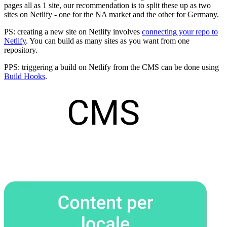
pages all as 1 site, our recommendation is to split these up as two
sites on Netlify - one for the NA market and the other for Germany.
PS: creating a new site on Netlify involves
connecting your repo to
Netlify
. You can build as many sites as you want from one
repository.
PPS: triggering a build on Netlify from the CMS can be done using
Build Hooks
.