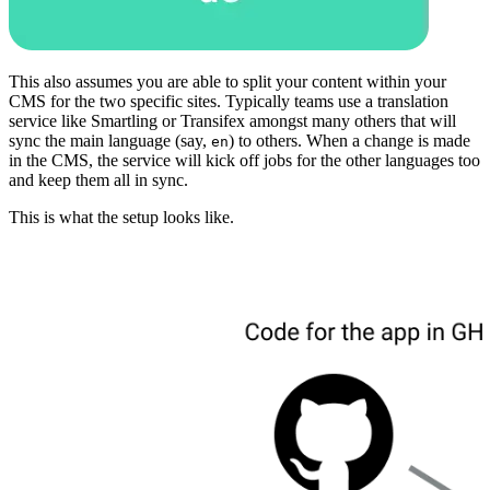
This also assumes you are able to split your content within your
CMS for the two specific sites. Typically teams use a translation
service like Smartling or Transifex amongst many others that will
sync the main language (say,
) to others. When a change is made
en
in the CMS, the service will kick off jobs for the other languages too
and keep them all in sync.
This is what the setup looks like.