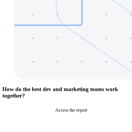
How do the best dev and marketing teams work
together?
Access the report
Go to Netlify homepage