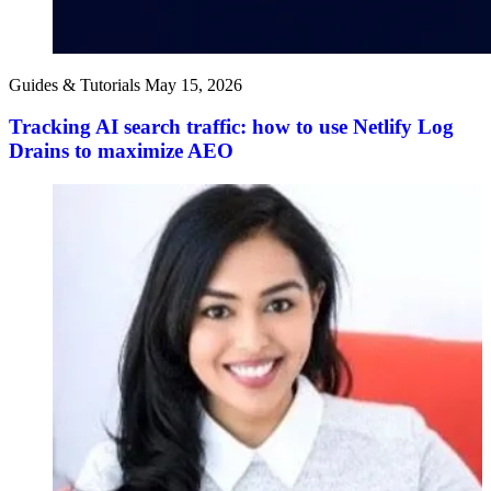
Guides & Tutorials
May 15, 2026
Tracking AI search traffic: how to use Netlify Log
Drains to maximize AEO