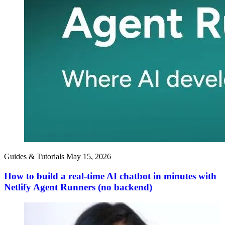
Guides & Tutorials
May 15, 2026
How to build a real-time AI chatbot in minutes with
Netlify Agent Runners (no backend)