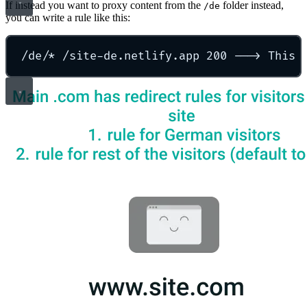
If instead you want to proxy content from the
folder instead,
/de
you can write a rule like this:
/de/* /site-de.netlify.app 200 ---> This 