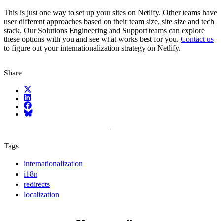
This is just one way to set up your sites on Netlify. Other teams have
user different approaches based on their team size, site size and tech
stack. Our Solutions Engineering and Support teams can explore
these options with you and see what works best for you.
Contact us
to figure out your internationalization strategy on Netlify.
Share
X (fka Twitter)
LinkedIn
Facebook
Bluesky
Tags
internationalization
i18n
redirects
localization