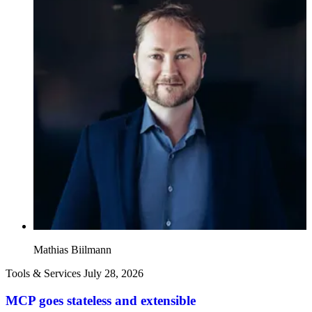
Mathias Biilmann
Tools & Services
July 28, 2026
MCP goes stateless and extensible