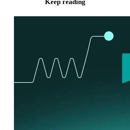
Keep reading