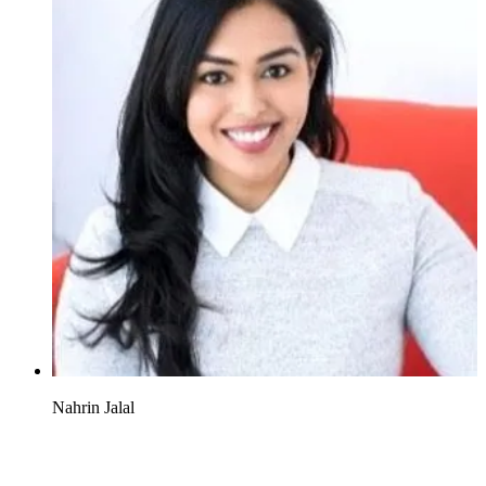
Nahrin Jalal