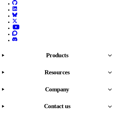
GitHub
LinkedIn
Bluesky
X (formerly known as Twitter)
YouTube
Discourse
Discord
Products
Resources
Company
Contact us