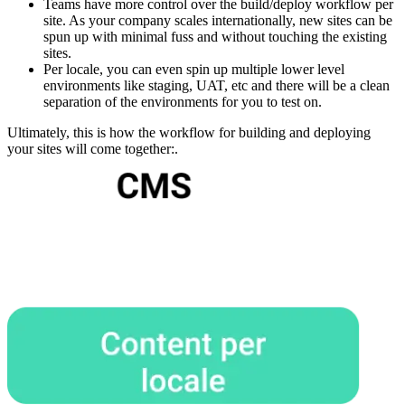
Teams have more control over the build/deploy workflow per
site. As your company scales internationally, new sites can be
spun up with minimal fuss and without touching the existing
sites.
Per locale, you can even spin up multiple lower level
environments like staging, UAT, etc and there will be a clean
separation of the environments for you to test on.
Ultimately, this is how the workflow for building and deploying
your sites will come together:.