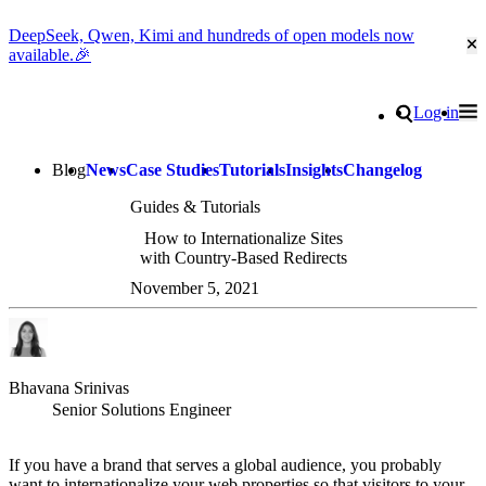
DeepSeek, Qwen, Kimi and hundreds of open models now
Cl
available.🎉
Go to homepage
Search
Log in
Tog
Site navigation
Blog
News
Case Studies
Tutorials
Insights
Changelog
Guides & Tutorials
How to Internationalize Sites
with Country-Based Redirects
November 5, 2021
Bhavana Srinivas
Senior Solutions Engineer
If you have a brand that serves a global audience, you probably
want to internationalize your web properties so that visitors to your