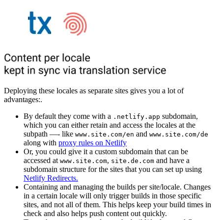
Deploying these locales as separate sites gives you a lot of
advantages:.
By default they come with a
subdomain,
.netlify.app
which you can either retain and access the locales at the
subpath —- like
and
www.site.com/en
www.site.com/de
along with
proxy rules on Netlify
Or, you could give it a custom subdomain that can be
accessed at
,
and have a
www.site.com
site.de.com
subdomain structure for the sites that you can set up using
Netlify Redirects.
Containing and managing the builds per site/locale. Changes
in a certain locale will only trigger builds in those specific
sites, and not all of them. This helps keep your build times in
check and also helps push content out quickly.