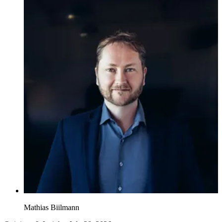
Mathias Biilmann