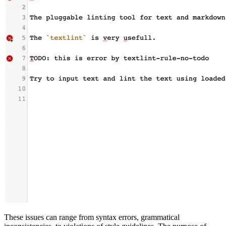
These issues can range from syntax errors, grammatical