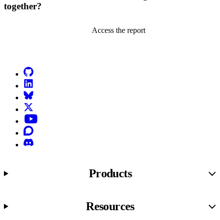
together?
Access the report
Go to Netlify homepage
GitHub
LinkedIn
Bluesky
X (formerly known as Twitter)
YouTube
Discourse
Discord
Products
Resources