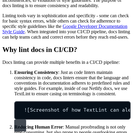
inconsistencies, to violations of style guidelines. The purpose of
docs linting is to ensure consistency and readability.
Linting tools vary in sophistication and specificity - some can check
for basic syntax errors, while others can check for adherence to
specific style guidelines like the
Google Developer Documentation
Style Guide
. When integrated into your CI/CD pipeline, docs linting
can help teams catch and correct errors before they reach end-users.
Why lint docs in CI/CD?
Docs linting can provide multiple benefits in a CI/CD pipeline:
Ensuring Consistency
: Just as code linters maintain
consistency in code, docs linters ensure that the language and
conventions in documentation adheres to predefined rules and
style guides. For example, inside of our Netlify docs, we use
TextLint to ensure casing on terminology is consistent.
![Screenshot of how TextLint can ale
Reducing Human Error
: Manual proofreading is not only
time-consuming, but also prone to people overlooking errors.