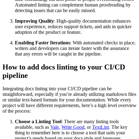
Automated linting can complement human proofreading by
detecting issues that can be easily missed.
Improving Quality
: High-quality documentation enhances
user experience, reduces support tickets, and aids in quicker
adoption of the product or feature.
Enabling Faster Iterations
: With automated checks in place,
writers and developers can iterate faster with the assurance
that any errors will be caught in the pipeline.
How to add docs linting to your CI/CD
pipeline
Integrating docs linting into your CI/CD pipeline can be
straightforward, especially if you’re already utilizing markdown files
or similar text-based formats for your documentation. While every
project will have different requirements, here’s a high level overview
of the process:
Choose a Linting Tool
: There are many linting tools
available, such as
Vale
,
Write Good
, or
TextLint
. The key
thing to remember here is to choose a tool that suits your
project’s needs based on your docs style and language