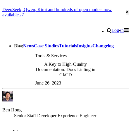
DeepSeek, Qwen, Kimi and hundreds of open models now
Cl
available.🎉
Go to homepage
Search
Log in
Tog
Site navigation
Blog
News
Case Studies
Tutorials
Insights
Changelog
Tools & Services
A Key to High-Quality
Documentation: Docs Linting in
CI/CD
June 26, 2023
Ben Hong
Senior Staff Developer Experience Engineer