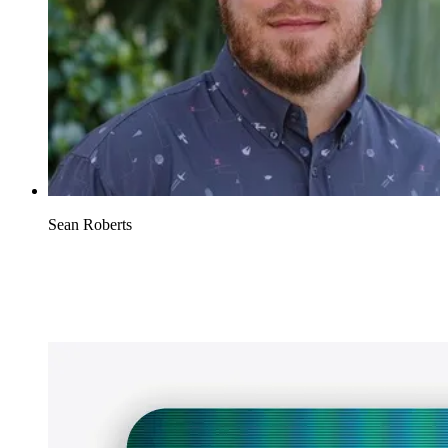
Sean Roberts