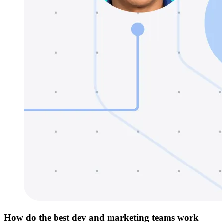
How do the best dev and marketing teams work