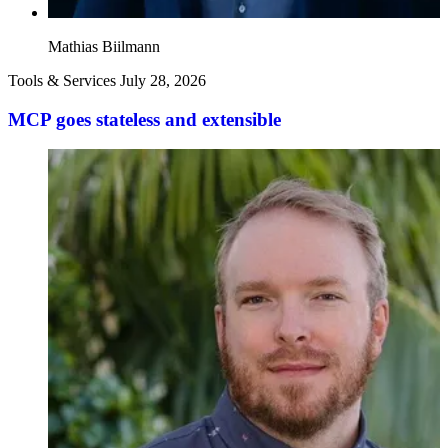
Mathias Biilmann
Tools & Services
July 28, 2026
MCP goes stateless and extensible