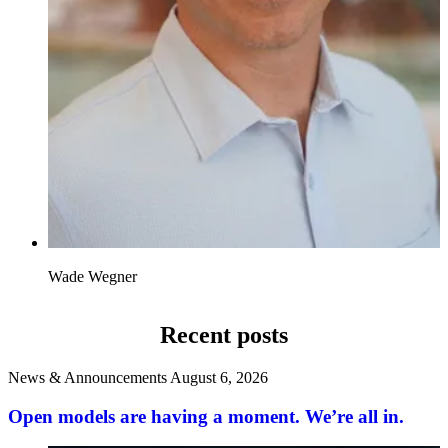
Wade Wegner
Recent posts
News & Announcements
August 6, 2026
Open models are having a moment. We’re all in.