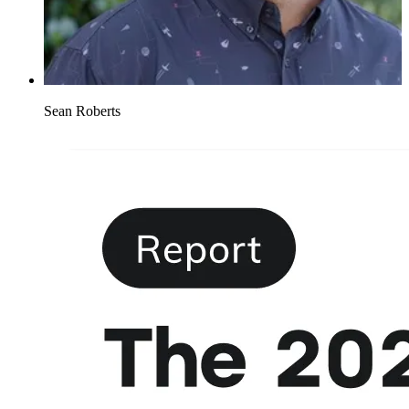
Sean Roberts