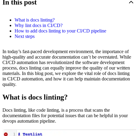
In this post
What is docs linting?
Why lint docs in CI/CD?
How to add docs linting to your CI/CD pipeline
Next steps
In today’s fast-paced development environment, the importance of
high-quality and accurate documentation can’t be overstated. While
CI/CD automation has revolutionized the software development
process, docs linting can equally improve the quality of our written
materials. In this blog post, we explore the vital role of docs linting
in CI/CD automation, and how it can help maintain documentation
quality.
What is docs linting?
Docs linting, like code linting, is a process that scans the
documentation files for potential issues that can be helpful in your
devops automation pipeline.