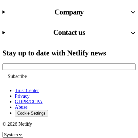
Company
Contact us
Stay up to date with Netlify news
Email
Trust Center
Privacy
GDPR/CCPA
Abuse
Cookie Settings
© 2026 Netlify
Site theme