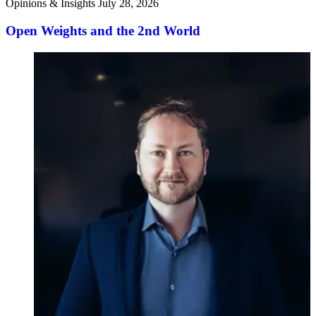
Opinions & Insights
July 28, 2026
Open Weights and the 2nd World