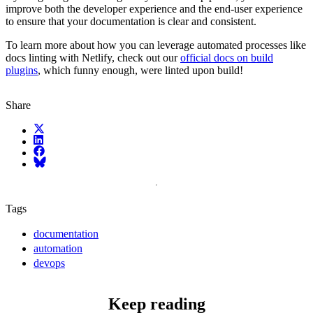
improve both the developer experience and the end-user experience
to ensure that your documentation is clear and consistent.
To learn more about how you can leverage automated processes like
docs linting with Netlify, check out our
official docs on build
plugins
, which funny enough, were linted upon build!
Share
X (fka Twitter)
LinkedIn
Facebook
Bluesky
Tags
documentation
automation
devops
Keep reading