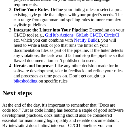
requirements.
Define Your Rules
: Define your linting rules or select a pre-
existing style guide that aligns with your project’s needs. This
can range from grammar and spelling rules to more complex
stylistic guidelines.
Integrate the Linter into Your Pipeline
: Depending on your
CI/CD tool (e.g.,
GitHub Actions
,
GitLab CI/CD
,
CircleCI
,
etc. which you can combine with
Netlify Build
), you will
need to write a task or job that runs the linter on your
documentation files as part of the pipeline. If the linter detects
any violations, the task would fail and stop the pipeline so that
flawed documentation isn’t published to users.
Iterate and Improve
: Like any other decision made for in
software development, take in feedback and refine your rules
and processes as time goes on. Don’t get caught up
bikeshedding
on specific rules.
Next steps
At the end of the day, it’s important to remember that “Docs are
code too.” Just as code linting has become a staple of good software
development practices, docs linting should also be considered
essential for maintaining high-quality and reliable documentation.
By integrating docs linting into your CI/CD pipeline, you can