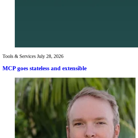
Tools & Services
July 28, 2026
MCP goes stateless and extensible