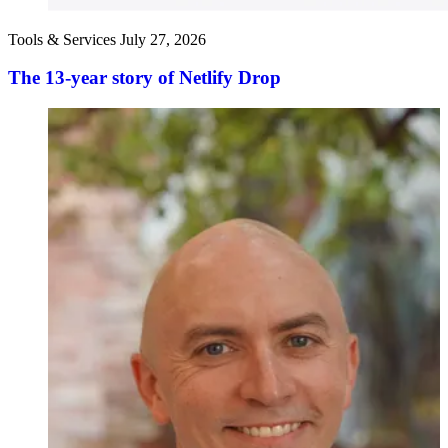
Tools & Services
July 27, 2026
The 13-year story of Netlify Drop