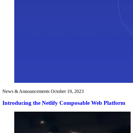
News & Announcements
October 19, 2023
Introducing the Netlify Composable Web Platform