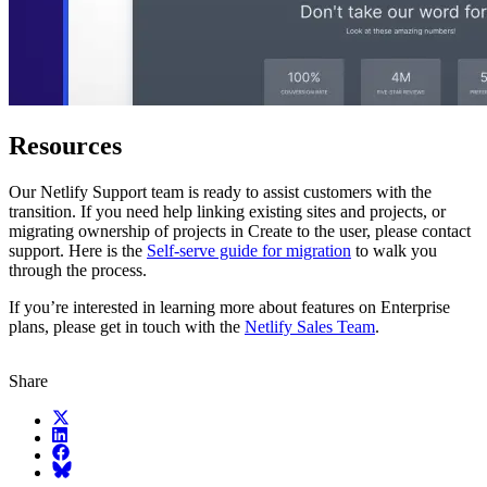
Resources
Our Netlify Support team is ready to assist customers with the
transition. If you need help linking existing sites and projects, or
migrating ownership of projects in Create to the user, please contact
support. Here is the
Self-serve guide for migration
to walk you
through the process.
If you’re interested in learning more about features on Enterprise
plans, please get in touch with the
Netlify Sales Team
.
Share
X (fka Twitter)
LinkedIn
Facebook
Bluesky