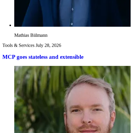
Mathias Biilmann
Tools & Services
July 28, 2026
MCP goes stateless and extensible