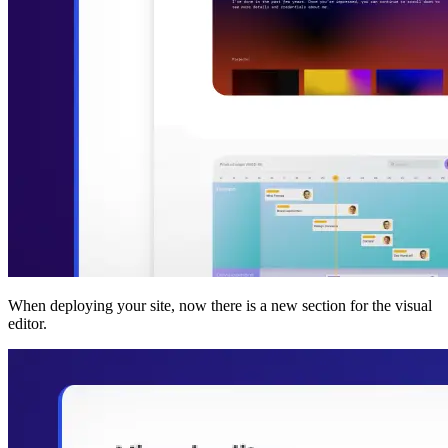
When deploying your site, now there is a new section for the visual
editor.