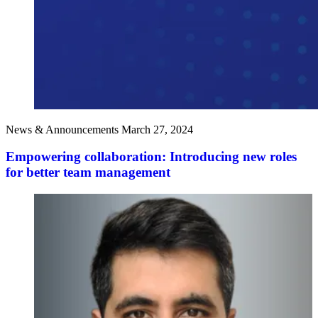
News & Announcements
March 27, 2024
Empowering collaboration: Introducing new roles
for better team management