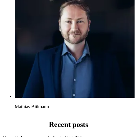
Mathias Biilmann
Recent posts