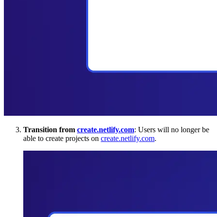
Transition from
create.netlify.com
: Users will no longer be
able to create projects on
create.netlify.com
.