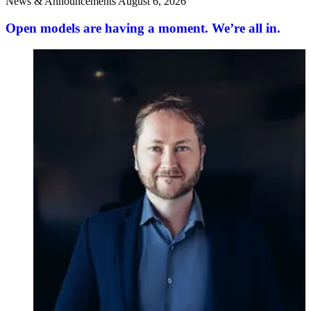
News & Announcements
August 6, 2026
Open models are having a moment. We’re all in.