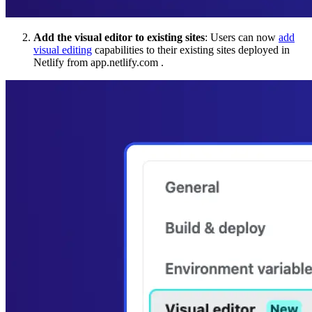
Add the visual editor to existing sites
: Users can now
add
visual editing
capabilities to their existing sites deployed in
Netlify from app.netlify.com .