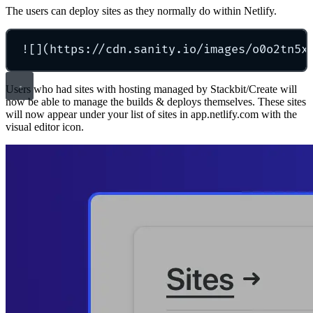
The users can deploy sites as they normally do within Netlify.
![](https://cdn.sanity.io/images/o0o2tn5x
Users who had sites with hosting managed by Stackbit/Create will
now be able to manage the builds & deploys themselves. These sites
will now appear under your list of sites in app.netlify.com with the
visual editor icon.