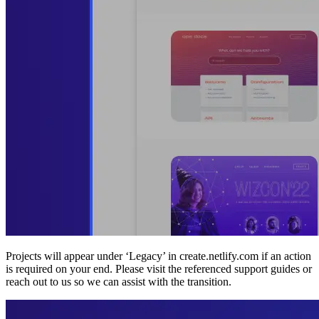
Projects will appear under ‘Legacy’ in create.netlify.com if an action
is required on your end. Please visit the referenced support guides or
reach out to us so we can assist with the transition.