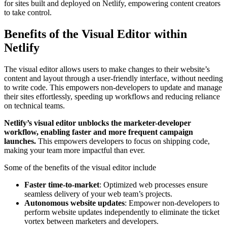
for sites built and deployed on Netlify, empowering content creators
to take control.
Benefits of the Visual Editor within
Netlify
The visual editor allows users to make changes to their website’s
content and layout through a user-friendly interface, without needing
to write code. This empowers non-developers to update and manage
their sites effortlessly, speeding up workflows and reducing reliance
on technical teams.
Netlify’s visual editor unblocks the marketer-developer
workflow, enabling faster and more frequent campaign
launches.
This empowers developers to focus on shipping code,
making your team more impactful than ever.
Some of the benefits of the visual editor include
Faster time-to-market
: Optimized web processes ensure
seamless delivery of your web team’s projects.
Autonomous website updates
: Empower non-developers to
perform website updates independently to eliminate the ticket
vortex between marketers and developers.