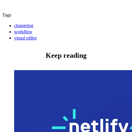
Tags
changelog
workflow
visual editor
Keep reading