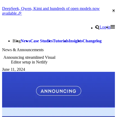
DeepSeek, Qwen, Kimi and hundreds of open models now
Cl
available.🎉
Go to homepage
Search
Log in
Tog
Site navigation
Blog
News
Case Studies
Tutorials
Insights
Changelog
News & Announcements
Announcing streamlined Visual
Editor setup in Netlify
June 11, 2024