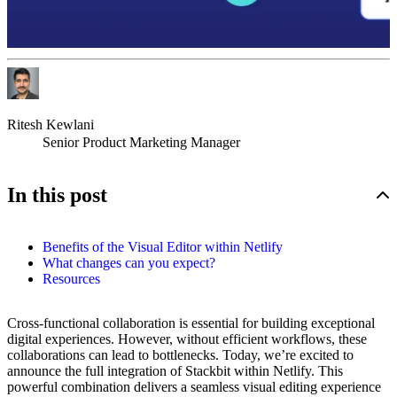
Ritesh Kewlani
Senior Product Marketing Manager
In this post
Benefits of the Visual Editor within Netlify
What changes can you expect?
Resources
Cross-functional collaboration is essential for building exceptional
digital experiences. However, without efficient workflows, these
collaborations can lead to bottlenecks. Today, we’re excited to
announce the full integration of Stackbit within Netlify. This
powerful combination delivers a seamless visual editing experience