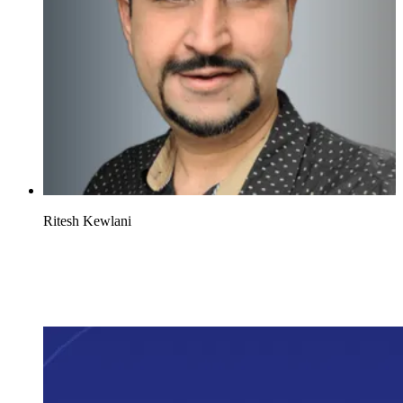
Ritesh Kewlani