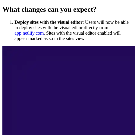
What changes can you expect?
Deploy sites with the visual editor
: Users will now be able
to deploy sites with the visual editor directly from
app.netlify.com
. Sites with the visual editor enabled will
appear marked as so in the sites view.