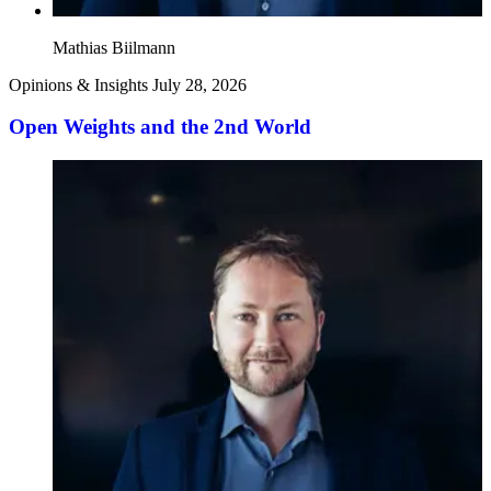
Mathias Biilmann
Opinions & Insights
July 28, 2026
Open Weights and the 2nd World