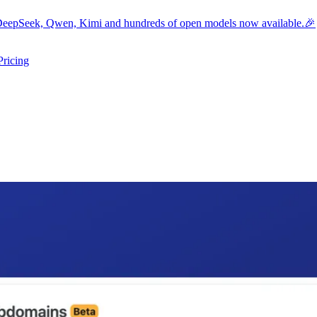
eepSeek, Qwen, Kimi and hundreds of open models now available.🎉
Pricing
ers submenu
ggle resources submenu