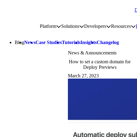
D
Go to homepage
Platform
Solutions
Developers
Resources
Toggle platform submenu
Toggle solutions submenu
Toggle develop
To
Site navigation
Blog
News
Case Studies
Tutorials
Insights
Changelog
News & Announcements
How to set a custom domain for
Deploy Previews
March 27, 2023