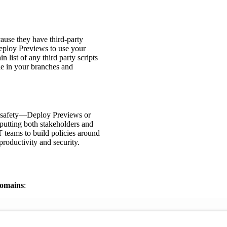
ause they have third-party
Deploy Previews to use your
 list of any third party scripts
le in your branches and
d safety—Deploy Previews or
putting both stakeholders and
IT teams to build policies around
roductivity and security.
domains
: