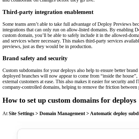
Third-party integration enablement
Some teams aren’t able to take full advantage of Deploy Previews bec
integrations that can only run on allow-listed domains. By enabling 
custom domain, you’ll be able to safely include it in the allowed-domain
and services where necessary. This makes third-party services availab
previews, just as they would be in production.
Brand safety and security
Custom subdomains for your deploys also help to ensure better bran
deployed branches will now appear to come from “inside the house”, 
external customers at ease. This also makes it easier for security and 
company-controlled domains, helping to remove the friction between p
How to set up custom domains for deploys
At
Site Settings > Domain Management > Automatic deploy sub