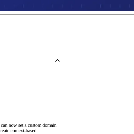
u can now set a custom domain
reate context-based