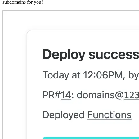
subdomains for you!