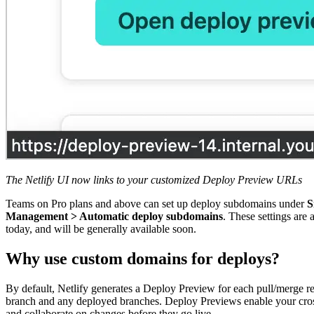
The Netlify UI now links to your customized Deploy Preview URLs
Teams on Pro plans and above can set up deploy subdomains under
S
Management > Automatic deploy subdomains
. These settings are 
today, and will be generally available soon.
Why use custom domains for deploys?
By default, Netlify generates a Deploy Preview for each pull/merge r
branch and any deployed branches. Deploy Previews enable your cros
and collaborate on changes before they go live.