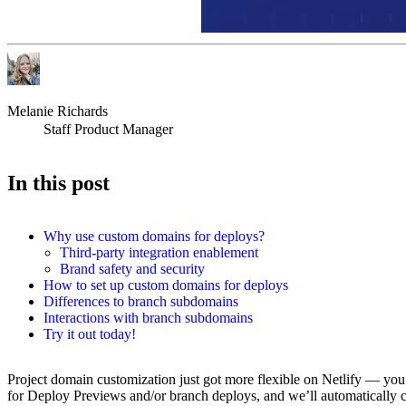
Melanie Richards
Staff Product Manager
In this post
Why use custom domains for deploys?
Third-party integration enablement
Brand safety and security
How to set up custom domains for deploys
Differences to branch subdomains
Interactions with branch subdomains
Try it out today!
Project domain customization just got more flexible on Netlify — yo
for Deploy Previews and/or branch deploys, and we’ll automatically c