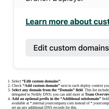
Select
“Edit custom domains”
.
Check
“Add custom domain”
next to each deploy context yo
Select any domain from the “Domain” field
. This list inclu
delegated to Netlify DNS; you can add more at
Team Overvie
Add an optional prefix in the “Additional subdomain”
field
available at *.internal.yourcompany.com instead of *.yourcomp
set up any additional DNS records for this.