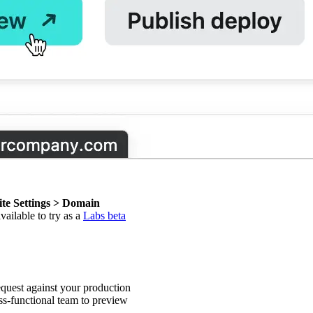
ite Settings > Domain
available to try as a
Labs beta
equest against your production
s-functional team to preview