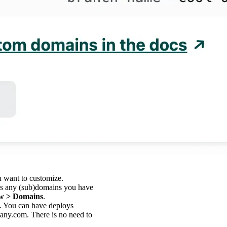
u want to customize.
des any (sub)domains you have
w > Domains
.
. You can have deploys
any.com. There is no need to