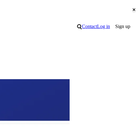
Cl
Search
Contact
Log in
Sign up