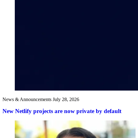
News & Announcements
July 28, 2026
New Netlify projects are now private by default