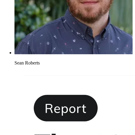
Sean Roberts