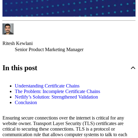
Ritesh Kewlani
Senior Product Marketing Manager
In this post
Understanding Certificate Chains
The Problem: Incomplete Certificate Chains
Netlify’s Solution: Strengthened Validation
Conclusion
Ensuring secure connections over the internet is critical for any
website owner. Transport Layer Security (TLS) certificates are
critical to securing these connections. TLS is a protocol or
communication rule that allows computer systems to talk to each