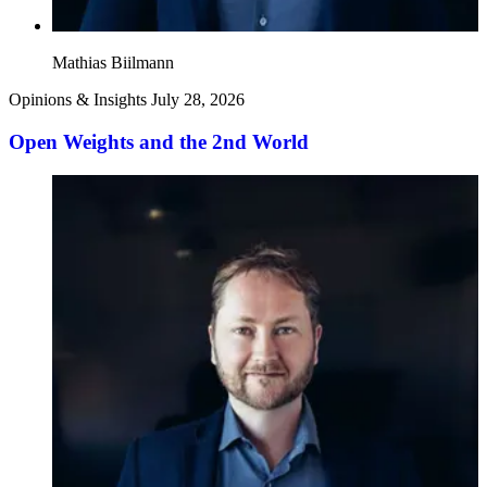
Mathias Biilmann
Opinions & Insights
July 28, 2026
Open Weights and the 2nd World