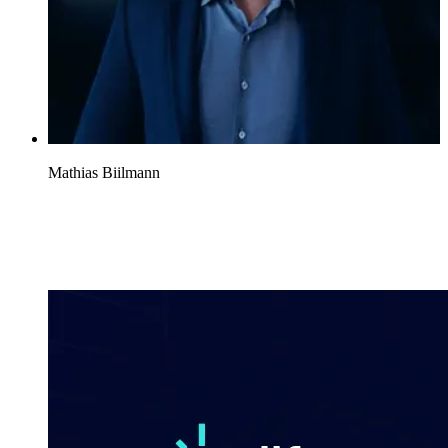
Mathias Biilmann