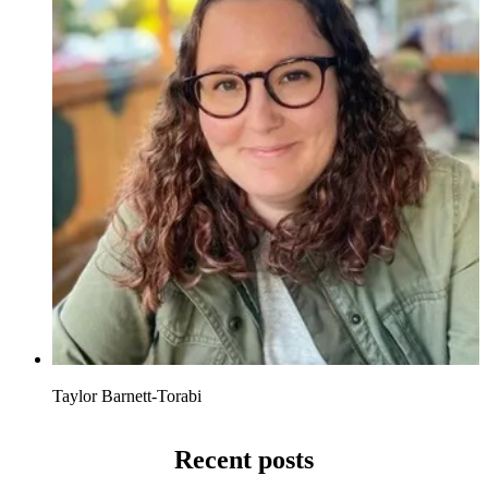
Taylor Barnett-Torabi
Recent posts