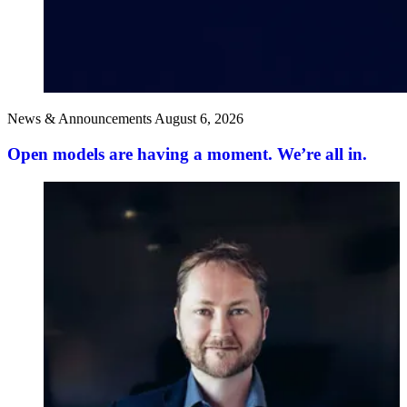
News & Announcements
August 6, 2026
Open models are having a moment. We’re all in.