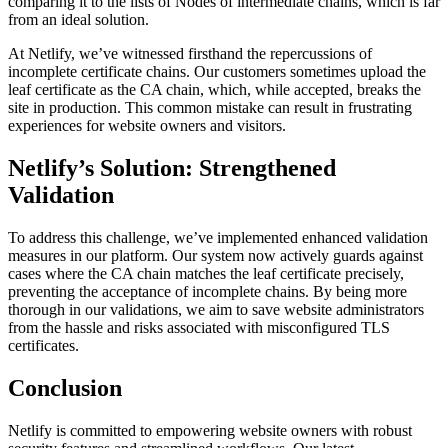
comparing it to the lists of Nodes of intermediate chains, which is far
from an ideal solution.
At Netlify, we’ve witnessed firsthand the repercussions of
incomplete certificate chains. Our customers sometimes upload the
leaf certificate as the CA chain, which, while accepted, breaks the
site in production. This common mistake can result in frustrating
experiences for website owners and visitors.
Netlify’s Solution: Strengthened
Validation
To address this challenge, we’ve implemented enhanced validation
measures in our platform. Our system now actively guards against
cases where the CA chain matches the leaf certificate precisely,
preventing the acceptance of incomplete chains. By being more
thorough in our validations, we aim to save website administrators
from the hassle and risks associated with misconfigured TLS
certificates.
Conclusion
Netlify is committed to empowering website owners with robust