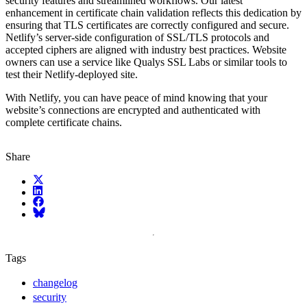
security features and streamlined workflows. Our latest
enhancement in certificate chain validation reflects this dedication by
ensuring that TLS certificates are correctly configured and secure.
Netlify’s server-side configuration of SSL/TLS protocols and
accepted ciphers are aligned with industry best practices. Website
owners can use a service like Qualys SSL Labs or similar tools to
test their Netlify-deployed site.
With Netlify, you can have peace of mind knowing that your
website’s connections are encrypted and authenticated with
complete certificate chains.
Share
X (fka Twitter)
LinkedIn
Facebook
Bluesky
Tags
changelog
security