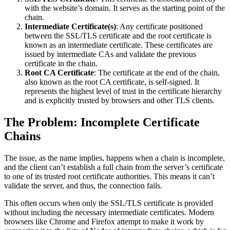
with the website’s domain. It serves as the starting point of the
chain.
Intermediate Certificate(s)
: Any certificate positioned
between the SSL/TLS certificate and the root certificate is
known as an intermediate certificate. These certificates are
issued by intermediate CAs and validate the previous
certificate in the chain.
Root CA Certificate
: The certificate at the end of the chain,
also known as the root CA certificate, is self-signed. It
represents the highest level of trust in the certificate hierarchy
and is explicitly trusted by browsers and other TLS clients.
The Problem: Incomplete Certificate
Chains
The issue, as the name implies, happens when a chain is incomplete,
and the client can’t establish a full chain from the server’s certificate
to one of its trusted root certificate authorities. This means it can’t
validate the server, and thus, the connection fails.
This often occurs when only the SSL/TLS certificate is provided
without including the necessary intermediate certificates. Modern
browsers like Chrome and Firefox attempt to make it work by