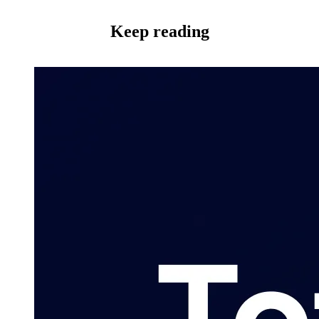
Keep reading