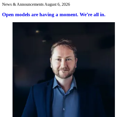
News & Announcements
August 6, 2026
Open models are having a moment. We’re all in.