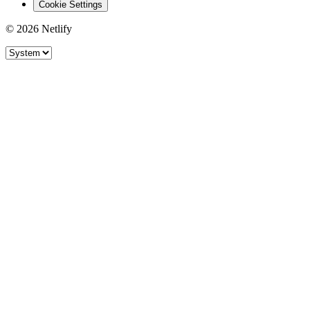
Cookie Settings
© 2026 Netlify
Site theme