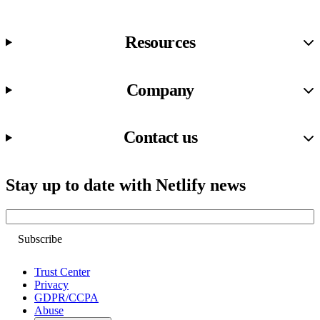
Resources
Company
Contact us
Stay up to date with Netlify news
Email
Trust Center
Privacy
GDPR/CCPA
Abuse