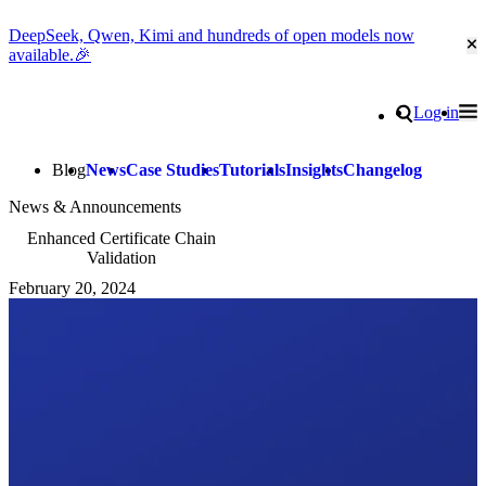
DeepSeek, Qwen, Kimi and hundreds of open models now
Cl
available.🎉
Go to homepage
Search
Log in
Tog
Site navigation
Blog
News
Case Studies
Tutorials
Insights
Changelog
News & Announcements
Enhanced Certificate Chain
Validation
February 20, 2024