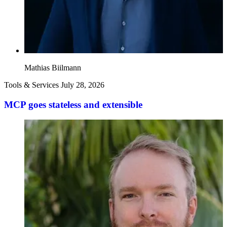
Mathias Biilmann
Tools & Services
July 28, 2026
MCP goes stateless and extensible