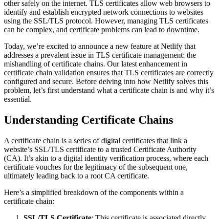
other safely on the internet. TLS certificates allow web browsers to
identify and establish encrypted network connections to websites
using the SSL/TLS protocol. However, managing TLS certificates
can be complex, and certificate problems can lead to downtime.
Today, we’re excited to announce a new feature at Netlify that
addresses a prevalent issue in TLS certificate management: the
mishandling of certificate chains. Our latest enhancement in
certificate chain validation ensures that TLS certificates are correctly
configured and secure. Before delving into how Netlify solves this
problem, let’s first understand what a certificate chain is and why it’s
essential.
Understanding Certificate Chains
A certificate chain is a series of digital certificates that link a
website’s SSL/TLS certificate to a trusted Certificate Authority
(CA). It’s akin to a digital identity verification process, where each
certificate vouches for the legitimacy of the subsequent one,
ultimately leading back to a root CA certificate.
Here’s a simplified breakdown of the components within a
certificate chain:
SSL/TLS Certificate
: This certificate is associated directly