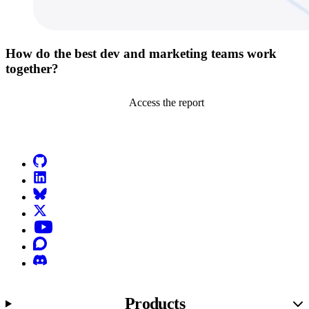
How do the best dev and marketing teams work
together?
Access the report
Go to Netlify homepage
GitHub
LinkedIn
Bluesky
X (formerly known as Twitter)
YouTube
Discourse
Discord
Products