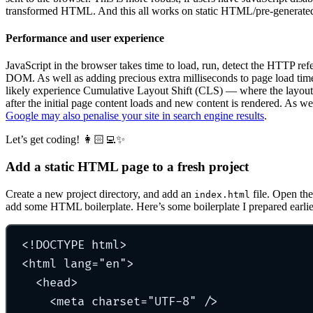
transformed HTML. And this all works on static HTML/pre-generate
Performance and user experience
JavaScript in the browser takes time to load, run, detect the HTTP ref
DOM. As well as adding precious extra milliseconds to page load time
likely experience Cumulative Layout Shift (CLS) — where the layout 
after the initial page content loads and new content is rendered. As wel
Google may also penalise your site in search engine results
.
Let’s get coding! 👩🏻‍💻✨
Add a static HTML page to a fresh project
Create a new project directory, and add an
file. Open the
index.html
add some HTML boilerplate. Here’s some boilerplate I prepared earlie
<!
DOCTYPE
html
>
<
html
lang
=
"
en
"
>
<
head
>
<
meta
charset
=
"
UTF-8
"
 />