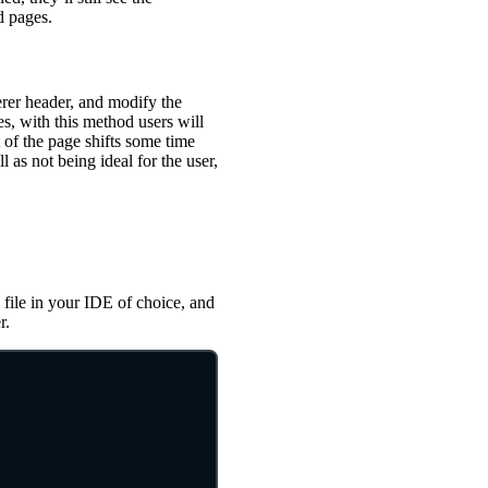
d pages.
erer header, and modify the
s, with this method users will
of the page shifts some time
l as not being ideal for the user,
 file in your IDE of choice, and
r.