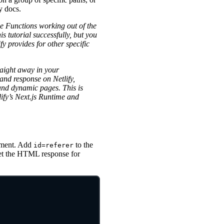
y docs.
e Functions working out of the
is tutorial successfully, but you
y provides for other specific
raight away in your
and response on Netlify,
and dynamic pages. This is
lify’s Next.js Runtime and
ement. Add
to the
id=referer
rget the HTML response for