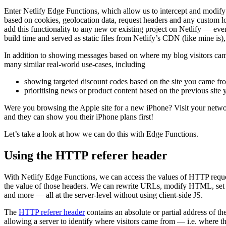
Enter Netlify Edge Functions, which allow us to intercept and modif
based on cookies, geolocation data, request headers and any custom 
add this functionality to any new or existing project on Netlify — even 
build time and served as static files from Netlify’s CDN (like mine is), 
In addition to showing messages based on where my blog visitors came
many similar real-world use-cases, including
showing targeted discount codes based on the site you came fr
prioritising news or product content based on the previous site 
Were you browsing the Apple site for a new iPhone? Visit your netw
and they can show you their iPhone plans first!
Let’s take a look at how we can do this with Edge Functions.
Using the HTTP referer header
With Netlify Edge Functions, we can access the values of HTTP reque
the value of those headers. We can rewrite URLs, modify HTML, set c
and more — all at the server-level without using client-side JS.
The
HTTP referer header
contains an absolute or partial address of th
allowing a server to identify where visitors came from — i.e. where 