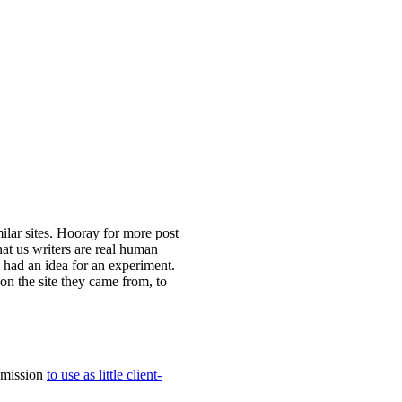
lar sites. Hooray for more post
at us writers are real human
I had an idea for an experiment.
n the site they came from, to
a mission
to use as little client-