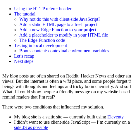
Using the HTTP referer header
The tutorial
Why not do this with client-side JavaScript?
Add a static HTML page to a fresh project
Add a new Edge Function to your project
Add a placeholder to modify in your HTML file
The Edge Function code
Testing in local development
Bonus content: contextual environment variables
Let’s recap
Next steps
My blog posts are often shared on Reddit, Hacker News and other simi
views! But the internet is often a
wild
place, and some people forget th
beings with thoughts and feelings and tricky brain chemistry. And so 
What if I could show people a friendly message on my website based o
remind readers that I’m real?
There were two conditions that influenced my solution.
My blog site is a static site — currently built using
Eleventy
I didn’t want to use client-side JavaScript — I’m currently on 
side JS as possible