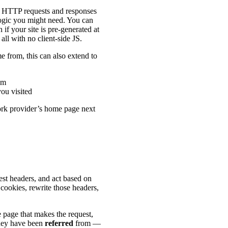
y HTTP requests and responses
logic you might need. You can
if your site is pre-generated at
all with no client-side JS.
 from, this can also extend to
om
you visited
ork provider’s home page next
st headers, and act based on
ookies, rewrite those headers,
e page that makes the request,
they have been
referred
from —