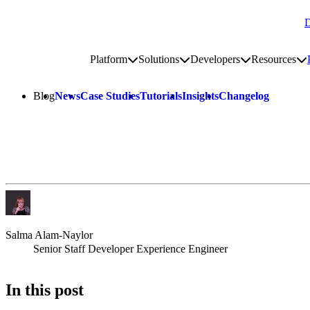
D
Go to homepage
Platform
Solutions
Developers
Resources
Toggle platform submenu
Toggle solutions submenu
Toggle develop
To
Site navigation
Blog
News
Case Studies
Tutorials
Insights
Changelog
Salma Alam-Naylor
Senior Staff Developer Experience Engineer
In this post