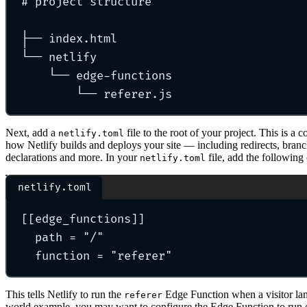
# project structure
├── index.html
└── netlify
└── edge-functions
└── referer.js
Next, add a
file to the root of your project. This is a c
netlify.toml
how Netlify builds and deploys your site — including redirects, branc
declarations and more. In your
file, add the following
netlify.toml
netlify.toml
[[
edge_functions
]]
path 
=
"
/
"
function 
=
"
referer
"
This tells Netlify to run the
Edge Function when a visitor la
referer
world example, you may want to configure the Edge Function to run on