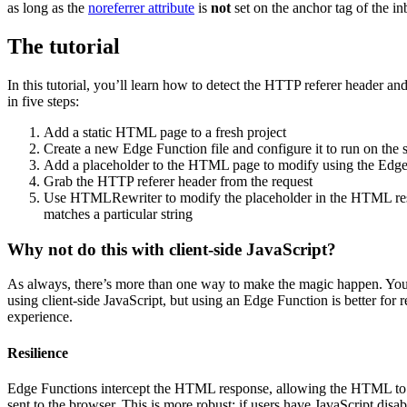
as long as the
noreferrer attribute
is
not
set on the anchor tag of the in
The tutorial
In this tutorial, you’ll learn how to detect the HTTP referer header 
in five steps:
Add a static HTML page to a fresh project
Create a new Edge Function file and configure it to run on th
Add a placeholder to the HTML page to modify using the Edge
Grab the HTTP referer header from the request
Use HTMLRewriter to modify the placeholder in the HTML resp
matches a particular string
Why not do this with client-side JavaScript?
As always, there’s more than one way to make the magic happen. Yo
using client-side JavaScript, but using an Edge Function is better for 
experience.
Resilience
Edge Functions intercept the HTML response, allowing the HTML to be
sent to the browser. This is more robust; if users have JavaScript disable