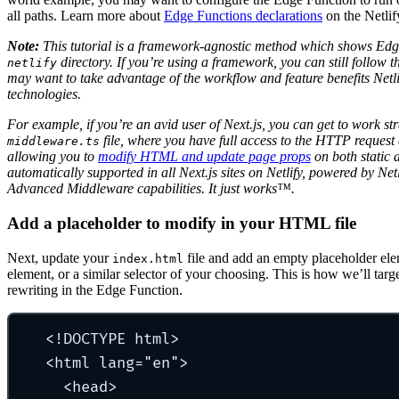
all paths. Learn more about
Edge Functions declarations
on the Netlif
Note:
This tutorial is a framework-agnostic method which shows Edg
directory. If you’re using a framework, you can still follow th
netlify
may want to take advantage of the workflow and feature benefits Netlif
technologies.
For example, if you’re an avid user of Next.js, you can get to work st
file, where you have full access to the HTTP request 
middleware.ts
allowing you to
modify HTML and update page props
on both static 
automatically supported in all Next.js sites on Netlify, powered by Net
Advanced Middleware capabilities. It just works™️.
Add a placeholder to modify in your HTML file
Next, update your
file and add an empty placeholder el
index.html
element, or a similar selector of your choosing. This is how we’ll ta
rewriting in the Edge Function.
<!DOCTYPE html>
<html lang="en">
<head>