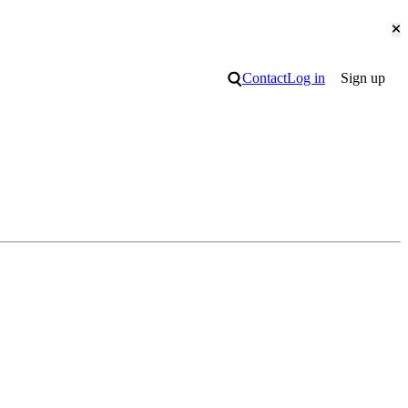
Cl
Search
Contact
Log in
Sign up