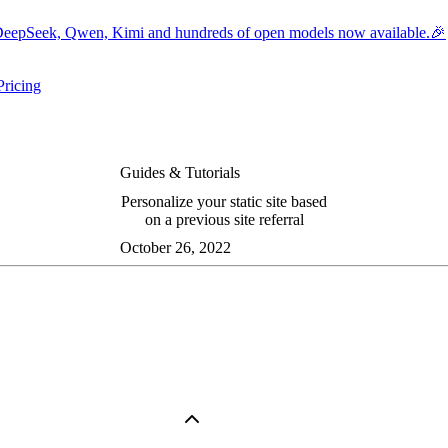
eepSeek, Qwen, Kimi and hundreds of open models now available.🎉
Pricing
ers submenu
ggle resources submenu
Guides & Tutorials
Personalize your static site based
on a previous site referral
October 26, 2022