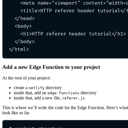
<
meta
name
=
"
viewport
"
content
=
"
width=
<
title
>
HTTP referer header tutorial
</
</
head
>
<
body
>
<
h1
>
HTTP referer header tutorial
</
h1
>
</
body
>
</
html
>
Add a new Edge Function to your project
At the root of your project:
create a
directory
netlify
inside that, add an
directory
edge-functions
inside that, add a new file,
referer.js
This is where we’ll write the code for the Edge Function. Here’s what
look like so far.