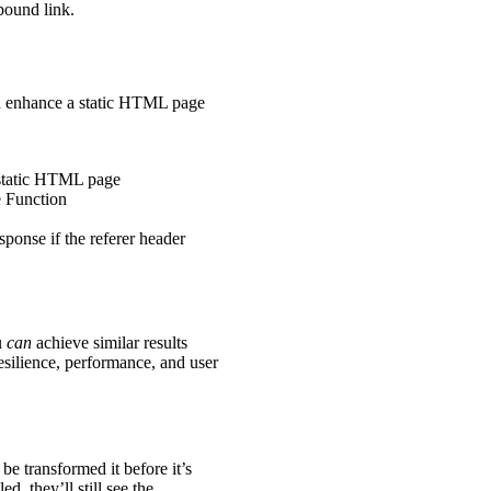
bound link.
and enhance a static HTML page
e static HTML page
 Function
onse if the referer header
u
can
achieve similar results
resilience, performance, and user
 transformed it before it’s
d, they’ll still see the