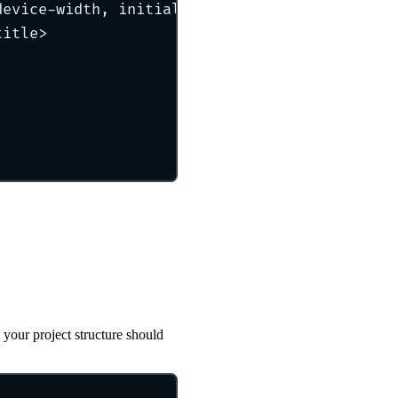
device-width, initial-scale=1.0
"
 />
title
>
 your project structure should