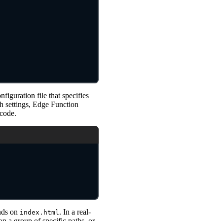
onfiguration file that specifies
h settings, Edge Function
 code.
nds on
. In a real-
index.html
 a group of specific paths, or