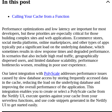
In this post
Calling Your Cache from a Function
Performance optimizations and low latency are important for most
developers, but these priorities are especially critical for those
building complex sites and web applications. Ecommerce stores,
social media platforms, online marketplaces, and other types of apps
typically put a significant load on the underlying database, which
sometimes results in slow response times and degraded performance.
In scenarios that also include high read traffic, geographically
dispersed users, and limited database scalability, performance
bottlenecks worsen, resulting in poor user experience.
Our latest integration with
PolyScale
addresses performance issues
caused by slow database access by storing frequently accessed data
in the cache, reducing the load on the underlying database and
improving the overall performance of the application. This
integration enables you to create or select a PolyScale cache from
the Netlify UI, execute queries against your cache from your
serverless functions, and use code snippets generated in the Netlify
UI to get started easily.