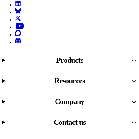
LinkedIn
Bluesky
X (formerly known as Twitter)
YouTube
Discourse
Discord
Products
Resources
Company
Contact us