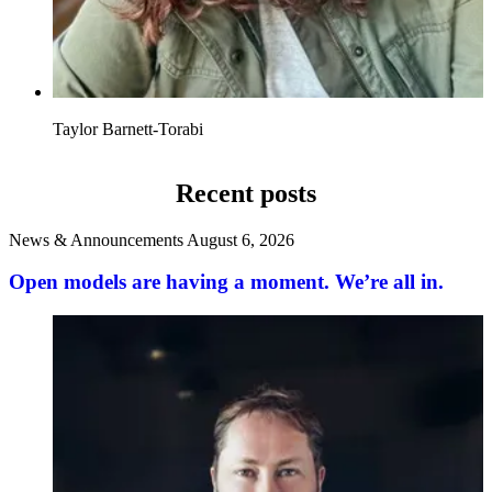
Taylor Barnett-Torabi
Recent posts
News & Announcements
August 6, 2026
Open models are having a moment. We’re all in.