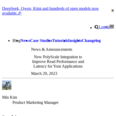
DeepSeek, Qwen, Kimi and hundreds of open models now
Cl
available.🎉
Go to homepage
Search
Log in
Tog
Site navigation
Blog
News
Case Studies
Tutorials
Insights
Changelog
News & Announcements
New PolyScale Integration to
Improve Read Performance and
Latency for Your Applications
March 29, 2023
Min Kim
Product Marketing Manager