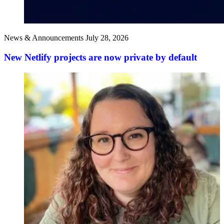
News & Announcements
July 28, 2026
New Netlify projects are now private by default