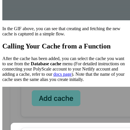
In the GIF above, you can see that creating and fetching the new
cache is captured in a simple flow.
Calling Your Cache from a Function
After the cache has been added, you can select the cache you want
to use from the
Database cache
menu (For detailed instructions on
connecting your PolyScale account to your Netlify account and
adding a cache, refer to our
docs page
). Note that the name of your
cache uses the same alias you create initially.