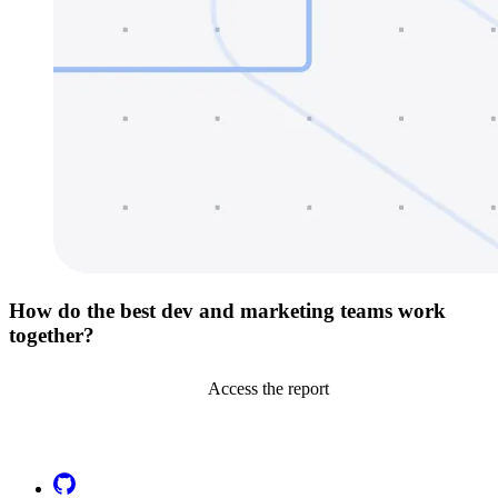
How do the best dev and marketing teams work
together?
Access the report
Go to Netlify homepage
GitHub