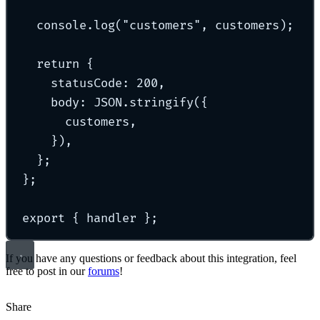
console
.
log
(
"
customers
"
,
 customers)
;
return
{
statusCode
:
200
,
body
:
 JSON
.
stringify
(
{
customers
,
}
)
,
};
};
export
{
 handler 
};
If you have any questions or feedback about this integration, feel
free to post in our
forums
!
Share