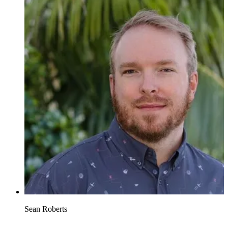
Sean Roberts