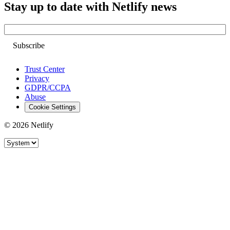
Stay up to date with Netlify news
Email
Trust Center
Privacy
GDPR/CCPA
Abuse
Cookie Settings
© 2026 Netlify
Site theme