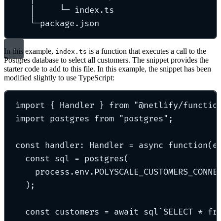
│
└─
index.ts
└─package.json
In this example,
is a function that executes a call to the
index.ts
Postgres database to select all customers. The snippet provides the
starter code to add to this file. In this example, the snippet has been
modified slightly to use TypeScript:
import
{
 Handler 
}
from
"
@netlify/functio
import
 postgres 
from
"
postgres
"
;
const
handler
:
Handler
=
async
function
(
e
const
 sql 
=
postgres
(
process
.
env
.
POLYSCALE_CUSTOMERS_CONNE
)
;
const
 customers 
=
await
sql
`
SELECT * fr