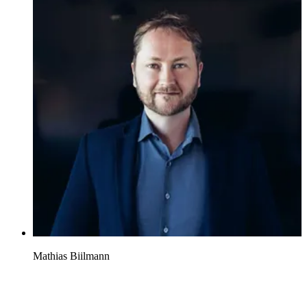
Mathias Biilmann