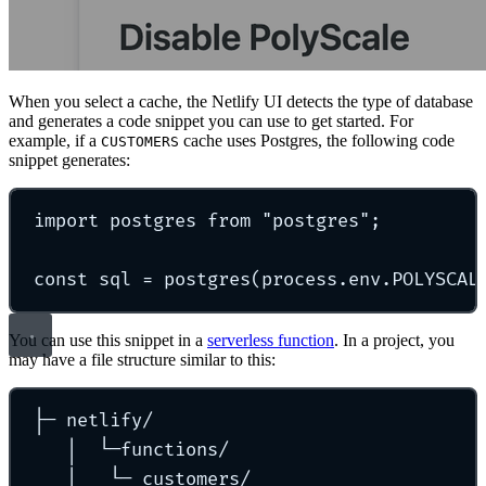
When you select a cache, the Netlify UI detects the type of database
and generates a code snippet you can use to get started. For
example, if a
cache uses Postgres, the following code
CUSTOMERS
snippet generates:
import
 postgres 
from
"
postgres
"
;
const
 sql 
=
postgres
(process
.
env
.
POLYSCAL
You can use this snippet in a
serverless function
. In a project, you
may have a file structure similar to this:
├─
netlify/
│
└─functions/
│
└─
customers/