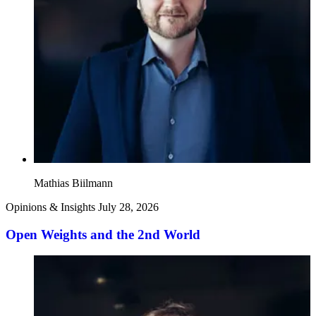
Mathias Biilmann
Opinions & Insights
July 28, 2026
Open Weights and the 2nd World