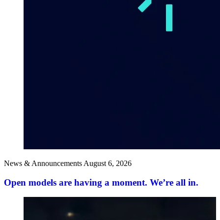
News & Announcements
August 6, 2026
Open models are having a moment. We’re all in.