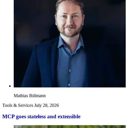
Mathias Biilmann
Tools & Services
July 28, 2026
MCP goes stateless and extensible