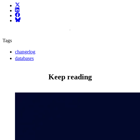
X (fka Twitter)
LinkedIn
Facebook
Bluesky
Tags
changelog
databases
Keep reading