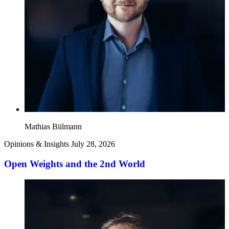
Mathias Biilmann
Opinions & Insights
July 28, 2026
Open Weights and the 2nd World