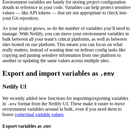
Environment variables are handy for storing project configuration
details to reference in your code. Variables can help protect sensitive
values — like API tokens — that are not appropriate to check into
your Git repository.
As your project grows, so do the number of variables you’ll need to
manage. With Netlify, you can move your environment variables in
bulk between all your team’s critical platforms, as well as between
sites hosted on our platform. This means you can focus on what
really matters, instead of wasting time on tedious config tasks like
copying and pasting sensitive information from one platform to
another or updating the same values across multiple sites.
Export and import variables as
.env
Netlify UI
We recently added new functions for importing/exporting variables
in
format from the Netlify UI. These make it easier to move
.env
environment variables around in bulk, even if you need them to
honor
contextual variable values
.
Export variables as .env