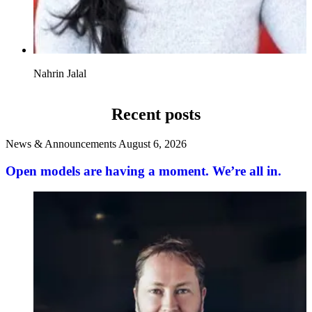
Nahrin Jalal
Recent posts
News & Announcements
August 6, 2026
Open models are having a moment. We’re all in.