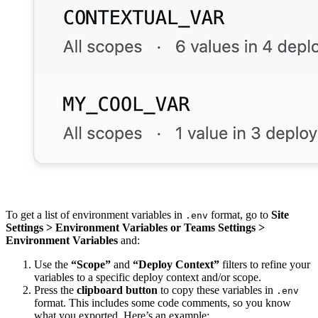
To get a list of environment variables in
format, go to
Site
.env
Settings > Environment Variables
or
Teams Settings >
Environment Variables
and:
Use the
“Scope”
and
“Deploy Context”
filters to refine your
variables to a specific deploy context and/or scope.
Press the
clipboard button
to copy these variables in
.env
format. This includes some code comments, so you know
what you exported. Here’s an example: