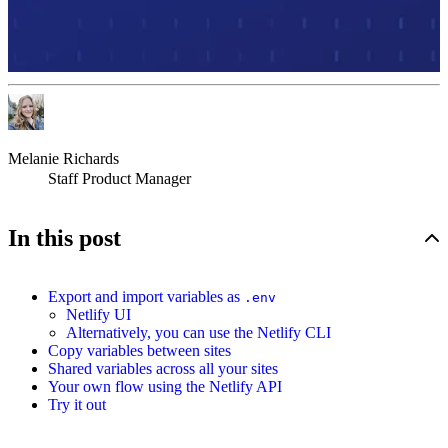
Melanie Richards
Staff Product Manager
In this post
Export and import variables as
.env
Netlify UI
Alternatively, you can use the Netlify CLI
Copy variables between sites
Shared variables across all your sites
Your own flow using the Netlify API
Try it out