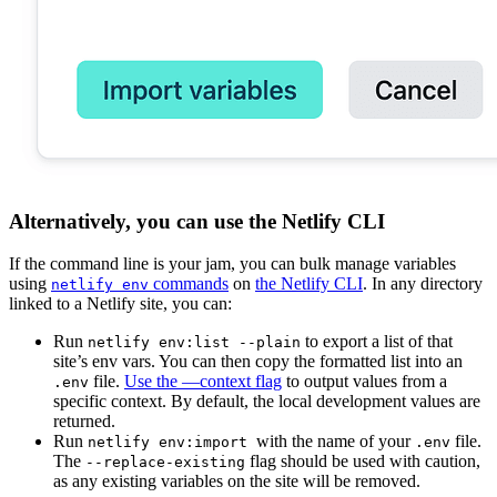
Alternatively, you can use the Netlify CLI
If the command line is your jam, you can bulk manage variables
using
commands
on
the Netlify CLI
. In any directory
netlify env
linked to a Netlify site, you can:
Run
to export a list of that
netlify env:list --plain
site’s env vars. You can then copy the formatted list into an
file.
Use the —context flag
to output values from a
.env
specific context. By default, the local development values are
returned.
Run
with the name of your
file.
netlify env:import
.env
The
flag should be used with caution,
--replace-existing
as any existing variables on the site will be removed.