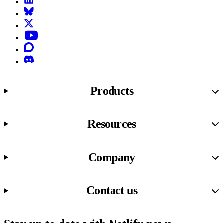
Bluesky
X (formerly known as Twitter)
YouTube
Discourse
Discord
Products
Resources
Company
Contact us