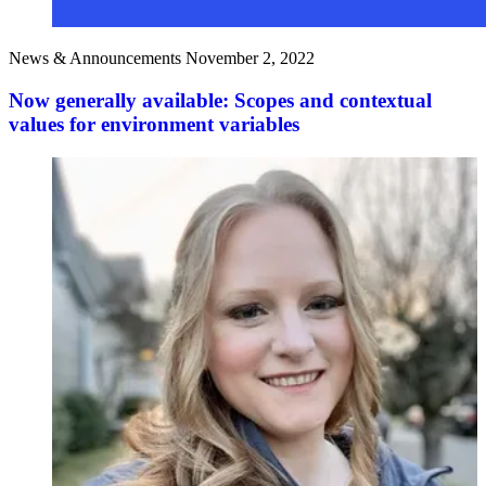
News & Announcements
November 2, 2022
Now generally available: Scopes and contextual
values for environment variables