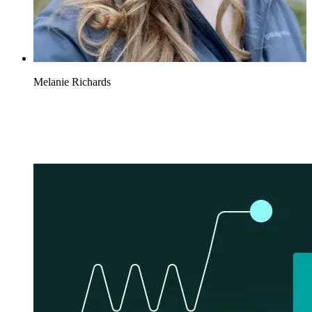
Melanie Richards