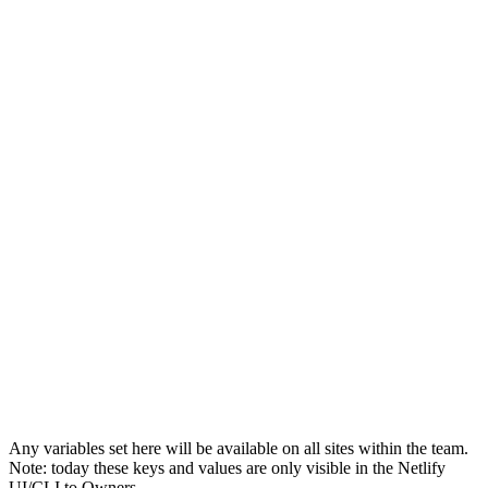
Any variables set here will be available on all sites within the team.
Note: today these keys and values are only visible in the Netlify
UI/CLI to Owners.