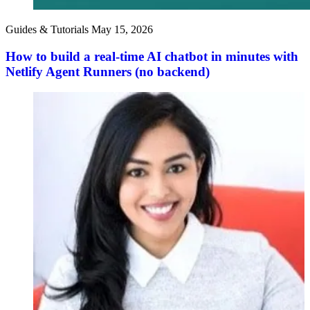
Guides & Tutorials
May 15, 2026
How to build a real-time AI chatbot in minutes with
Netlify Agent Runners (no backend)