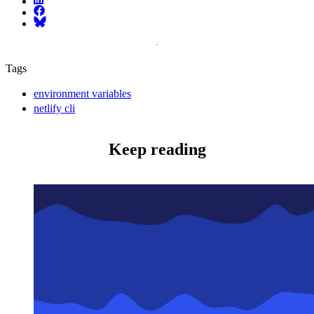
Facebook
Bluesky
Tags
environment variables
netlify cli
Keep reading