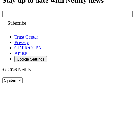
Stay up to date with Netlify news
Email
Trust Center
Privacy
GDPR/CCPA
Abuse
Cookie Settings
© 2026 Netlify
Site theme