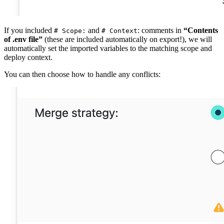
If you included
and
: comments in
“Contents
# Scope:
# Context
of .env file”
(these are included automatically on export!), we will
automatically set the imported variables to the matching scope and
deploy context.
You can then choose how to handle any conflicts: