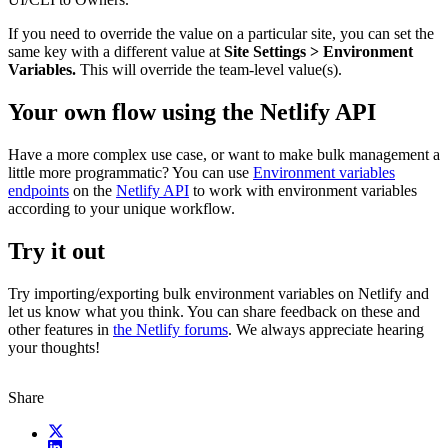
If you need to override the value on a particular site, you can set the
same key with a different value at
Site Settings > Environment
Variables.
This will override the team-level value(s).
Your own flow using the Netlify API
Have a more complex use case, or want to make bulk management a
little more programmatic? You can use
Environment variables
endpoints
on the
Netlify API
to work with environment variables
according to your unique workflow.
Try it out
Try importing/exporting bulk environment variables on Netlify and
let us know what you think. You can share feedback on these and
other features in
the Netlify forums
. We always appreciate hearing
your thoughts!
Share
X (fka Twitter)
LinkedIn