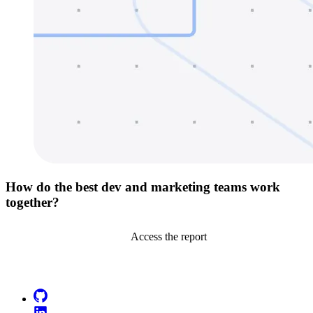
How do the best dev and marketing teams work
together?
Access the report
Go to Netlify homepage
GitHub
LinkedIn