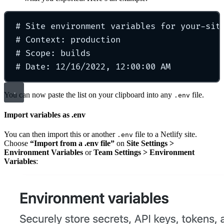
# Site environment variables for your-sit
# Context: production
# Scope: builds
# Date: 12/16/2022, 12:00:00 AM
You can now paste the list on your clipboard into any
file.
.env
Import variables as .env
You can then import this or another
file to a Netlify site.
.env
Choose
“Import from a .env file”
on
Site Settings >
Environment Variables
or
Team Settings > Environment
Variables
: