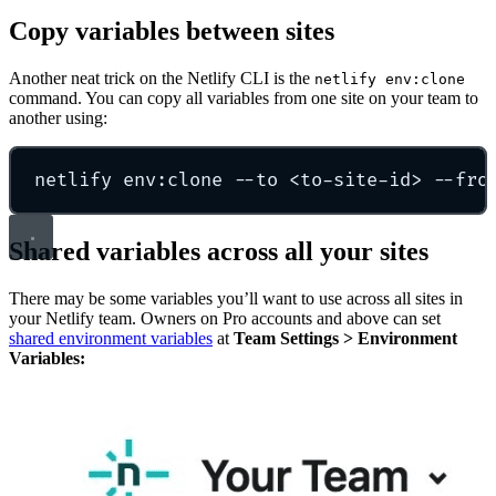
Copy variables between sites
Another neat trick on the Netlify CLI is the
netlify env:clone
command. You can copy all variables from one site on your team to
another using:
netlify env:clone --to <to-site-id> --fro
Shared variables across all your sites
There may be some variables you’ll want to use across all sites in
your Netlify team. Owners on Pro accounts and above can set
shared environment variables
at
Team Settings > Environment
Variables: