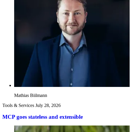
Mathias Biilmann
Tools & Services
July 28, 2026
MCP goes stateless and extensible