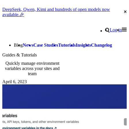
DeepSeek, Qwen, Kimi and hundreds of open models now
Cl
available.🎉
Go to homepage
Search
Log in
Tog
Site navigation
Blog
News
Case Studies
Tutorials
Insights
Changelog
Guides & Tutorials
Quickly manage environment
variables across your sites and
team
April 6, 2023