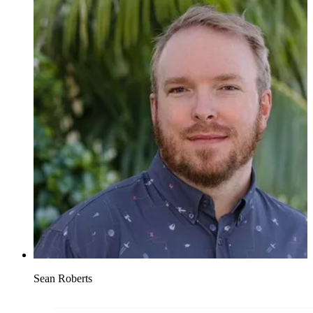
Sean Roberts