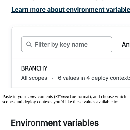
Paste in your
contents (
format), and choose which
.env
KEY=value
scopes and deploy contexts you’d like these values available to: