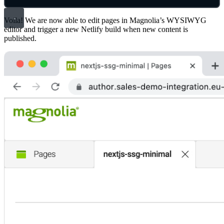
Voila! We are now able to edit pages in Magnolia’s WYSIWYG
editor and trigger a new Netlify build when new content is
published.