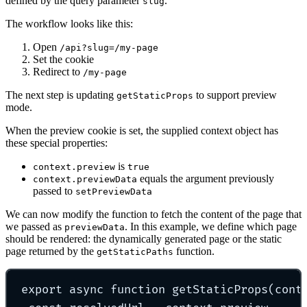
defined by the query parameter
.
slug
The workflow looks like this:
Open
/api?slug=/my-page
Set the cookie
Redirect to
/my-page
The next step is updating
to support preview
getStaticProps
mode.
When the preview cookie is set, the supplied context object has
these special properties:
is
context.preview
true
equals the argument previously
context.previewData
passed to
setPreviewData
We can now modify the function to fetch the content of the page that
we passed as
. In this example, we define which page
previewData
should be rendered: the dynamically generated page or the static
page returned by the
function.
getStaticPaths
export
async
function
getStaticProps
(
cont