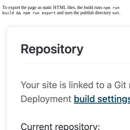
To export the page as static HTML files, the build runs
npm run
and uses the publish directory
.
build && npm run export
out