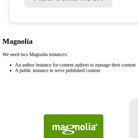
Magnolia
We need two Magnolia instances:
An author instance for content authors to manage their content
A public instance to serve published content