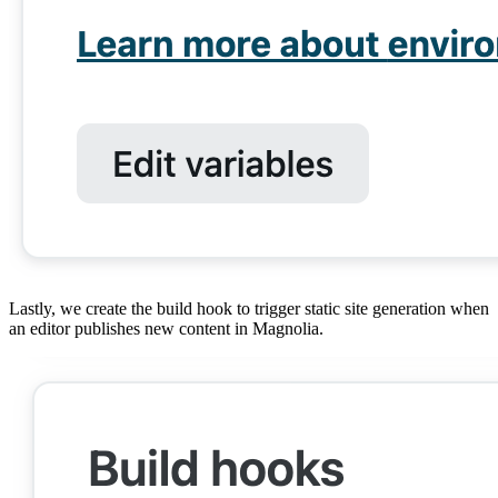
Lastly, we create the build hook to trigger static site generation when
an editor publishes new content in Magnolia.