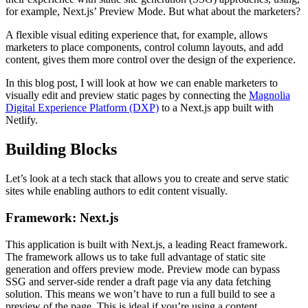
for example, Next.js’ Preview Mode. But what about the marketers?
A flexible visual editing experience that, for example, allows
marketers to place components, control column layouts, and add
content, gives them more control over the design of the experience.
In this blog post, I will look at how we can enable marketers to
visually edit and preview static pages by connecting the
Magnolia
Digital Experience Platform (DXP)
to a Next.js app built with
Netlify.
Building Blocks
Let’s look at a tech stack that allows you to create and serve static
sites while enabling authors to edit content visually.
Framework: Next.js
This application is built with Next.js, a leading React framework.
The framework allows us to take full advantage of static site
generation and offers preview mode. Preview mode can bypass
SSG and server-side render a draft page via any data fetching
solution. This means we won’t have to run a full build to see a
preview of the page. This is ideal if you’re using a content