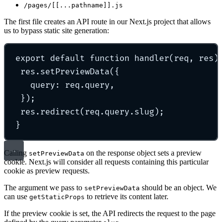
/pages/[[...pathname]].js
The first file creates an API route in our Next.js project that allows
us to bypass static site generation:
export
default
function
handler
(
req
,
res
)
res
.
setPreviewData
(
{
query
:
 req
.
query
,
}
)
;
res
.
redirect
(req
.
query
.
slug)
;
}
Calling
on the response object sets a preview
setPreviewData
cookie. Next.js will consider all requests containing this particular
cookie as preview requests.
The argument we pass to
should be an object. We
setPreviewData
can use
to retrieve its content later.
getStaticProps
If the preview cookie is set, the API redirects the request to the page