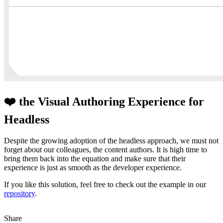
❤️ the Visual Authoring Experience for
Headless
Despite the growing adoption of the headless approach, we must not
forget about our colleagues, the content authors. It is high time to
bring them back into the equation and make sure that their
experience is just as smooth as the developer experience.
If you like this solution, feel free to check out the example in our
repository
.
Share