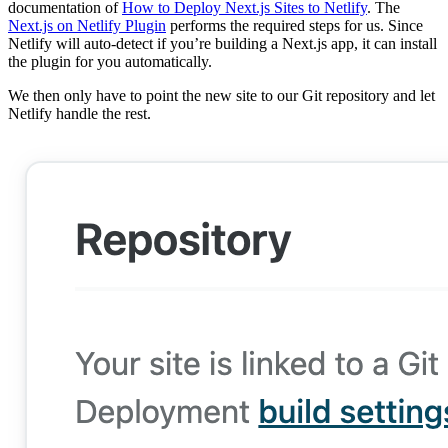
documentation of
How to Deploy Next.js Sites to Netlify
. The
Next.js on Netlify Plugin
performs the required steps for us. Since
Netlify will auto-detect if you’re building a Next.js app, it can install
the plugin for you automatically.
We then only have to point the new site to our Git repository and let
Netlify handle the rest.