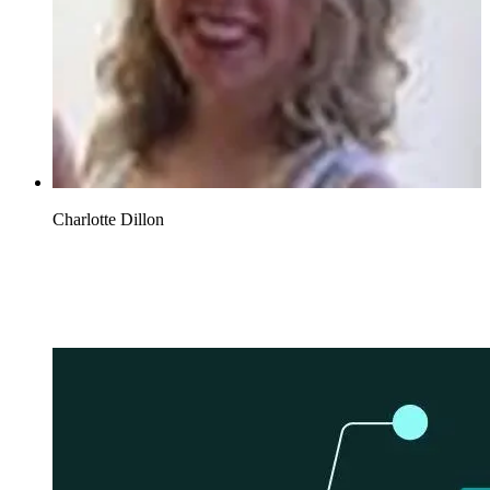
Charlotte Dillon