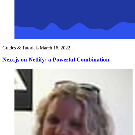
Guides & Tutorials
March 16, 2022
Next.js on Netlify: a Powerful Combination