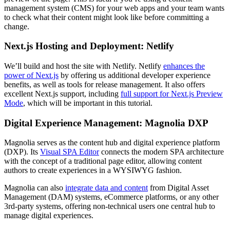
management system (CMS) for your web apps and your team wants
to check what their content might look like before committing a
change.
Next.js Hosting and Deployment: Netlify
We’ll build and host the site with Netlify. Netlify
enhances the
power of Next.js
by offering us additional developer experience
benefits, as well as tools for release management. It also offers
excellent Next.js support, including
full support for Next.js Preview
Mode
, which will be important in this tutorial.
Digital Experience Management: Magnolia DXP
Magnolia serves as the content hub and digital experience platform
(DXP). Its
Visual SPA Editor
connects the modern SPA architecture
with the concept of a traditional page editor, allowing content
authors to create experiences in a WYSIWYG fashion.
Magnolia can also
integrate data and content
from Digital Asset
Management (DAM) systems, eCommerce platforms, or any other
3rd-party systems, offering non-technical users one central hub to
manage digital experiences.