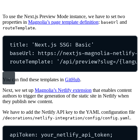
To use the Next.js Preview Mode instance, we have to set two
properties in
Magnolia’s page template definition
:
and
baseUrl
.
routeTemplate
title
:
'
Next.js SSG: Basic
'
baseUrl
:
https://nextjs-magnolia-netlify-
routeTemplate
:
'
/api/preview?slug=/{langu
You can find these templates in
GitHub
.
Next, we set up
Magnolia’s Netlify extension
that enables content
authors to trigger the generation of the static site in Netlify when
they publish new content.
We have to add the Netlify API key to the YAML configuration file
.
/decorations/netlify-integration/config/config.yaml
apiToken
:
your_netlify_api_token;