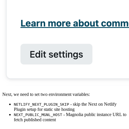
Next, we need to set two environment variables:
- skip the Next on Netlify
NETLIFY_NEXT_PLUGIN_SKIP
Plugin setup for static site hosting
- Magnolia public instance URL to
NEXT_PUBLIC_MGNL_HOST
fetch published content