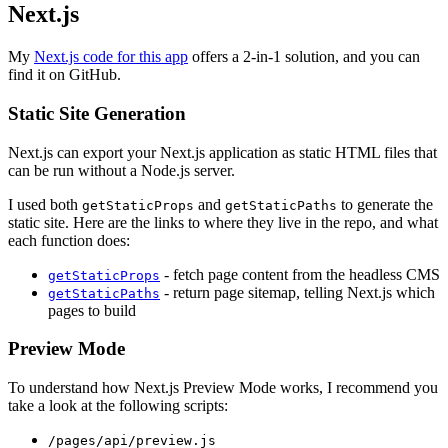
Next.js
My
Next.js code for this app
offers a 2-in-1 solution, and you can
find it on GitHub.
Static Site Generation
Next.js can export your Next.js application as static HTML files that
can be run without a Node.js server.
I used both
and
to generate the
getStaticProps
getStaticPaths
static site. Here are the links to where they live in the repo, and what
each function does:
- fetch page content from the headless CMS
getStaticProps
- return page sitemap, telling Next.js which
getStaticPaths
pages to build
Preview Mode
To understand how Next.js Preview Mode works, I recommend you
take a look at the following scripts:
/pages/api/preview.js