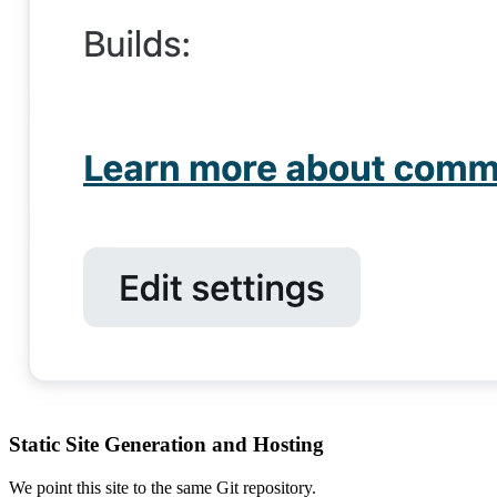
Static Site Generation and Hosting
We point this site to the same Git repository.