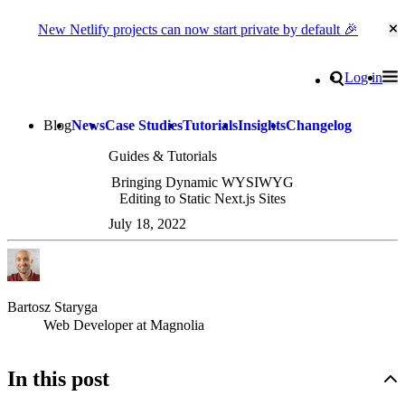
New Netlify projects can now start private by default 🎉
Cl
Go to homepage
Search
Log in
Tog
Site navigation
Blog
News
Case Studies
Tutorials
Insights
Changelog
Guides & Tutorials
Bringing Dynamic WYSIWYG
Editing to Static Next.js Sites
July 18, 2022
Bartosz Staryga
Web Developer at Magnolia
In this post