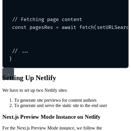
// Fetching page content
const
 pagesRes 
=
await
fetch
(
setURLSearc
// ...
}
Setting Up Netlify
We have to set up two Netlify sites:
To generate site previews for content authors
To generate and serve the static site to the end user
Next.js Preview Mode Instance on Netlify
For the Next.js Preview Mode instance, we follow the