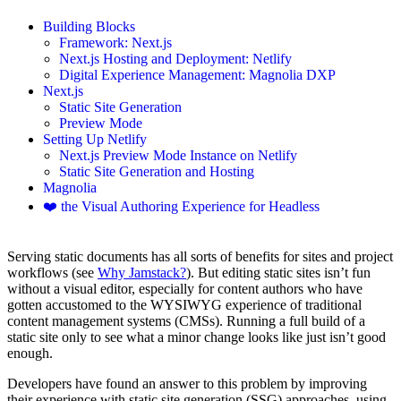
Building Blocks
Framework: Next.js
Next.js Hosting and Deployment: Netlify
Digital Experience Management: Magnolia DXP
Next.js
Static Site Generation
Preview Mode
Setting Up Netlify
Next.js Preview Mode Instance on Netlify
Static Site Generation and Hosting
Magnolia
❤️ the Visual Authoring Experience for Headless
Serving static documents has all sorts of benefits for sites and project
workflows (see
Why Jamstack?
). But editing static sites isn’t fun
without a visual editor, especially for content authors who have
gotten accustomed to the WYSIWYG experience of traditional
content management systems (CMSs). Running a full build of a
static site only to see what a minor change looks like just isn’t good
enough.
Developers have found an answer to this problem by improving
their experience with static site generation (SSG) approaches, using,