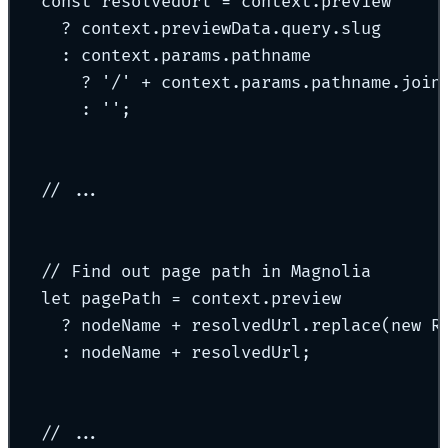
const
 resolvedUrl 
=
 context
.
preview
?
 context
.
previewData
.
query
.
slug
:
 context
.
params
.
pathname
?
'
/
'
+
 context
.
params
.
pathname
.
join
:
''
;
// ...
// Find out page path in Magnolia
let
 pagePath 
=
 context
.
preview
?
 nodeName 
+
 resolvedUrl
.
replace
(
new
R
:
 nodeName 
+
 resolvedUrl
;
// ...