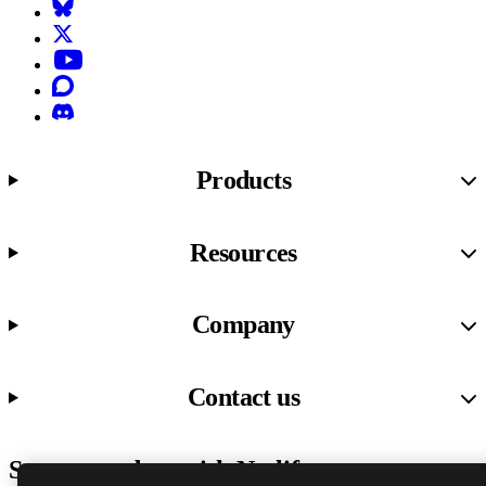
Bluesky
X (formerly known as Twitter)
YouTube
Discourse
Discord
Products
Resources
Company
Contact us
Stay up to date with Netlify news