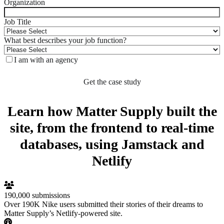
Organization
Job Title
What best describes your job function?
I am with an agency
Learn how Matter Supply built the
site, from the frontend to real-time
databases, using Jamstack and
Netlify
190,000 submissions
Over 190K Nike users submitted their stories of their dreams to
Matter Supply’s Netlify-powered site.