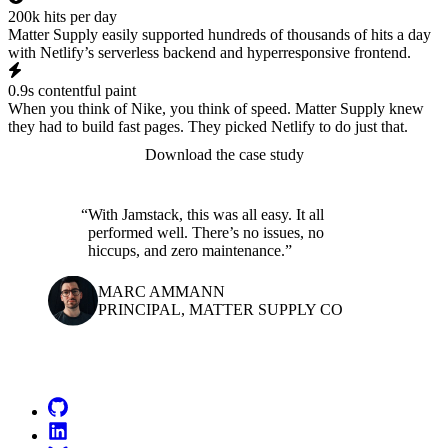
200k hits per day
Matter Supply easily supported hundreds of thousands of hits a day
with Netlify’s serverless backend and hyperresponsive frontend.
0.9s contentful paint
When you think of Nike, you think of speed. Matter Supply knew
they had to build fast pages. They picked Netlify to do just that.
Download the case study
With Jamstack, this was all easy. It all
performed well. There’s no issues, no
hiccups, and zero maintenance.
MARC AMMANN
PRINCIPAL, MATTER SUPPLY CO
Go to Netlify homepage
GitHub
LinkedIn