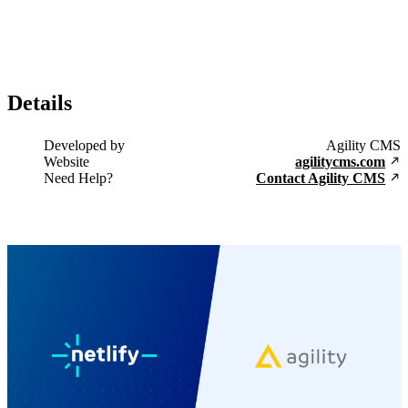
Details
Developed by
Agility CMS
Website
agilitycms.com
Need Help?
Contact Agility CMS