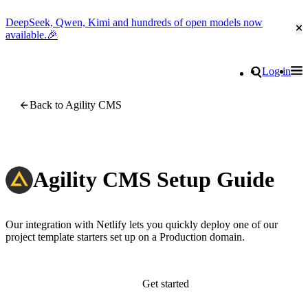
DeepSeek, Qwen, Kimi and hundreds of open models now
Cl
available.🎉
Go to homepage
Search
Log in
Tog
Site navigation
Back to Agility CMS
Agility CMS Setup Guide
Our integration with Netlify lets you quickly deploy one of our
project template starters set up on a Production domain.
Get started