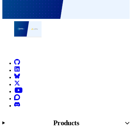
Go to Netlify homepage
GitHub
LinkedIn
Bluesky
X (formerly known as Twitter)
YouTube
Discourse
Discord
Products