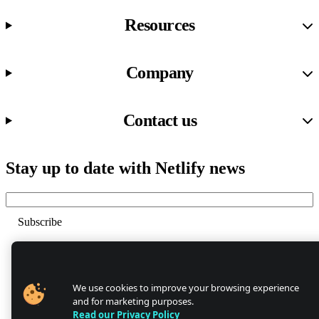
Resources
Company
Contact us
Stay up to date with Netlify news
Email
Trust Center
Privacy
GDPR/CCPA
We use cookies to improve your browsing experience
Abuse
and for marketing purposes.
Cookie Settings
Read our Privacy Policy