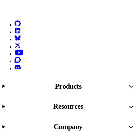
Go to Netlify homepage
GitHub
LinkedIn
Bluesky
X (formerly known as Twitter)
YouTube
Discourse
Discord
Products
Resources
Company