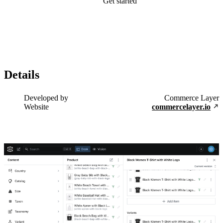
Get started
Details
Developed by
Commerce Layer
Website
commercelayer.io