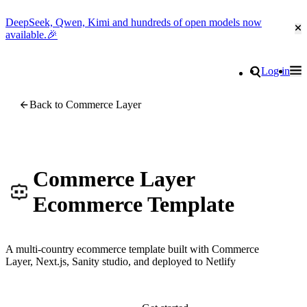
DeepSeek, Qwen, Kimi and hundreds of open models now
Cl
available.🎉
Go to homepage
Search
Log in
Tog
Site navigation
Back to Commerce Layer
Commerce Layer
Ecommerce Template
A multi-country ecommerce template built with Commerce
Layer, Next.js, Sanity studio, and deployed to Netlify