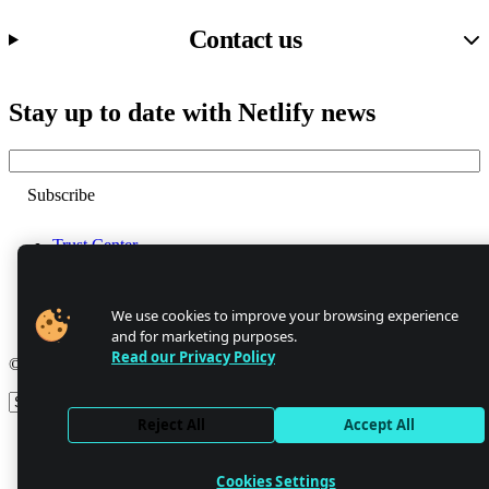
Contact us
Stay up to date with Netlify news
Email
Trust Center
Privacy
GDPR/CCPA
Abuse
We use cookies to improve your browsing experience
Cookie Settings
and for marketing purposes.
Read our Privacy Policy
© 2026 Netlify
Site theme
Reject All
Accept All
Cookies Settings