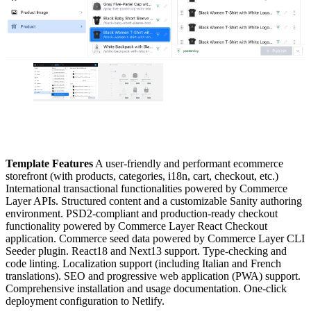
Template Features
A user-friendly and performant ecommerce
storefront (with products, categories, i18n, cart, checkout, etc.)
International transactional functionalities powered by Commerce
Layer APIs. Structured content and a customizable Sanity authoring
environment. PSD2-compliant and production-ready checkout
functionality powered by Commerce Layer React Checkout
application. Commerce seed data powered by Commerce Layer CLI
Seeder plugin. React18 and Next13 support. Type-checking and
code linting. Localization support (including Italian and French
translations). SEO and progressive web application (PWA) support.
Comprehensive installation and usage documentation. One-click
deployment configuration to Netlify.