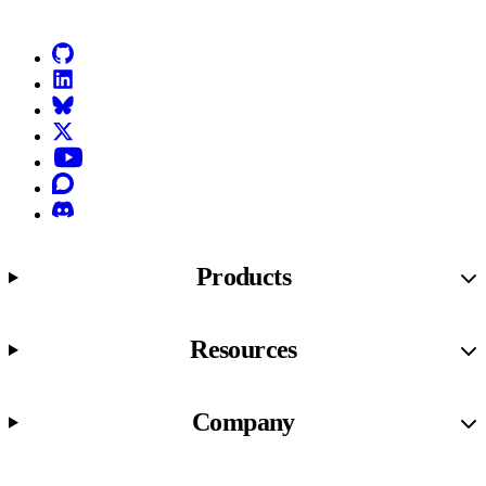
GitHub
LinkedIn
Bluesky
X (formerly known as Twitter)
YouTube
Discourse
Discord
Products
Resources
Company