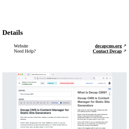
Details
Website
decapcms.org
Need Help?
Contact Decap