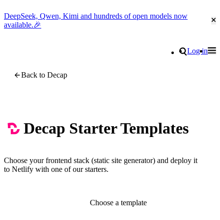
DeepSeek, Qwen, Kimi and hundreds of open models now
Cl
available.🎉
Go to homepage
Search
Log in
Tog
Site navigation
Back to Decap
Decap Starter Templates
Choose your frontend stack (static site generator) and deploy it
to Netlify with one of our starters.
Choose a template