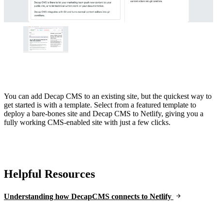
You can add Decap CMS to an existing site, but the quickest way to
get started is with a template. Select from a featured template to
deploy a bare-bones site and Decap CMS to Netlify, giving you a
fully working CMS-enabled site with just a few clicks.
Helpful Resources
Understanding how DecapCMS connects to Netlify
Go to Netlify homepage