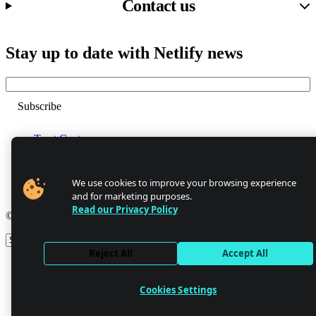
Contact us
Stay up to date with Netlify news
Email
Trust Center
Privacy
GDPR/CCPA
Abuse
We use cookies to improve your browsing experience
Cookie Settings
and for marketing purposes.
Read our Privacy Policy
© 2026 Netlify
Site theme
Reject All
Accept All
Cookies Settings