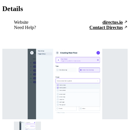
Details
Website
directus.io
Need Help?
Contact Directus