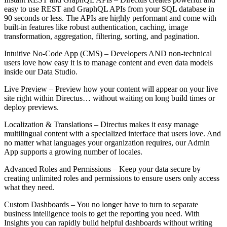
easy to use REST and GraphQL APIs from your SQL database in
90 seconds or less. The APIs are highly performant and come with
built-in features like robust authentication, caching, image
transformation, aggregation, filtering, sorting, and pagination.
Intuitive No-Code App (CMS) – Developers AND non-technical
users love how easy it is to manage content and even data models
inside our Data Studio.
Live Preview – Preview how your content will appear on your live
site right within Directus… without waiting on long build times or
deploy previews.
Localization & Translations – Directus makes it easy manage
multilingual content with a specialized interface that users love. And
no matter what languages your organization requires, our Admin
App supports a growing number of locales.
Advanced Roles and Permissions – Keep your data secure by
creating unlimited roles and permissions to ensure users only access
what they need.
Custom Dashboards – You no longer have to turn to separate
business intelligence tools to get the reporting you need. With
Insights you can rapidly build helpful dashboards without writing