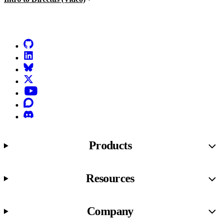
Go to Netlify homepage
GitHub
LinkedIn
Bluesky
X (formerly known as Twitter)
YouTube
Discourse
Discord
Products
Resources
Company