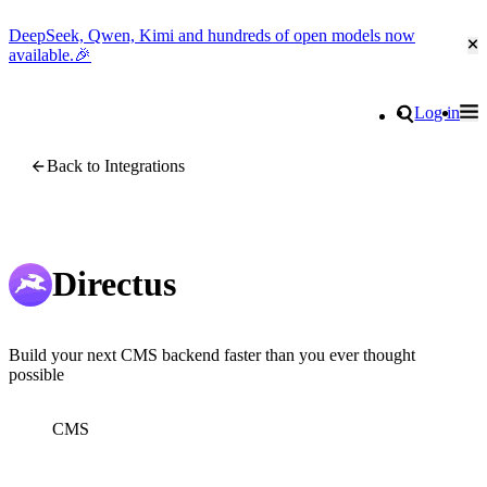
DeepSeek, Qwen, Kimi and hundreds of open models now
Cl
available.🎉
Go to homepage
Search
Log in
Tog
Site navigation
Back to Integrations
Directus
Build your next CMS backend faster than you ever thought
possible
CMS