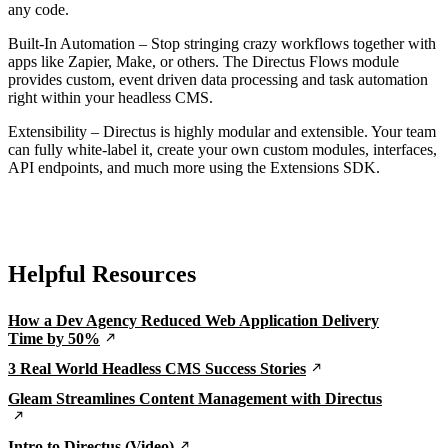
any code.
Built-In Automation – Stop stringing crazy workflows together with
apps like Zapier, Make, or others. The Directus Flows module
provides custom, event driven data processing and task automation
right within your headless CMS.
Extensibility – Directus is highly modular and extensible. Your team
can fully white-label it, create your own custom modules, interfaces,
API endpoints, and much more using the Extensions SDK.
Helpful Resources
How a Dev Agency Reduced Web Application Delivery
Time by 50%
3 Real World Headless CMS Success Stories
Gleam Streamlines Content Management with Directus
Intro to Directus (Video)