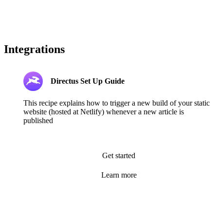
Integrations
Directus Set Up Guide
This recipe explains how to trigger a new build of your static
website (hosted at Netlify) whenever a new article is
published
Get started
Learn more