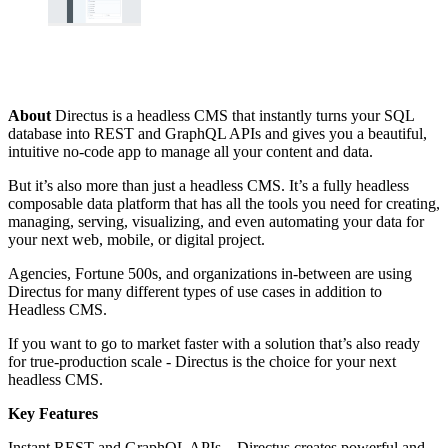
About
Directus is a headless CMS that instantly turns your SQL
database into REST and GraphQL APIs and gives you a beautiful,
intuitive no-code app to manage all your content and data.
But it’s also more than just a headless CMS. It’s a fully headless
composable data platform that has all the tools you need for creating,
managing, serving, visualizing, and even automating your data for
your next web, mobile, or digital project.
Agencies, Fortune 500s, and organizations in-between are using
Directus for many different types of use cases in addition to
Headless CMS.
If you want to go to market faster with a solution that’s also ready
for true-production scale - Directus is the choice for your next
headless CMS.
Key Features
Instant REST and GraphQL APIs – Directus creates powerful and