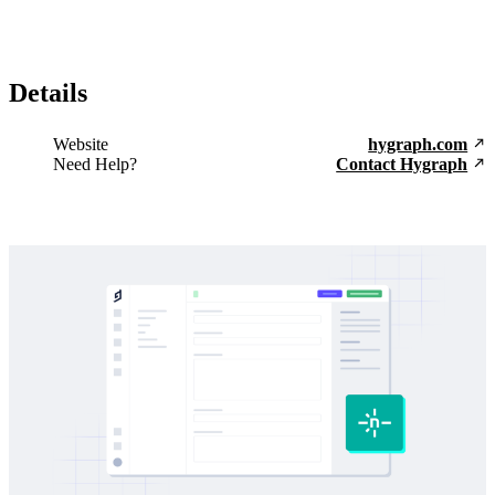
Details
Website
hygraph.com
Need Help?
Contact Hygraph