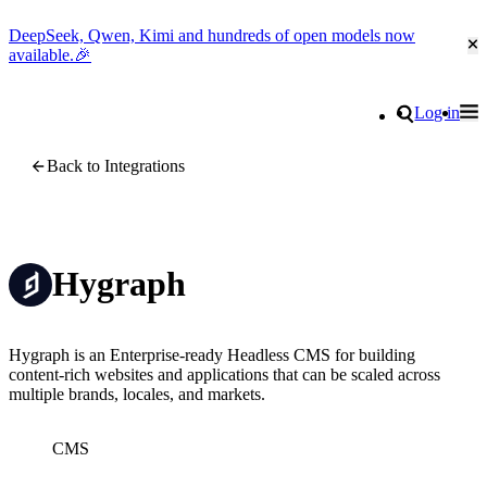
DeepSeek, Qwen, Kimi and hundreds of open models now
Cl
available.🎉
Go to homepage
Search
Log in
Tog
Site navigation
Back to Integrations
Hygraph
Hygraph is an Enterprise-ready Headless CMS for building
content-rich websites and applications that can be scaled across
multiple brands, locales, and markets.
CMS