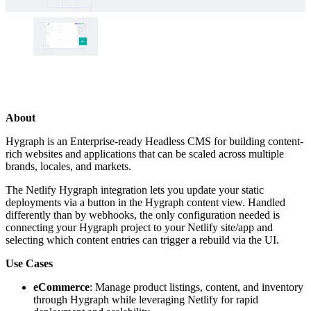
About
Hygraph is an Enterprise-ready Headless CMS for building content-
rich websites and applications that can be scaled across multiple
brands, locales, and markets.
The Netlify Hygraph integration lets you update your static
deployments via a button in the Hygraph content view. Handled
differently than by webhooks, the only configuration needed is
connecting your Hygraph project to your Netlify site/app and
selecting which content entries can trigger a rebuild via the UI.
Use Cases
eCommerce
: Manage product listings, content, and inventory
through Hygraph while leveraging Netlify for rapid