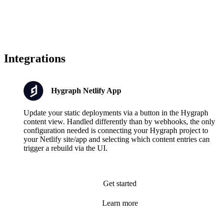
Integrations
Hygraph Netlify App
Update your static deployments via a button in the Hygraph
content view. Handled differently than by webhooks, the only
configuration needed is connecting your Hygraph project to
your Netlify site/app and selecting which content entries can
trigger a rebuild via the UI.
Get started
Learn more