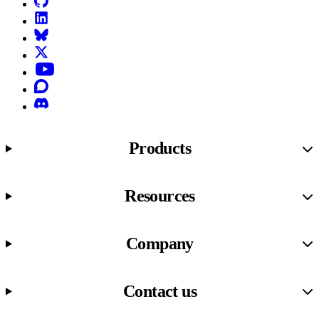
LinkedIn
Bluesky
X (formerly known as Twitter)
YouTube
Discourse
Discord
Products
Resources
Company
Contact us