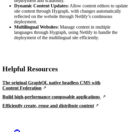
deployment and scalability.
Dynamic Content Updates:
Allow content editors to update
site content through Hygraph, with changes automatically
reflected on the website through Netlify’s continuous
deployment.
Multilingual Websites:
Manage content in multiple
languages through Hygraph, using Netlify to handle the
deployment of the multilingual site efficiently.
Helpful Resources
The original GraphQL native headless CMS with
Content Federation
Build high-performance composable applications
Efficiently create, reuse and distribute content
Go to Netlify homepage
GitHub