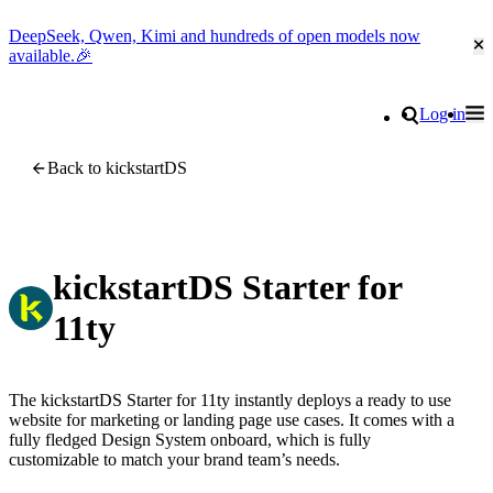
DeepSeek, Qwen, Kimi and hundreds of open models now
Cl
available.🎉
Go to homepage
Search
Log in
Tog
Site navigation
Back to kickstartDS
kickstartDS Starter for
11ty
The kickstartDS Starter for 11ty instantly deploys a ready to use
website for marketing or landing page use cases. It comes with a
fully fledged Design System onboard, which is fully
customizable to match your brand team’s needs.