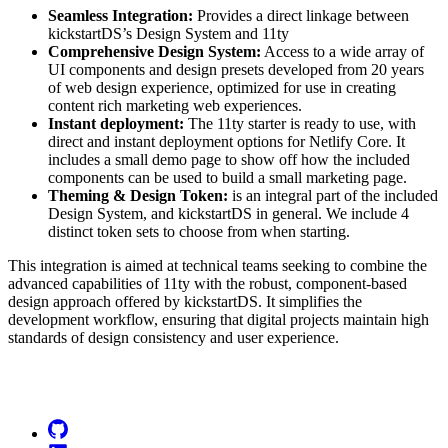
Seamless Integration:
Provides a direct linkage between
kickstartDS’s Design System and 11ty
Comprehensive Design System:
Access to a wide array of
UI components and design presets developed from 20 years
of web design experience, optimized for use in creating
content rich marketing web experiences.
Instant deployment:
The 11ty starter is ready to use, with
direct and instant deployment options for Netlify Core. It
includes a small demo page to show off how the included
components can be used to build a small marketing page.
Theming & Design Token:
is an integral part of the included
Design System, and kickstartDS in general. We include 4
distinct token sets to choose from when starting.
This integration is aimed at technical teams seeking to combine the
advanced capabilities of 11ty with the robust, component-based
design approach offered by kickstartDS. It simplifies the
development workflow, ensuring that digital projects maintain high
standards of design consistency and user experience.
Go to Netlify homepage
GitHub