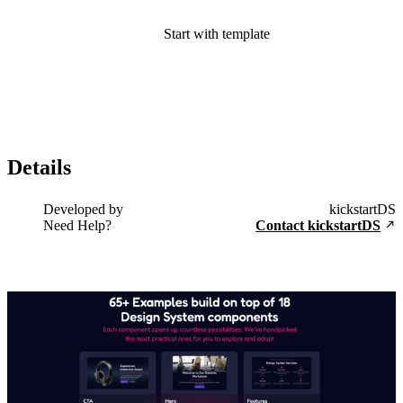
Start with template
Details
Developed by
kickstartDS
Need Help?
Contact kickstartDS