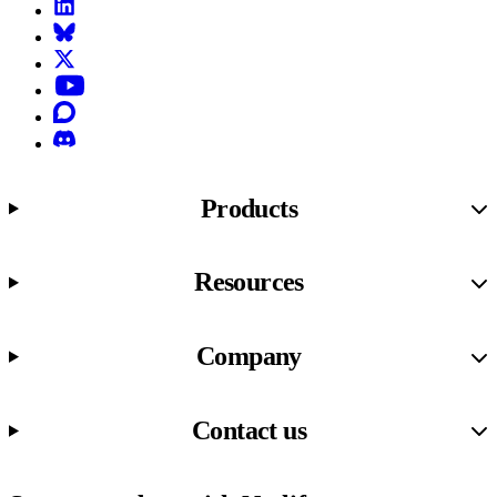
LinkedIn
Bluesky
X (formerly known as Twitter)
YouTube
Discourse
Discord
Products
Resources
Company
Contact us