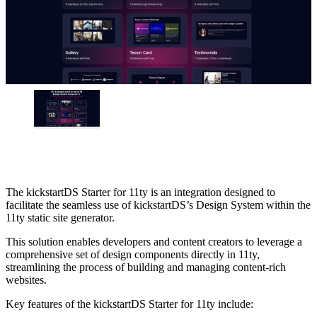
The kickstartDS Starter for 11ty is an integration designed to
facilitate the seamless use of kickstartDS’s Design System within the
11ty static site generator.
This solution enables developers and content creators to leverage a
comprehensive set of design components directly in 11ty,
streamlining the process of building and managing content-rich
websites.
Key features of the kickstartDS Starter for 11ty include: