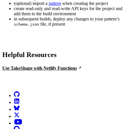
(optional) import a
pattern
when creating the project
create read-only and read-write API keys for the project and
add them to the build environment
in subsequent builds, deploy any changes to your pattern’s
file, if present
schema.json
Helpful Resources
Use TakeShape with Netlify Functions
Go to Netlify homepage
GitHub
LinkedIn
Bluesky
X (formerly known as Twitter)
YouTube
Discourse