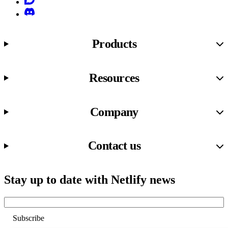
Discord
Products
Resources
Company
Contact us
Stay up to date with Netlify news
Email