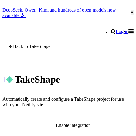
DeepSeek, Qwen, Kimi and hundreds of open models now
Cl
available.🎉
Go to homepage
Search
Log in
Tog
Site navigation
Back to TakeShape
TakeShape
Automatically create and configure a TakeShape project for use
with your Netlify site.
Enable integration