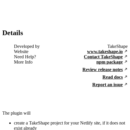
Details
Developed by
TakeShape
Website
www.takeshape.io
Need Help?
Contact TakeShape
More Info
npm package
Review release notes
Read docs
Report an issue
The plugin will
create a TakeShape project for your Netlify site, if it does not
exist already