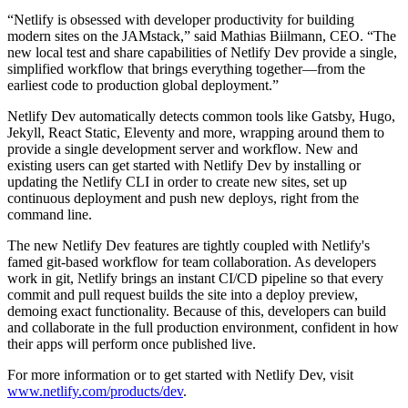
“Netlify is obsessed with developer productivity for building
modern sites on the JAMstack,” said Mathias Biilmann, CEO. “The
new local test and share capabilities of Netlify Dev provide a single,
simplified workflow that brings everything together—from the
earliest code to production global deployment.”
Netlify Dev automatically detects common tools like Gatsby, Hugo,
Jekyll, React Static, Eleventy and more, wrapping around them to
provide a single development server and workflow. New and
existing users can get started with Netlify Dev by installing or
updating the Netlify CLI in order to create new sites, set up
continuous deployment and push new deploys, right from the
command line.
The new Netlify Dev features are tightly coupled with Netlify's
famed git-based workflow for team collaboration. As developers
work in git, Netlify brings an instant CI/CD pipeline so that every
commit and pull request builds the site into a deploy preview,
demoing exact functionality. Because of this, developers can build
and collaborate in the full production environment, confident in how
their apps will perform once published live.
For more information or to get started with Netlify Dev, visit
www.netlify.com/products/dev
.