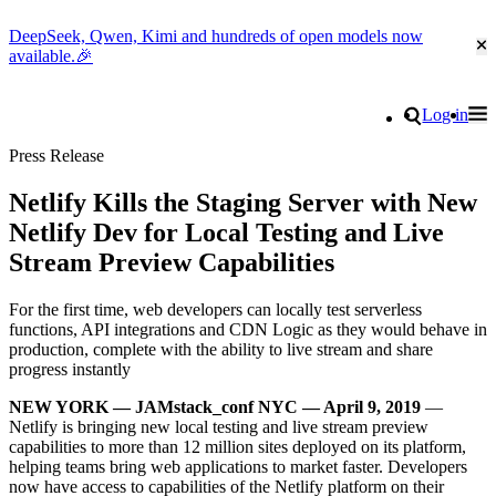
DeepSeek, Qwen, Kimi and hundreds of open models now
Cl
available.🎉
Go to homepage
Search
Log in
Tog
Site navigation
Press Release
Netlify Kills the Staging Server with New
Netlify Dev for Local Testing and Live
Stream Preview Capabilities
For the first time, web developers can locally test serverless
functions, API integrations and CDN Logic as they would behave in
production, complete with the ability to live stream and share
progress instantly
NEW YORK — JAMstack_conf NYC — April 9, 2019
—
Netlify is bringing new local testing and live stream preview
capabilities to more than 12 million sites deployed on its platform,
helping teams bring web applications to market faster. Developers
now have access to capabilities of the Netlify platform on their