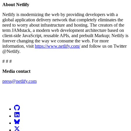
About Netlify
Netlify is modernizing the web by providing developers with a
global application delivery network that completely eliminates the
need to worry about infrastructure and hosting. The creators of the
term JAMstack, a modern web development architecture based on
client-side JavaScript, reusable APIs, and prebuilt Markup; Netlify is
forever changing the way we consume the web. For more
information, visit
https://www.netlify.com/
and follow us on Twitter
@Netlify.
# # #
Media contact
press@netlify.com
Go to Netlify homepage
GitHub
LinkedIn
Bluesky
X (formerly known as Twitter)