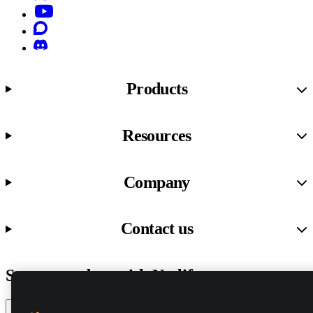
YouTube
Discourse
Discord
Products
Resources
Company
Contact us
Stay up to date with Netlify news
Email