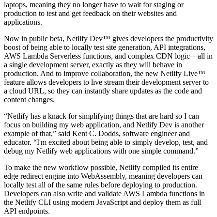
laptops, meaning they no longer have to wait for staging or
production to test and get feedback on their websites and
applications.
Now in public beta, Netlify Dev™ gives developers the productivity
boost of being able to locally test site generation, API integrations,
AWS Lambda Serverless functions, and complex CDN logic—all in
a single development server, exactly as they will behave in
production. And to improve collaboration, the new Netlify Live™
feature allows developers to live stream their development server to
a cloud URL, so they can instantly share updates as the code and
content changes.
“Netlify has a knack for simplifying things that are hard so I can
focus on building my web application, and Netlify Dev is another
example of that,” said Kent C. Dodds, software engineer and
educator. “I'm excited about being able to simply develop, test, and
debug my Netlify web applications with one simple command.”
To make the new workflow possible, Netlify compiled its entire
edge redirect engine into WebAssembly, meaning developers can
locally test all of the same rules before deploying to production.
Developers can also write and validate AWS Lambda functions in
the Netlify CLI using modern JavaScript and deploy them as full
API endpoints.