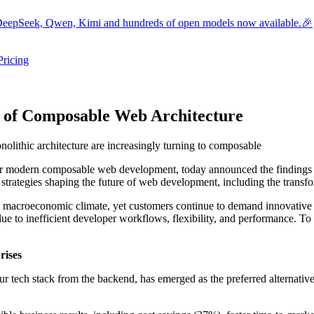
eepSeek, Qwen, Kimi and hundreds of open models now available.🎉
Pricing
ers submenu
ggle resources submenu
n of Composable Web Architecture
lithic architecture are increasingly turning to composable
for modern composable web development, today announced the findings
strategies shaping the future of web development, including the transfo
 macroeconomic climate, yet customers continue to demand innovative d
ue to inefficient developer workflows, flexibility, and performance. To
rises
r tech stack from the backend, has emerged as the preferred alternative