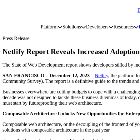
D
Go to homepage
Platform
Solutions
Developers
Resources
Toggle platform submenu
Toggle solutions submenu
Toggle develop
To
Site navigation
Press Release
Netlify Report Reveals Increased Adoptio
The State of Web Development report shows developers stifled by mono
SAN FRANCISCO – December 12, 2023
–
Netlify
, the platform 
Community Survey). The report is a definitive guide to the trends and 
Businesses everywhere are cutting budgets to cope with a challenging
decade was not designed to tackle these business dilemmas of today, d
must start by futureproofing their web architecture.
Composable Architecture Unlocks New Opportunities for Enterp
Composable web architecture, or the decoupling of the frontend of you
solutions with composable architecture in the past year.