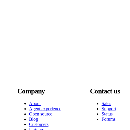
Company
Contact us
About
Sales
Agent experience
Support
Open source
Status
Blog
Forums
Customers
Partners