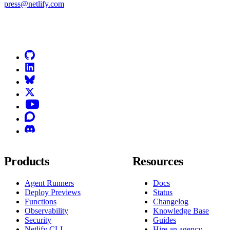
press@netlify.com
Go to Netlify homepage
GitHub
LinkedIn
Bluesky
X (formerly known as Twitter)
YouTube
Discourse
Discord
Products
Resources
Agent Runners
Docs
Deploy Previews
Status
Functions
Changelog
Observability
Knowledge Base
Security
Guides
Netlify CLI
Hire an agency