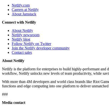
Netlify.com
Careers at Netlify
About Jamstack
Connect with Netlify
About Netlify
Netlify newsroom
Netlify blog
Follow Netlify on Twitter
Join the Netlify developer community
Contact sales
About Netlify
Netlify is the platform for enterprises to build highly-performant an
workflow, Netlify unlocks new levels of team productivity, while sa
With more than 4M developers and world class brands like Riot Games,
functions and edge computing into one platform to deliver unmatched 
###
Media contact