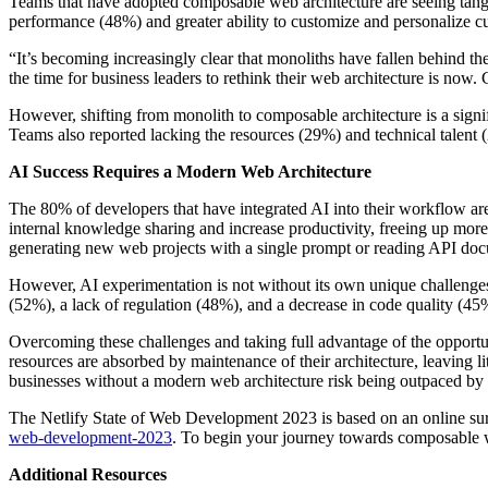
Teams that have adopted composable web architecture are seeing tangib
performance (48%) and greater ability to customize and personalize 
“It’s becoming increasingly clear that monoliths have fallen behind t
the time for business leaders to rethink their web architecture is now.
However, shifting from monolith to composable architecture is a signi
Teams also reported lacking the resources (29%) and technical talent
AI Success Requires a Modern Web Architecture
The 80% of developers that have integrated AI into their workflow are
internal knowledge sharing and increase productivity, freeing up more
generating new web projects with a single prompt or reading API doc
However, AI experimentation is not without its own unique challenges
(52%), a lack of regulation (48%), and a decrease in code quality (45
Overcoming these challenges and taking full advantage of the opportuni
resources are absorbed by maintenance of their architecture, leaving 
businesses without a modern web architecture risk being outpaced by
The Netlify State of Web Development 2023 is based on an online surve
web-development-2023
. To begin your journey towards composable 
Additional Resources