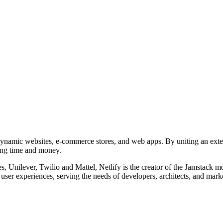
d dynamic websites, e-commerce stores, and web apps. By uniting an ext
ving time and money.
 Unilever, Twilio and Mattel, Netlify is the creator of the Jamstack 
user experiences, serving the needs of developers, architects, and mark