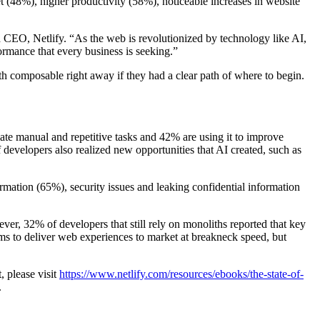
t (48%), higher productivity (58%), noticeable increases in website
d CEO, Netlify. “As the web is revolutionized by technology like AI,
formance that every business is seeking.”
th composable right away if they had a clear path of where to begin.
ate manual and repetitive tasks and 42% are using it to improve
developers also realized new opportunities that AI created, such as
mation (65%), security issues and leaking confidential information
ver, 32% of developers that still rely on monoliths reported that key
ams to deliver web experiences to market at breakneck speed, but
, please visit
https://www.netlify.com/resources/ebooks/the-state-of-
.