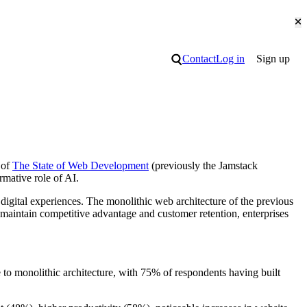
Cl
Search
Contact
Log in
Sign up
 of
The State of Web Development
(previously the Jamstack
rmative role of AI.
igital experiences. The monolithic web architecture of the previous
 maintain competitive advantage and customer retention, enterprises
 to monolithic architecture, with 75% of respondents having built