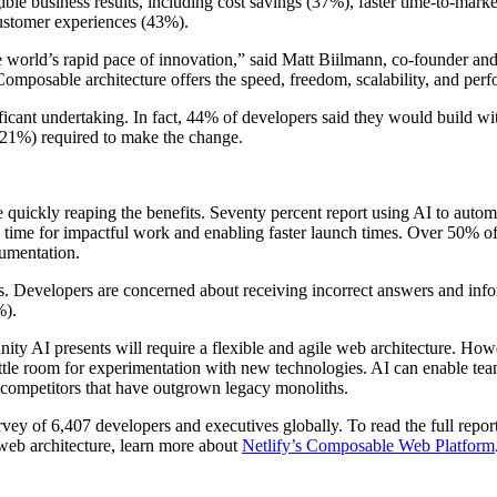
le business results, including cost savings (37%), faster time-to-marke
customer experiences (43%).
he world’s rapid pace of innovation,” said Matt Biilmann, co-founder an
 Composable architecture offers the speed, freedom, scalability, and per
ficant undertaking. In fact, 44% of developers said they would build wi
 (21%) required to make the change.
 quickly reaping the benefits. Seventy percent report using AI to autom
 time for impactful work and enabling faster launch times. Over 50% of 
umentation.
. Developers are concerned about receiving incorrect answers and infor
%).
ty AI presents will require a flexible and agile web architecture. Howe
little room for experimentation with new technologies. AI can enable te
 competitors that have outgrown legacy monoliths.
y of 6,407 developers and executives globally. To read the full report
web architecture, learn more about
Netlify’s Composable Web Platform