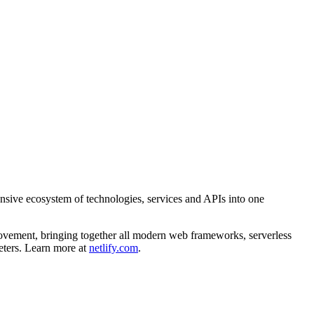
ensive ecosystem of technologies, services and APIs into one
movement, bringing together all modern web frameworks, serverless
eters. Learn more at
netlify.com
.