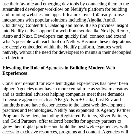
use their favorite and emerging dev tools by connecting them to the
streamlined developer workflow on Netlify’s platform for building
and running websites and apps. It features over 150 ready-to-use
integrations with popular solutions including Algolia, Auth0,
Cloudinary, Contentful, Datadog and more. It also provides insight
into Netlify native support for web frameworks like Next.js, Remix,
Astro and Nuxt. Developers can quickly find, connect and extend
what’s possible with each tool on Netlify. Because these integrations
are deeply embedded within the Netlify platform, features work
natively, without the need for developers to maintain their decoupled
architecture.
Elevating the Role of Agencies in Building Modern Web
Experiences
Consumer demand for excellent digital experiences has never been
higher. Agencies now have a more central role as software creators
and as technical advisors helping companies meet these demands.
To ensure agencies such as AKQA, Kin + Carta, Last Rev and
hundreds more have deeper access to the latest web development
practices and technologies, Netlify has expanded its Agency Partner
Program. New tiers, including Registered Partners, Silver Partners,
and Gold Partners, offer tailored benefits for agency partners to
grow their digital practice and build the best web experiences, with
access to exclusive resources, programs and content. Agencies will