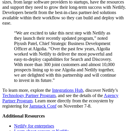
sizes, from large software providers to startups, have the resources
and support they need to grow their long-term success with Netlify.
Developers benefit from the best-in-class partner-led solutions
available within their workflow so they can build and deploy with
ease.
“We are excited to take this next step with Netlify as
they launch their recently updated program,” noted
Piyush Patel, Chief Strategic Business Development
Officer at Algolia. “Over the past few years, Algolia
worked with Netlify to deliver the most powerful and
easy-to-deploy capabilities for Search and Discovery.
With more than 300 joint customers and almost 10,000
prospects lining up to use Algolia and Netlify together,
we are delighted with this partnership and will continue
to invest in its future.”
To learn more, explore the
Integrations Hub
, discover Netlify’s
Technology Partner Program
, and see the details of the
Agency
Partner Program
. Learn more directly from the ecosystem by
registering for
Jamstack Conf
on November 7-8.
Additional Resources
Netlify for enterprises