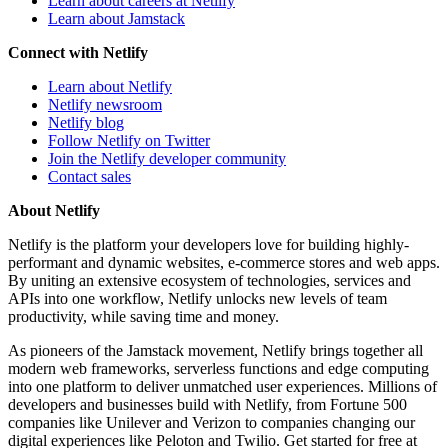
Learn about careers at Netlify
Learn about Jamstack
Connect with Netlify
Learn about Netlify
Netlify newsroom
Netlify blog
Follow Netlify on Twitter
Join the Netlify developer community
Contact sales
About Netlify
Netlify is the platform your developers love for building highly-
performant and dynamic websites, e-commerce stores and web apps.
By uniting an extensive ecosystem of technologies, services and
APIs into one workflow, Netlify unlocks new levels of team
productivity, while saving time and money.
As pioneers of the Jamstack movement, Netlify brings together all
modern web frameworks, serverless functions and edge computing
into one platform to deliver unmatched user experiences. Millions of
developers and businesses build with Netlify, from Fortune 500
companies like Unilever and Verizon to companies changing our
digital experiences like Peloton and Twilio. Get started for free at