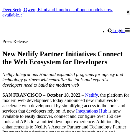
DeepSeek, Qwen, Kimi and hundreds of open models now
Cl
available.🎉
Go to homepage
Search
Log in
Tog
Site navigation
Press Release
New Netlify Partner Initiatives Connect
the Web Ecosystem for Developers
Netlify Integrations Hub and expanded programs for agency and
technology partners will centralize the tools and expertise
developers need to build the modern web
SAN FRANCISCO – October 18, 2022
–
Netlify
, the platform for
modern web development, today announced new initiatives to
accelerate web development by simplifying access to the tools and
services that developers rely on. A new
Integrations Hub
is now
available to easily discover, connect and configure over 150 dev
tools and APIs for a unified developer experience. Additionally,
enhancements to Netlify’s Agency Partner and Technology Partner