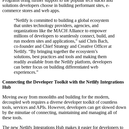
Programs bring further support to the popular tech stacks and
solutions developers choose in building performant sites, e-
commerce stores and web apps.
“Netlify is committed to building a global ecosystem
that unites technology providers, agencies, and
organizations like the MACH Alliance to empower
millions of developers to seamlessly connect, build, and
run modern sites and applications,” said Chris Bach,
co-founder and Chief Strategy and Creative Officer at
Netlify. “By bringing together the ecosystem’s
solutions, best practices and tools and making them
readily available from the Netlify platform, developers
can better focus on building differentiated web
experiences.”
Connecting the Developer Toolkit with the Netlify Integrations
Hub
Moving away from monoliths and building for the modern,
decoupled web requires a diverse developer toolkit of countless
tools, services and APIs. However, developers can get slowed down
by the minutiae of connecting, maintaining and managing all of
these tools.
The new Netlify Integrations Hub makes it easier for developers to