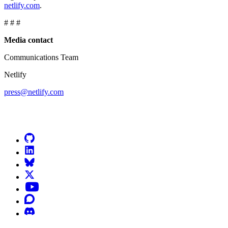
netlify.com
.
# # #
Media contact
Communications Team
Netlify
press@netlify.com
Go to Netlify homepage
GitHub
LinkedIn
Bluesky
X (formerly known as Twitter)
YouTube
Discourse
Discord