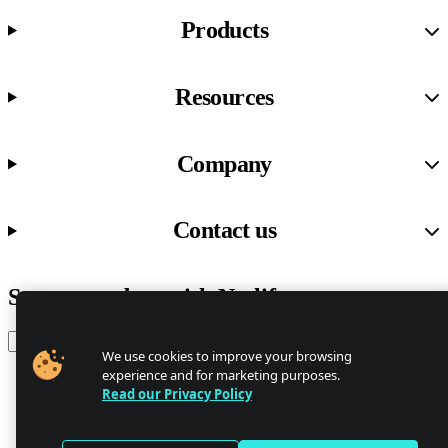
Products
Resources
Company
Contact us
Stay up to date with Netlify news
Email
We use cookies to improve your browsing
experience and for marketing purposes.
Read our Privacy Policy
Trust Center
Privacy