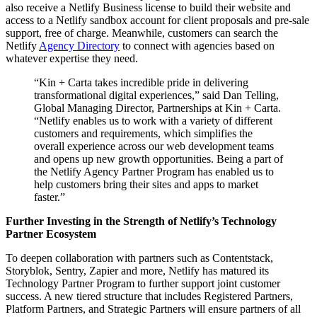
also receive a Netlify Business license to build their website and
access to a Netlify sandbox account for client proposals and pre-sale
support, free of charge. Meanwhile, customers can search the
Netlify
Agency Directory
to connect with agencies based on
whatever expertise they need.
“Kin + Carta takes incredible pride in delivering
transformational digital experiences,” said Dan Telling,
Global Managing Director, Partnerships at Kin + Carta.
“Netlify enables us to work with a variety of different
customers and requirements, which simplifies the
overall experience across our web development teams
and opens up new growth opportunities. Being a part of
the Netlify Agency Partner Program has enabled us to
help customers bring their sites and apps to market
faster.”
Further Investing in the Strength of Netlify’s Technology
Partner Ecosystem
To deepen collaboration with partners such as Contentstack,
Storyblok, Sentry, Zapier and more, Netlify has matured its
Technology Partner Program to further support joint customer
success. A new tiered structure that includes Registered Partners,
Platform Partners, and Strategic Partners will ensure partners of all