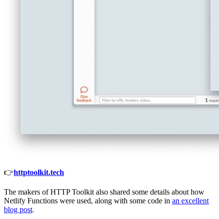
👉
httptoolkit.tech
The makers of HTTP Toolkit also shared some details about how
Netlify Functions were used, along with some code in
an excellent
blog post
.