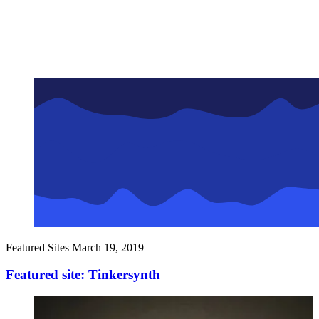
Featured Sites
March 19, 2019
Featured site: Tinkersynth