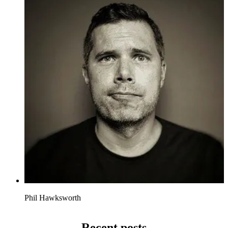
Phil Hawksworth
Recent posts