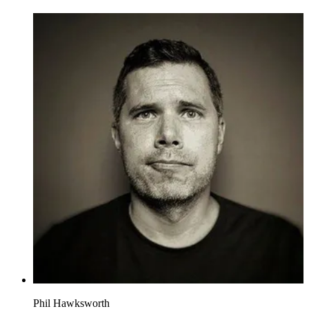
Phil Hawksworth