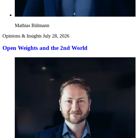
Mathias Biilmann
Opinions & Insights
July 28, 2026
Open Weights and the 2nd World