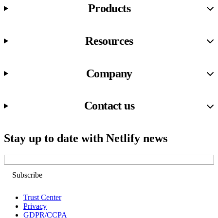
Products
Resources
Company
Contact us
Stay up to date with Netlify news
Email
Trust Center
Privacy
GDPR/CCPA