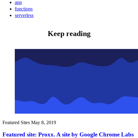
app
functions
serverless
Keep reading
Featured Sites
May 8, 2019
Featured site: Proxx. A site by Google Chrome Labs