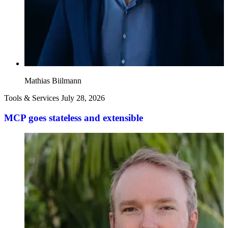
Mathias Biilmann
Tools & Services
July 28, 2026
MCP goes stateless and extensible