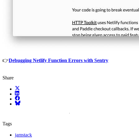
👉
Debugging Netlify Function Errors with Sentry
Share
X (fka Twitter)
LinkedIn
Facebook
Bluesky
Tags
jamstack