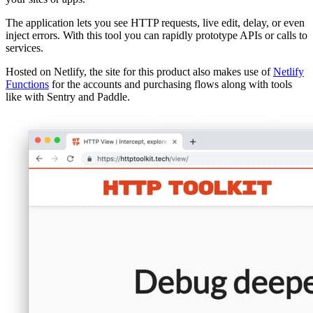
The application lets you see HTTP requests, live edit, delay, or even
inject errors. With this tool you can rapidly prototype APIs or calls to
services.
Hosted on Netlify, the site for this product also makes use of
Netlify
Functions
for the accounts and purchasing flows along with tools
like with Sentry and Paddle.