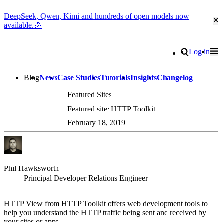
DeepSeek, Qwen, Kimi and hundreds of open models now
Cl
available.🎉
Go to homepage
Search
Log in
Tog
Site navigation
Blog
News
Case Studies
Tutorials
Insights
Changelog
Featured Sites
Featured site: HTTP Toolkit
February 18, 2019
Phil Hawksworth
Principal Developer Relations Engineer
HTTP View from HTTP Toolkit offers web development tools to
help you understand the HTTP traffic being sent and received by
your sites or apps.