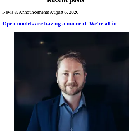
News & Announcements
August 6, 2026
Open models are having a moment. We’re all in.