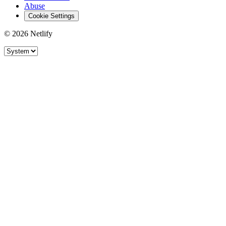
Abuse
Cookie Settings
© 2026 Netlify
Site theme