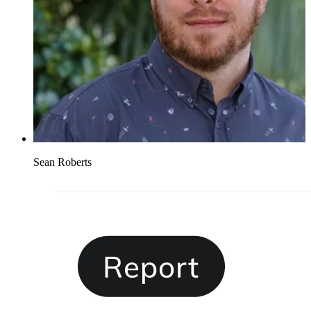
Sean Roberts