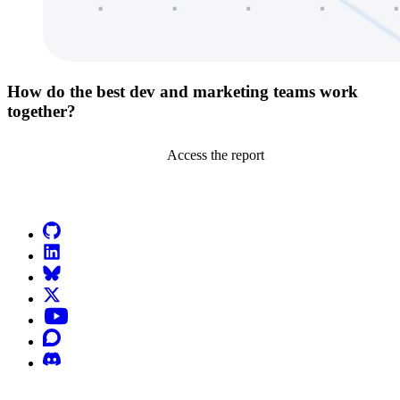
How do the best dev and marketing teams work
together?
Access the report
Go to Netlify homepage
GitHub
LinkedIn
Bluesky
X (formerly known as Twitter)
YouTube
Discourse
Discord