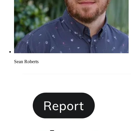
Sean Roberts