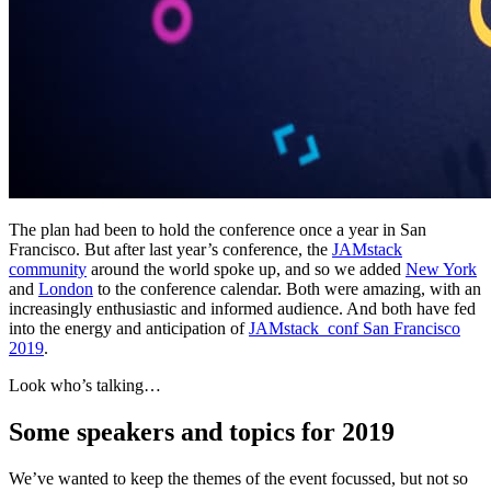
The plan had been to hold the conference once a year in San
Francisco. But after last year’s conference, the
JAMstack
community
around the world spoke up, and so we added
New York
and
London
to the conference calendar. Both were amazing, with an
increasingly enthusiastic and informed audience. And both have fed
into the energy and anticipation of
JAMstack_conf San Francisco
2019
.
Look who’s talking…
Some speakers and topics for 2019
We’ve wanted to keep the themes of the event focussed, but not so