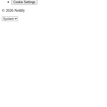
Cookie Settings
© 2026 Netlify
Site theme