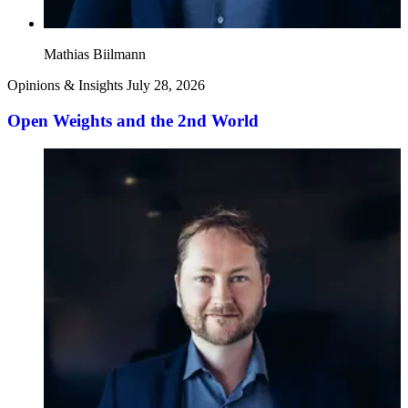
Mathias Biilmann
Opinions & Insights
July 28, 2026
Open Weights and the 2nd World