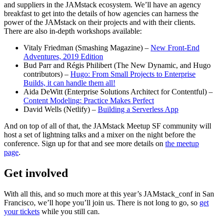
and suppliers in the JAMstack ecosystem. We’ll have an agency
breakfast to get into the details of how agencies can harness the
power of the JAMstack on their projects and with their clients.
There are also in-depth workshops available:
Vitaly Friedman (Smashing Magazine) –
New Front-End
Adventures, 2019 Edition
Bud Parr and Régis Philibert (The New Dynamic, and Hugo
contributors) –
Hugo: From Small Projects to Enterprise
Builds, it can handle them all!
Aida DeWitt (Enterprise Solutions Architect for Contentful) –
Content Modeling: Practice Makes Perfect
David Wells (Netlify) –
Building a Serverless App
And on top of all of that, the JAMstack Meetup SF community will
host a set of lightning talks and a mixer on the night before the
conference. Sign up for that and see more details on
the meetup
page
.
Get involved
With all this, and so much more at this year’s JAMstack_conf in San
Francisco, we’ll hope you’ll join us. There is not long to go, so
get
your tickets
while you still can.