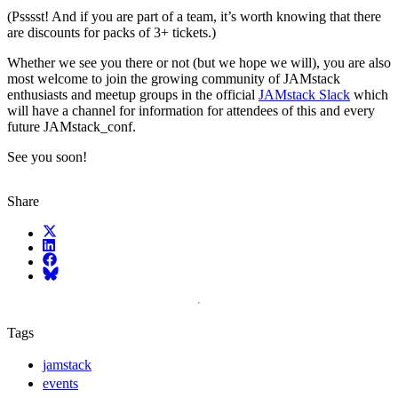
(Psssst! And if you are part of a team, it’s worth knowing that there
are discounts for packs of 3+ tickets.)
Whether we see you there or not (but we hope we will), you are also
most welcome to join the growing community of JAMstack
enthusiasts and meetup groups in the official
JAMstack Slack
which
will have a channel for information for attendees of this and every
future JAMstack_conf.
See you soon!
Share
X (fka Twitter)
LinkedIn
Facebook
Bluesky
Tags
jamstack
events