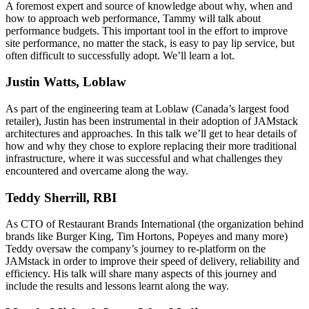
A foremost expert and source of knowledge about why, when and
how to approach web performance, Tammy will talk about
performance budgets. This important tool in the effort to improve
site performance, no matter the stack, is easy to pay lip service, but
often difficult to successfully adopt. We’ll learn a lot.
Justin Watts, Loblaw
As part of the engineering team at Loblaw (Canada’s largest food
retailer), Justin has been instrumental in their adoption of JAMstack
architectures and approaches. In this talk we’ll get to hear details of
how and why they chose to explore replacing their more traditional
infrastructure, where it was successful and what challenges they
encountered and overcame along the way.
Teddy Sherrill, RBI
As CTO of Restaurant Brands International (the organization behind
brands like Burger King, Tim Hortons, Popeyes and many more)
Teddy oversaw the company’s journey to re-platform on the
JAMstack in order to improve their speed of delivery, reliability and
efficiency. His talk will share many aspects of this journey and
include the results and lessons learnt along the way.