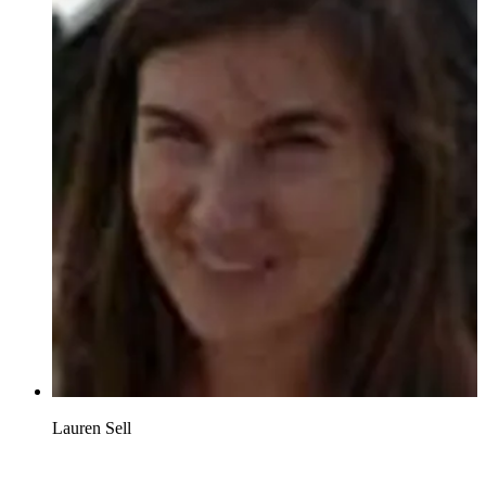
Lauren Sell