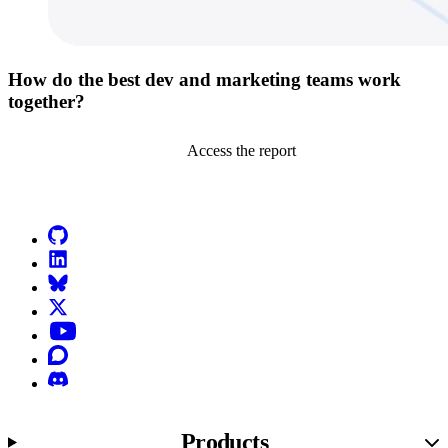
How do the best dev and marketing teams work
together?
Access the report
Go to Netlify homepage
GitHub
LinkedIn
Bluesky
X (formerly known as Twitter)
YouTube
Discourse
Discord
Products