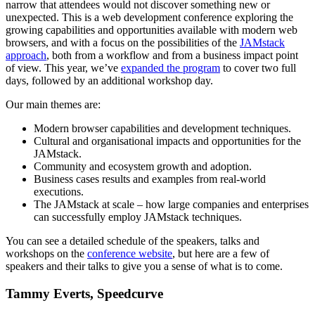
narrow that attendees would not discover something new or
unexpected. This is a web development conference exploring the
growing capabilities and opportunities available with modern web
browsers, and with a focus on the possibilities of the
JAMstack
approach
, both from a workflow and from a business impact point
of view. This year, we’ve
expanded the program
to cover two full
days, followed by an additional workshop day.
Our main themes are:
Modern browser capabilities and development techniques.
Cultural and organisational impacts and opportunities for the
JAMstack.
Community and ecosystem growth and adoption.
Business cases results and examples from real-world
executions.
The JAMstack at scale – how large companies and enterprises
can successfully employ JAMstack techniques.
You can see a detailed schedule of the speakers, talks and
workshops on the
conference website
, but here are a few of
speakers and their talks to give you a sense of what is to come.
Tammy Everts, Speedcurve