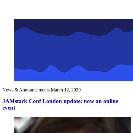
News & Announcements
March 12, 2020
JAMstack Conf London update: now an online
event