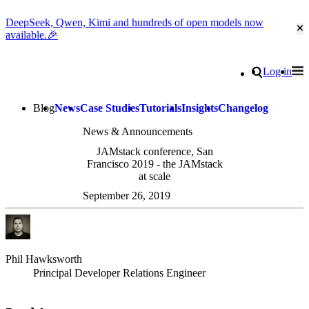
DeepSeek, Qwen, Kimi and hundreds of open models now
Cl
available.🎉
Go to homepage
Search
Log in
Tog
Site navigation
Blog
News
Case Studies
Tutorials
Insights
Changelog
News & Announcements
JAMstack conference, San
Francisco 2019 - the JAMstack
at scale
September 26, 2019
Phil Hawksworth
Principal Developer Relations Engineer