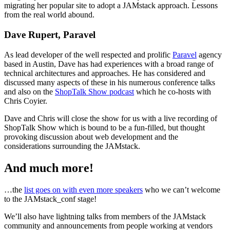
migrating her popular site to adopt a JAMstack approach. Lessons
from the real world abound.
Dave Rupert, Paravel
As lead developer of the well respected and prolific
Paravel
agency
based in Austin, Dave has had experiences with a broad range of
technical architectures and approaches. He has considered and
discussed many aspects of these in his numerous conference talks
and also on the
ShopTalk Show podcast
which he co-hosts with
Chris Coyier.
Dave and Chris will close the show for us with a live recording of
ShopTalk Show which is bound to be a fun-filled, but thought
provoking discussion about web development and the
considerations surrounding the JAMstack.
And much more!
…the
list goes on with even more speakers
who we can’t welcome
to the JAMstack_conf stage!
We’ll also have lightning talks from members of the JAMstack
community and announcements from people working at vendors