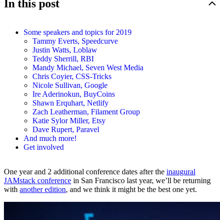
In this post
Some speakers and topics for 2019
Tammy Everts, Speedcurve
Justin Watts, Loblaw
Teddy Sherrill, RBI
Mandy Michael, Seven West Media
Chris Coyier, CSS-Tricks
Nicole Sullivan, Google
Ire Aderinokun, BuyCoins
Shawn Erquhart, Netlify
Zach Leatherman, Filament Group
Katie Sylor Miller, Etsy
Dave Rupert, Paravel
And much more!
Get involved
One year and 2 additional conference dates after the
inaugural
JAMstack conference
in San Francisco last year, we’ll be returning
with
another edition
, and we think it might be the best one yet.