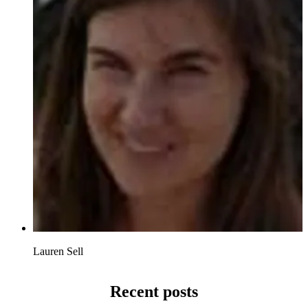
Lauren Sell
Recent posts