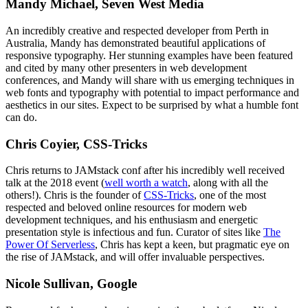
Mandy Michael, Seven West Media
An incredibly creative and respected developer from Perth in
Australia, Mandy has demonstrated beautiful applications of
responsive typography. Her stunning examples have been featured
and cited by many other presenters in web development
conferences, and Mandy will share with us emerging techniques in
web fonts and typography with potential to impact performance and
aesthetics in our sites. Expect to be surprised by what a humble font
can do.
Chris Coyier, CSS-Tricks
Chris returns to JAMstack conf after his incredibly well received
talk at the 2018 event (
well worth a watch
, along with all the
others!). Chris is the founder of
CSS-Tricks
, one of the most
respected and beloved online resources for modern web
development techniques, and his enthusiasm and energetic
presentation style is infectious and fun. Curator of sites like
The
Power Of Serverless
, Chris has kept a keen, but pragmatic eye on
the rise of JAMstack, and will offer invaluable perspectives.
Nicole Sullivan, Google