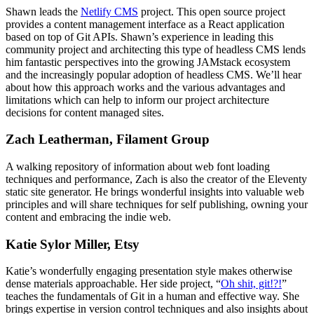
Shawn leads the
Netlify CMS
project. This open source project
provides a content management interface as a React application
based on top of Git APIs. Shawn’s experience in leading this
community project and architecting this type of headless CMS lends
him fantastic perspectives into the growing JAMstack ecosystem
and the increasingly popular adoption of headless CMS. We’ll hear
about how this approach works and the various advantages and
limitations which can help to inform our project architecture
decisions for content managed sites.
Zach Leatherman, Filament Group
A walking repository of information about web font loading
techniques and performance, Zach is also the creator of the Eleventy
static site generator. He brings wonderful insights into valuable web
principles and will share techniques for self publishing, owning your
content and embracing the indie web.
Katie Sylor Miller, Etsy
Katie’s wonderfully engaging presentation style makes otherwise
dense materials approachable. Her side project, “
Oh shit, git!?!
”
teaches the fundamentals of Git in a human and effective way. She
brings expertise in version control techniques and also insights about