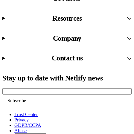
Resources
Company
Contact us
Stay up to date with Netlify news
Email
Trust Center
Privacy
GDPR/CCPA
Abuse