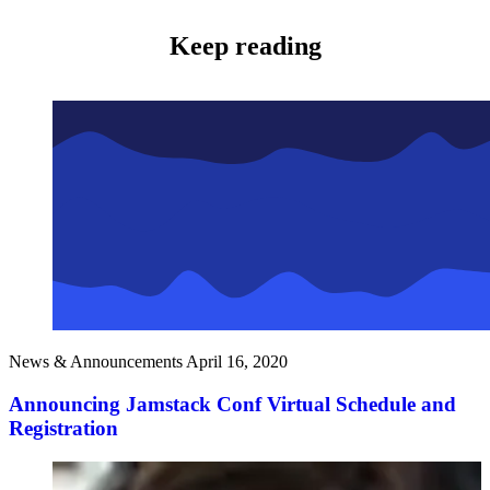
Keep reading
News & Announcements
April 16, 2020
Announcing Jamstack Conf Virtual Schedule and
Registration