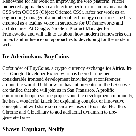
Renowned for her work on improving the web platform, Nicole
pioneered approaches to architecting performant and maintainable
CSS with OOCSS (Object Oriented CSS). After her work as an
engineering manager at a number of technology companies she has
emerged as a leading voice in strategies for UI frameworks and
architectures. At Google, Nicole is Product Manager for
Frameworks and will talk to us about how modern frameworks can
impact and influence our approaches to developing for the modern
web.
Ire Aderinokun, BuyCoins
Cofounder of BuyCoins, a crypto-currency exchange for Africa, Ire
is a Google Developer Expert who has been sharing her
considerable frontend development knowledge at conferences
around the world. Until now Ire has not presented in the US so we
are thrilled that she will join us in San Fransisco. A prolific
contributor to open source projects and the development community,
Ire has a wonderful knack for explaining complex or innovative
concepts and will share some creative uses of tools like Headless
Chrome and Cloudinary to add additional dynamism to pre-
generated sites.
Shawn Erquhart, Netlify