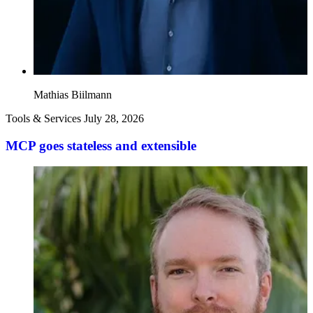
Mathias Biilmann
Tools & Services
July 28, 2026
MCP goes stateless and extensible