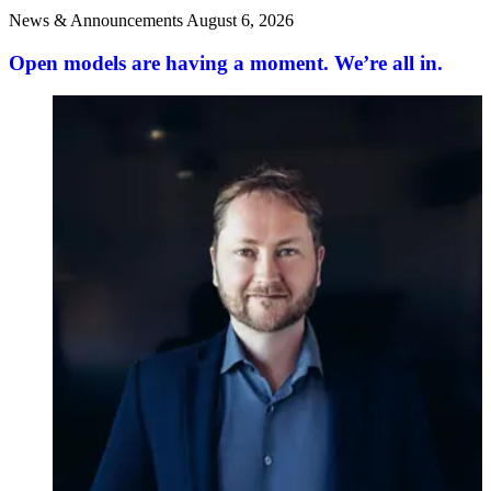
News & Announcements
August 6, 2026
Open models are having a moment. We’re all in.