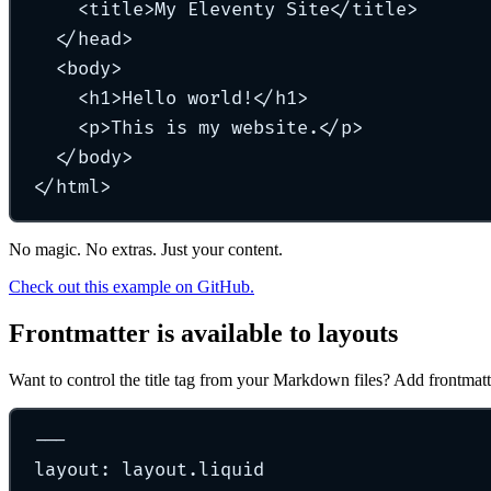
<
title
>
My Eleventy Site
</
title
>
</
head
>
<
body
>
<
h1
>
Hello world!
</
h1
>
<
p
>
This is my website.
</
p
>
</
body
>
</
html
>
No magic. No extras. Just your content.
Check out this example on GitHub.
Frontmatter is available to layouts
Want to control the title tag from your Markdown files? Add frontmatt
---
layout
:
layout.liquid