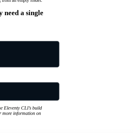
g from an empty folder.
 need a single
he Eleventy CLI’s build
or more information on