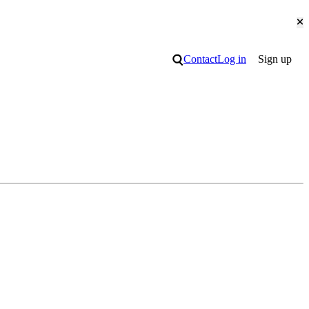
Cl
Search
Contact
Log in
Sign up