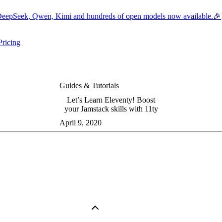
eepSeek, Qwen, Kimi and hundreds of open models now available.🎉
Pricing
ers submenu
ggle resources submenu
Guides & Tutorials
Let’s Learn Eleventy! Boost
your Jamstack skills with 11ty
April 9, 2020