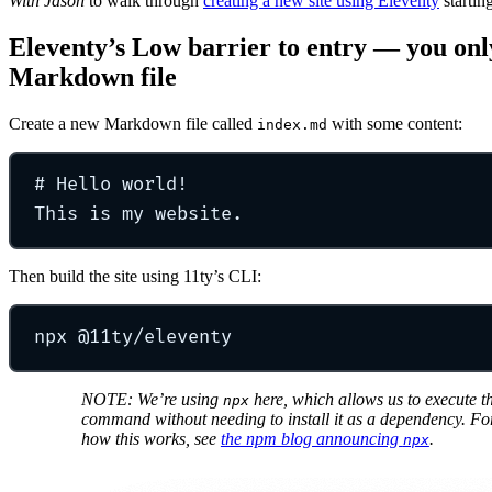
With Jason
to walk through
creating a new site using Eleventy
startin
Eleventy’s Low barrier to entry — you only
Markdown file
Create a new Markdown file called
with some content:
index.md
#
Hello world!
This is my website.
Then build the site using 11ty’s CLI:
npx
@11ty/eleventy
NOTE: We’re using
here, which allows us to execute t
npx
command without needing to install it as a dependency. F
how this works, see
the npm blog announcing
.
npx