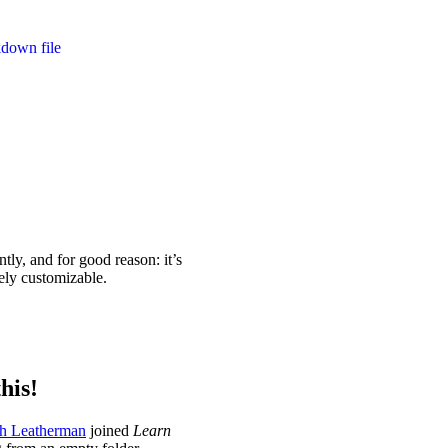
kdown file
ntly, and for good reason: it’s
ely customizable.
his!
h Leatherman
joined
Learn