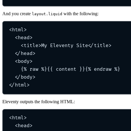
And you create
with the following:
layout.liquid
<
html
>
<
head
>
<
title
>
My Eleventy Site
</
title
>
</
head
>
<
body
>
{% raw %}{{ content }}{% endraw %}
</
body
>
</
html
>
Eleventy outputs the following HTML:
<
html
>
<
head
>