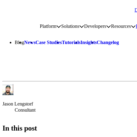
D
Go to homepage
Platform
Solutions
Developers
Resources
Toggle platform submenu
Toggle solutions submenu
Toggle develop
To
Site navigation
Blog
News
Case Studies
Tutorials
Insights
Changelog
Jason Lengstorf
Consultant
In this post