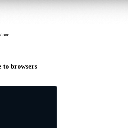
 done.
e to browsers