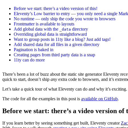
Before we start: there’s a video version of this!
Eleventy’s Low barrier to entry — you only need a single Mar
No runtime — only ship the code you wrote to browsers
Frontmatter is available to layouts
Add global data with the
directory
_data
Overriding global data is straightforward
Want to group posts in 11ty like a blog? Just add tags!
Add shared data for all files in a given directory
Pagination is baked in
Creating pages from third party data is a snap
11ty can do more
There’s been a lot of buzz about the static site generator Eleventy rece
quick to start, doesn’t ship
any
extra code to browsers, and it’s extrem
Let’s take a quick tour of what Eleventy can do and why it’s exciting.
The code for all the examples in this post is
available on GitHub
.
Before we start: there’s a video version of t
If you learn better by seeing something get built, Eleventy creator
Zac