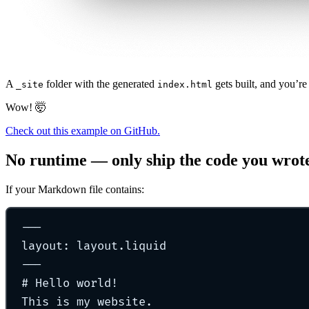
A
folder with the generated
gets built, and you’re
_site
index.html
Wow! 🤯
Check out this example on GitHub.
No runtime — only ship the code you wrot
If your Markdown file contains:
---
layout
:
layout.liquid
---
#
Hello world!
This is my website.