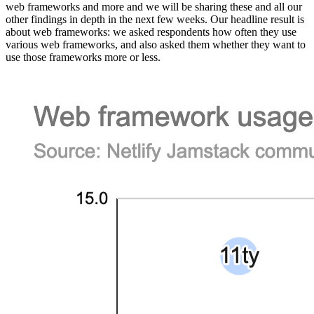
web frameworks and more and we will be sharing these and all our
other findings in depth in the next few weeks. Our headline result is
about web frameworks: we asked respondents how often they use
various web frameworks, and also asked them whether they want to
use those frameworks more or less.