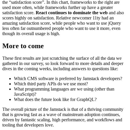
the “satisfaction score”. In this chart, frameworks to the right are
used more often, while frameworks further up have a greater
satisfaction score.
React continues to dominate the web
and also
scores highly on satisfaction. Relative newcomer 11ty had an
amazing satisfaction score, while people who want to use jQuery
less often far outnumbered people who want to use it more, even
though its overall usage is high.
More to come
These first results are just scratching the surface of all the data we
gathered in our survey, so look forward to more details and deeper
dives in the coming weeks, including answers to questions like:
Which CMS software is preferred by Jamstack developers?
Which third party APIs do we use most?
What programming languages are we using (other than
JavaScript)?
What does the future look like for GraphQL?
The overall picture of the Jamstack is that of a thriving community
that is growing fast as a wave of mainstream adoption continues,
driven by fantastic scaling, high performance, and workflows and
tooling that developers love.