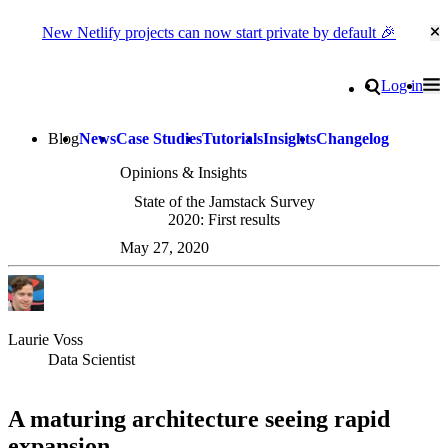
New Netlify projects can now start private by default 🎉
Cl
Go to homepage
Search
Log in
Tog
Site navigation
Blog
News
Case Studies
Tutorials
Insights
Changelog
Opinions & Insights
State of the Jamstack Survey
2020: First results
May 27, 2020
Laurie Voss
Data Scientist
A maturing architecture seeing rapid
expansion