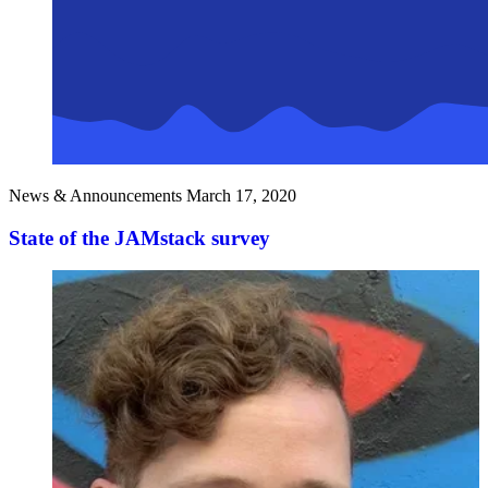
News & Announcements
March 17, 2020
State of the JAMstack survey