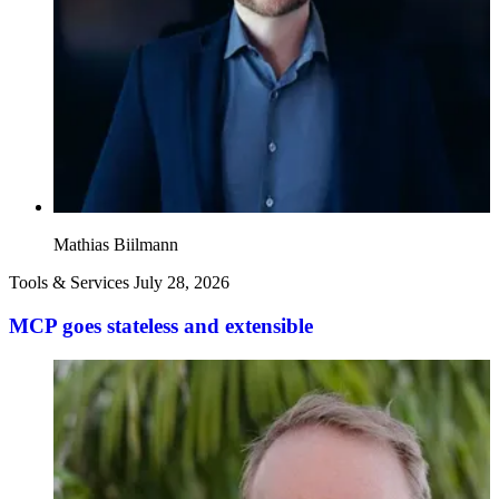
Mathias Biilmann
Tools & Services
July 28, 2026
MCP goes stateless and extensible