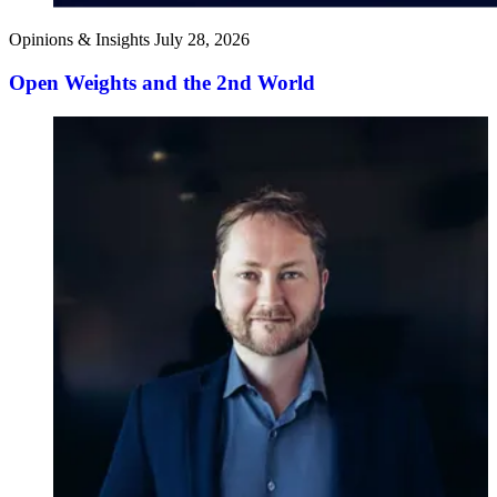
Opinions & Insights
July 28, 2026
Open Weights and the 2nd World