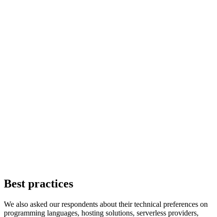
Best practices
We also asked our respondents about their technical preferences on
programming languages, hosting solutions, serverless providers,