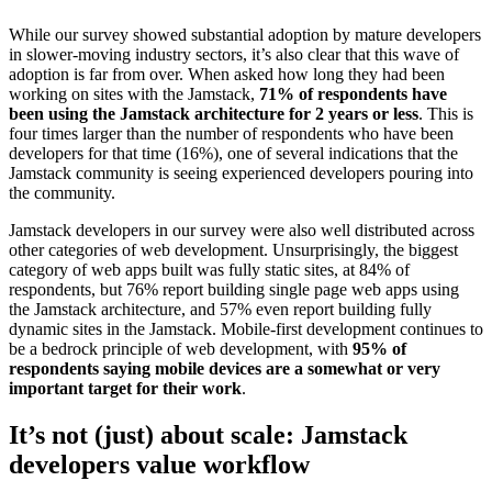
While our survey showed substantial adoption by mature developers
in slower-moving industry sectors, it’s also clear that this wave of
adoption is far from over. When asked how long they had been
working on sites with the Jamstack,
71% of respondents have
been using the Jamstack architecture for 2 years or less
. This is
four times larger than the number of respondents who have been
developers for that time (16%), one of several indications that the
Jamstack community is seeing experienced developers pouring into
the community.
Jamstack developers in our survey were also well distributed across
other categories of web development. Unsurprisingly, the biggest
category of web apps built was fully static sites, at 84% of
respondents, but 76% report building single page web apps using
the Jamstack architecture, and 57% even report building fully
dynamic sites in the Jamstack. Mobile-first development continues to
be a bedrock principle of web development, with
95% of
respondents saying mobile devices are a somewhat or very
important target for their work
.
It’s not (just) about scale: Jamstack
developers value workflow