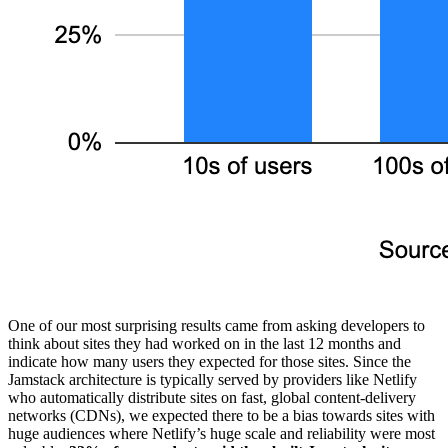
One of our most surprising results came from asking developers to
think about sites they had worked on in the last 12 months and
indicate how many users they expected for those sites. Since the
Jamstack architecture is typically served by providers like Netlify
who automatically distribute sites on fast, global content-delivery
networks (CDNs), we expected there to be a bias towards sites with
huge audiences where Netlify’s huge scale and reliability were most