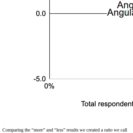
Comparing the “more” and “less” results we created a ratio we call