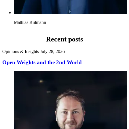
Mathias Biilmann
Recent posts
Opinions & Insights
July 28, 2026
Open Weights and the 2nd World