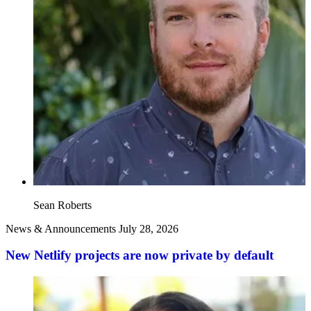
Sean Roberts
News & Announcements
July 28, 2026
New Netlify projects are now private by default