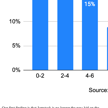
Our first finding is that Jamstack is no longer the new kid on the