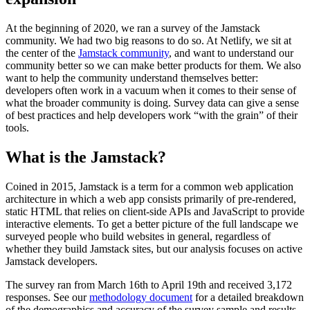
At the beginning of 2020, we ran a survey of the Jamstack
community. We had two big reasons to do so. At Netlify, we sit at
the center of the
Jamstack community
, and want to understand our
community better so we can make better products for them. We also
want to help the community understand themselves better:
developers often work in a vacuum when it comes to their sense of
what the broader community is doing. Survey data can give a sense
of best practices and help developers work “with the grain” of their
tools.
What is the Jamstack?
Coined in 2015, Jamstack is a term for a common web application
architecture in which a web app consists primarily of pre-rendered,
static HTML that relies on client-side APIs and JavaScript to provide
interactive elements. To get a better picture of the full landscape we
surveyed people who build websites in general, regardless of
whether they build Jamstack sites, but our analysis focuses on active
Jamstack developers.
The survey ran from March 16th to April 19th and received 3,172
responses. See our
methodology document
for a detailed breakdown
of the demographics and accuracy of the survey sample and results.