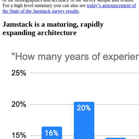
For a high level summary you can also see
today’s announcement of
the State of the Jamstack survey results
.
Jamstack is a maturing, rapidly
expanding architecture