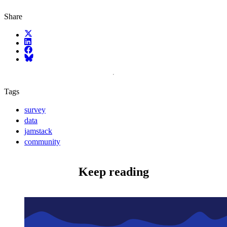
Share
X (fka Twitter)
LinkedIn
Facebook
Bluesky
Tags
survey
data
jamstack
community
Keep reading