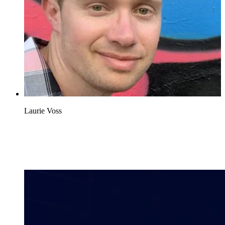
Laurie Voss