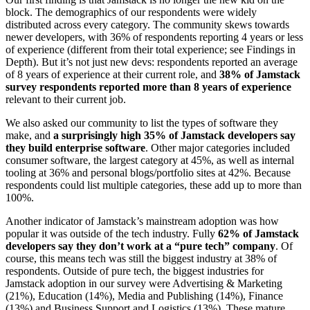
block. The demographics of our respondents were widely
distributed across every category. The community skews towards
newer developers, with 36% of respondents reporting 4 years or less
of experience (different from their total experience; see Findings in
Depth). But it’s not just new devs: respondents reported an average
of 8 years of experience at their current role, and
38% of Jamstack
survey respondents reported more than 8 years of experience
relevant to their current job.
We also asked our community to list the types of software they
make, and
a surprisingly high 35% of Jamstack developers say
they build enterprise software
. Other major categories included
consumer software, the largest category at 45%, as well as internal
tooling at 36% and personal blogs/portfolio sites at 42%. Because
respondents could list multiple categories, these add up to more than
100%.
Another indicator of Jamstack’s mainstream adoption was how
popular it was outside of the tech industry. Fully
62% of Jamstack
developers say they don’t work at a “pure tech” company
. Of
course, this means tech was still the biggest industry at 38% of
respondents. Outside of pure tech, the biggest industries for
Jamstack adoption in our survey were Advertising & Marketing
(21%), Education (14%), Media and Publishing (14%), Finance
(13%) and Business Support and Logistics (13%). These mature,