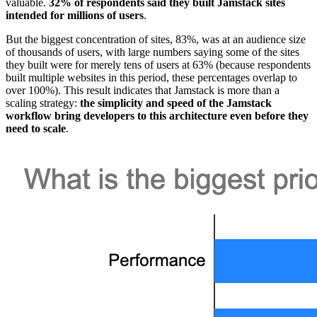
valuable.
32% of respondents said they built Jamstack sites
intended for millions of users
.
But the biggest concentration of sites, 83%, was at an audience size
of thousands of users, with large numbers saying some of the sites
they built were for merely tens of users at 63% (because respondents
built multiple websites in this period, these percentages overlap to
over 100%). This result indicates that Jamstack is more than a
scaling strategy:
the simplicity and speed of the Jamstack
workflow bring developers to this architecture even before they
need to scale
.