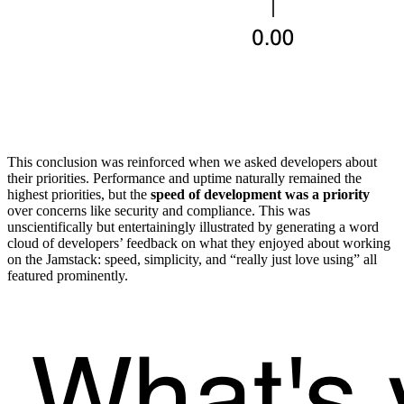
This conclusion was reinforced when we asked developers about
their priorities. Performance and uptime naturally remained the
highest priorities, but the
speed of development was a priority
over concerns like security and compliance. This was
unscientifically but entertainingly illustrated by generating a word
cloud of developers’ feedback on what they enjoyed about working
on the Jamstack: speed, simplicity, and “really just love using” all
featured prominently.