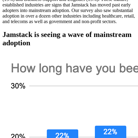
established industries are signs that Jamstack has moved past early
adopters into mainstream adoption. Our survey also saw substantial
adoption in over a dozen other industries including healthcare, retail,
and telecoms as well as government and non-profit sectors.
Jamstack is seeing a wave of mainstream
adoption