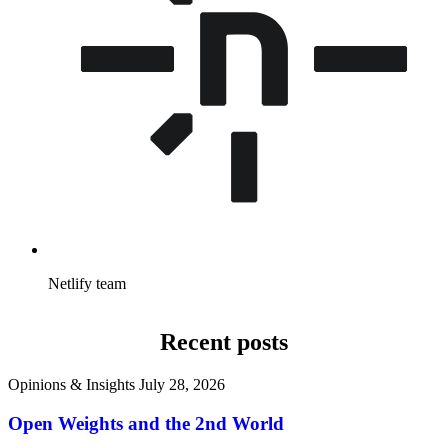
Netlify team
Recent posts
Opinions & Insights
July 28, 2026
Open Weights and the 2nd World