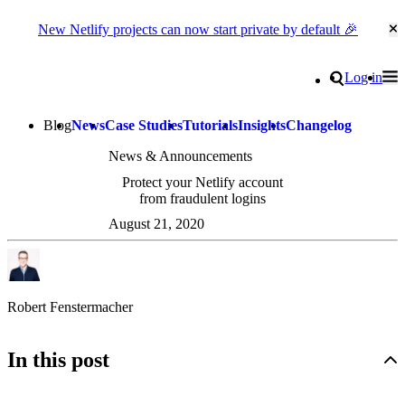
New Netlify projects can now start private by default 🎉
Cl
Go to homepage
Search
Log in
Tog
Site navigation
Blog
News
Case Studies
Tutorials
Insights
Changelog
News & Announcements
Protect your Netlify account
from fraudulent logins
August 21, 2020
Robert Fenstermacher
In this post