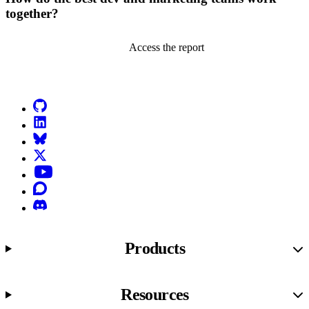
together?
Access the report
Go to Netlify homepage
GitHub
LinkedIn
Bluesky
X (formerly known as Twitter)
YouTube
Discourse
Discord
Products
Resources