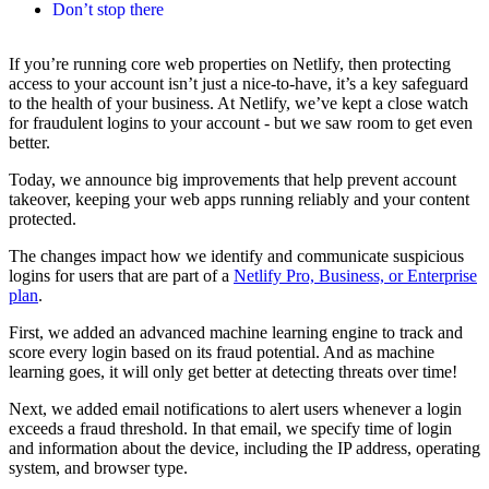
Don’t stop there
If you’re running core web properties on Netlify, then protecting
access to your account isn’t just a nice-to-have, it’s a key safeguard
to the health of your business. At Netlify, we’ve kept a close watch
for fraudulent logins to your account - but we saw room to get even
better.
Today, we announce big improvements that help prevent account
takeover, keeping your web apps running reliably and your content
protected.
The changes impact how we identify and communicate suspicious
logins for users that are part of a
Netlify Pro, Business, or Enterprise
plan
.
First, we added an advanced machine learning engine to track and
score every login based on its fraud potential. And as machine
learning goes, it will only get better at detecting threats over time!
Next, we added email notifications to alert users whenever a login
exceeds a fraud threshold. In that email, we specify time of login
and information about the device, including the IP address, operating
system, and browser type.