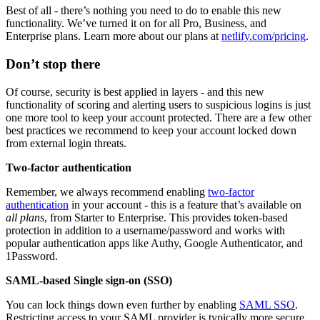
Best of all - there’s nothing you need to do to enable this new
functionality. We’ve turned it on for all Pro, Business, and
Enterprise plans. Learn more about our plans at
netlify.com/pricing
.
Don’t stop there
Of course, security is best applied in layers - and this new
functionality of scoring and alerting users to suspicious logins is just
one more tool to keep your account protected. There are a few other
best practices we recommend to keep your account locked down
from external login threats.
Two-factor authentication
Remember, we always recommend enabling
two-factor
authentication
in your account - this is a feature that’s available on
all plans
, from Starter to Enterprise. This provides token-based
protection in addition to a username/password and works with
popular authentication apps like Authy, Google Authenticator, and
1Password.
SAML-based Single sign-on (SSO)
You can lock things down even further by enabling
SAML SSO
.
Restricting access to your SAML provider is typically more secure