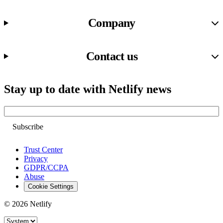
Company
Contact us
Stay up to date with Netlify news
Email
Trust Center
Privacy
GDPR/CCPA
Abuse
Cookie Settings
© 2026 Netlify
Site theme