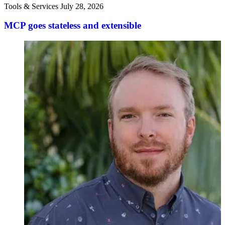
Tools & Services
July 28, 2026
MCP goes stateless and extensible