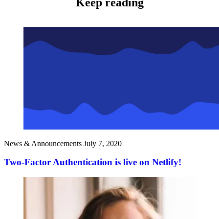
Keep reading
News & Announcements
July 7, 2020
Two-Factor Authentication is live on Netlify!