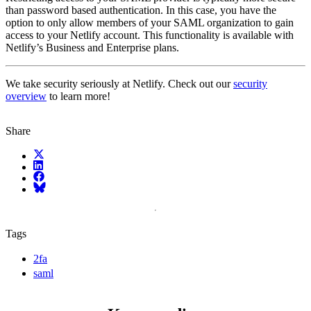
than password based authentication. In this case, you have the
option to only allow members of your SAML organization to gain
access to your Netlify account. This functionality is available with
Netlify’s Business and Enterprise plans.
We take security seriously at Netlify. Check out our
security
overview
to learn more!
Share
X (fka Twitter)
LinkedIn
Facebook
Bluesky
Tags
2fa
saml