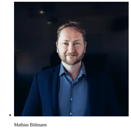
Mathias Biilmann