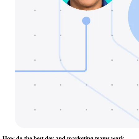
How do the best dev and marketing teams work