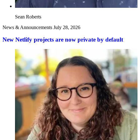
Sean Roberts
News & Announcements
July 28, 2026
New Netlify projects are now private by default