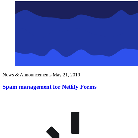
News & Announcements
May 21, 2019
Spam management for Netlify Forms