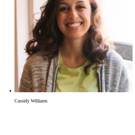
Cassidy Williams