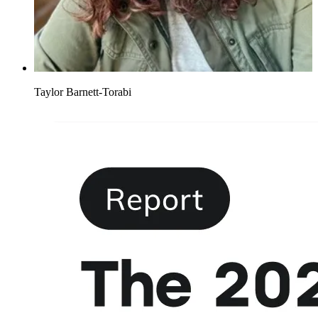
Taylor Barnett-Torabi