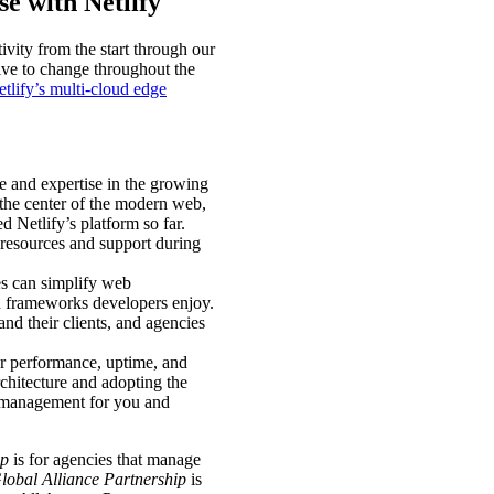
e with Netlify
ivity from the start through our
ve to change throughout the
tlify’s multi-cloud edge
e and expertise in the growing
 the center of the modern web,
d Netlify’s platform so far.
e resources and support during
es can simplify web
nd frameworks developers enjoy.
nd their clients, and agencies
or performance, uptime, and
chitecture and adopting the
re management for you and
ip
is for agencies that manage
lobal Alliance Partnership
is