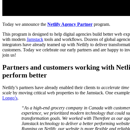
Today we announce the
Netlify Agency Partner
program.
This program is designed to help digital agencies build better web exp
with modern
Jamstack
tools and workflows. Dozens of global agencie
integrators have already teamed up with Netlify to deliver transformati
customers. Today we celebrate our early partners and are happy to inv
join us!
Partners and customers working with Netlif
perform better
Netlify’s partners have already enabled their clients to
accelerate time
scale
by moving critical web properties to the Jamstack. One example
Longo’s
.
“As a high-end grocery company in Canada with customers t
experience, we prioritized modern technology that could su
transformation goals. We worked with Therefore as our age
Jamstack technology to deliver a better performing websit
Running on Netlify, our website is more flexible and reliabl