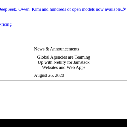
eepSeek, Qwen, Kimi and hundreds of open models now available.🎉
Pricing
ers submenu
ggle resources submenu
News & Announcements
Global Agencies are Teaming
Up with Netlify for Jamstack
Websites and Web Apps
August 26, 2020