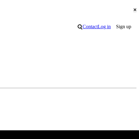
Cl
Search
Contact
Log in
Sign up