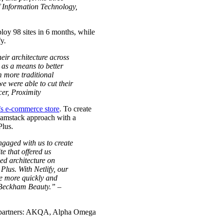
of Information Technology,
ploy 98 sites in 6 months, while
y.
eir architecture across
 as a means to better
m more traditional
we were able to cut their
cer, Proximity
s e-commerce store
. To create
 Jamstack approach with a
Plus.
gaged with us to create
te that offered us
ed architecture on
 Plus. With Netlify, our
te more quickly and
a Beckham Beauty.” –
ch partners: AKQA, Alpha Omega