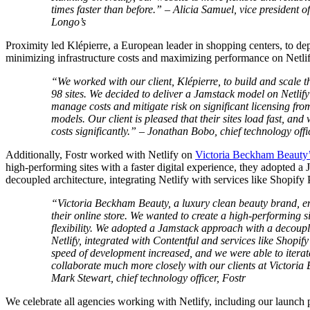
times faster than before.” – Alicia Samuel, vice president 
Longo’s
Proximity led Klépierre, a European leader in shopping centers, to de
minimizing infrastructure costs and maximizing performance on Netlif
“We worked with our client, Klépierre, to build and scale th
98 sites. We decided to deliver a Jamstack model on Netlify
manage costs and mitigate risk on significant licensing fro
models. Our client is pleased that their sites load fast, and 
costs significantly.” – Jonathan Bobo, chief technology offi
Additionally, Fostr worked with Netlify on
Victoria Beckham Beauty’
high-performing sites with a faster digital experience, they adopted a
decoupled architecture, integrating Netlify with services like Shopify 
“Victoria Beckham Beauty, a luxury clean beauty brand, en
their online store. We wanted to create a high-performing si
flexibility. We adopted a Jamstack approach with a decoupl
Netlify, integrated with Contentful and services like Shopify
speed of development increased, and we were able to itera
collaborate much more closely with our clients at Victori
Mark Stewart, chief technology officer, Fostr
We celebrate all agencies working with Netlify, including our laun