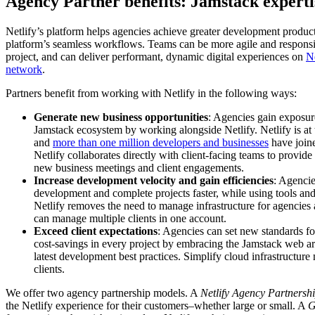
Agency Partner benefits: Jamstack expertis
Netlify’s platform helps agencies achieve greater development product
platform’s seamless workflows. Teams can be more agile and responsi
project, and can deliver performant, dynamic digital experiences on
Ne
network
.
Partners benefit from working with Netlify in the following ways:
Generate new business opportunities
: Agencies gain exposur
Jamstack ecosystem by working alongside Netlify. Netlify is at
and
more than one million developers and businesses
have joine
Netlify collaborates directly with client-facing teams to provid
new business meetings and client engagements.
Increase development velocity and gain efficiencies
: Agenci
development and complete projects faster, while using tools a
Netlify removes the need to manage infrastructure for agencies a
can manage multiple clients in one account.
Exceed client expectations
: Agencies can set new standards f
cost-savings in every project by embracing the Jamstack web ar
latest development best practices. Simplify cloud infrastructu
clients.
We offer two agency partnership models. A
Netlify Agency Partnersh
the Netlify experience for their customers–whether large or small. A
G