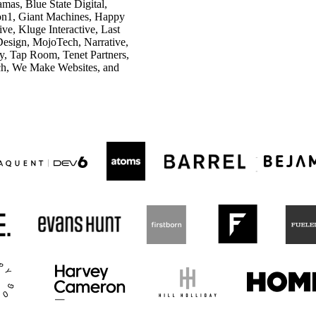
as, Blue State Digital,
tion1, Giant Machines, Happy
e, Kluge Interactive, Last
Design, MojoTech, Narrative,
ly, Tap Room, Tenet Partners,
ch, We Make Websites, and