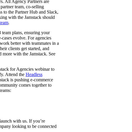
rs. All Agency Partners are
 partner team, co-selling
ss to the Partner Hub and Slack,
king with the Jamstack should
 team
.
 team plans, ensuring your
se-cases evolve. For agencies
d work better with teammates in a
ir clients get started, and
d more with the Jamstack. See
stack for Agencies webinar to
fy. Attend the
Headless
mstack is pushing e-commerce
community comes together to
 teams:
launch with us. If you’re
company looking to be connected