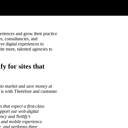
eriences and grow their practice
s, consultancies, and
ve digital experiences to
ite more, talented agencies to
y for sites that
 to market
and
save money at
 is with Therefore and customer
hat expect a first-class
pport our web-digital
ncy and Netlify’s
e and mobile experience.
e, and performs three