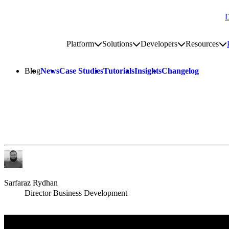
D
Go to homepage
Platform
Solutions
Developers
Resources
Toggle platform submenu
Toggle solutions submenu
Toggle develop
To
Site navigation
Blog
News
Case Studies
Tutorials
Insights
Changelog
Sarfaraz Rydhan
Director Business Development