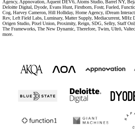
Agency, Appnovation, Aquent DEV6, Atoms Studio, Barrel NY, Bejam
Deloitte Digital, Dyode, Evans Hunt, Firstborn, Fostr, Fueled, Func
Cog, Harvey Cameron, Hill Holliday, Home Agency, iDream Interactiv
Rev, Left Field Labs, Luminary, Matter Supply, Mediacurrent, MHz 
Origen Studio, Pixel Union, Proximity, Reign, SDG, Sellry, Staff On
The Frameworks, The New Dynamic, Therefore, Twim, Ultrō, Valte
more.