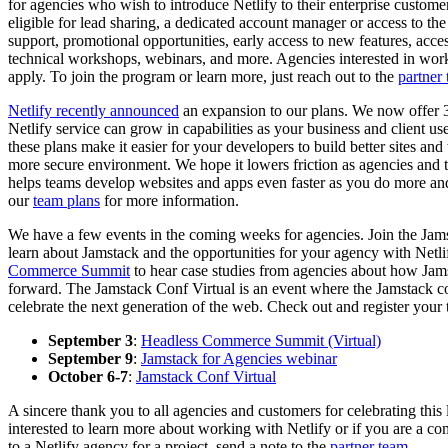
for agencies who wish to introduce Netlify to their enterprise custome
eligible for lead sharing, a dedicated account manager or access to the
support, promotional opportunities, early access to new features, acce
technical workshops, webinars, and more. Agencies interested in wor
apply. To join the program or learn more, just reach out to the
partner
Netlify recently announced
an expansion to our plans. We now offer 3
Netlify service can grow in capabilities as your business and client u
these plans make it easier for your developers to build better sites an
more secure environment. We hope it lowers friction as agencies and the
helps teams develop websites and apps even faster as you do more an
our
team plans
for more information.
We have a few events in the coming weeks for agencies. Join the Jam
learn about Jamstack and the opportunities for your agency with Netli
Commerce Summit
to hear case studies from agencies about how Ja
forward. The Jamstack Conf Virtual is an event where the Jamstack 
celebrate the next generation of the web. Check out and register your
September 3
:
Headless Commerce Summit (Virtual)
September 9
:
Jamstack for Agencies webinar
October 6-7
:
Jamstack Conf Virtual
A sincere thank you to all agencies and customers for celebrating this 
interested to learn more about working with Netlify or if you are a 
to a Netlify agency for a project, send a note to the
partner team
.