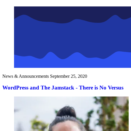
News & Announcements
September 25, 2020
WordPress and The Jamstack - There is No Versus