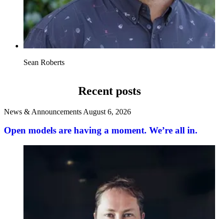
Sean Roberts
Recent posts
News & Announcements
August 6, 2026
Open models are having a moment. We’re all in.