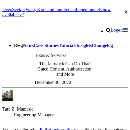
DeepSeek, Qwen, Kimi and hundreds of open models now
Cl
available.🎉
Go to homepage
Search
Log in
Tog
Site navigation
Blog
News
Case Studies
Tutorials
Insights
Changelog
Tools & Services
The Jamstack Can Do That!
Gated Content, Authorization,
and More
December 30, 2020
Tara Z. Manicsic
Engineering Manager
Yes, no matter what
Phil Hawkworth
says at the start of this episode,