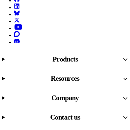
LinkedIn
Bluesky
X (formerly known as Twitter)
YouTube
Discourse
Discord
Products
Resources
Company
Contact us