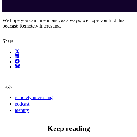
We hope you can tune in and, as always, we hope you find this
podcast: Remotely Interesting.
Share
X (fka Twitter)
LinkedIn
Facebook
Bluesky
Tags
remotely interesting
podcast
identity
Keep reading