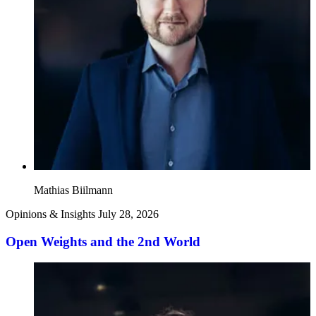
Mathias Biilmann
Opinions & Insights
July 28, 2026
Open Weights and the 2nd World