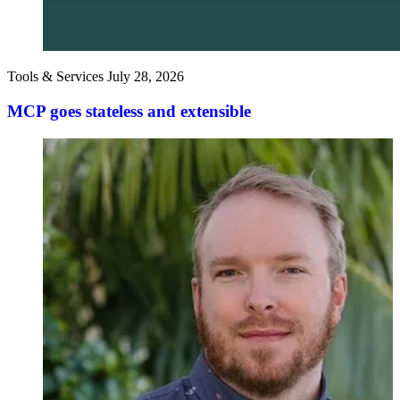
Tools & Services
July 28, 2026
MCP goes stateless and extensible