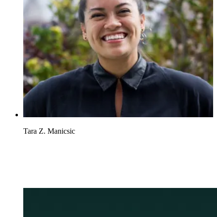
Tara Z. Manicsic