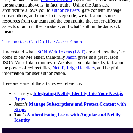
the statement above is, in fact, truthy. Using the Jamstack
architecture allows you to
authorize users
, gate content, manage
subscriptions, and more. In this episode, we talk about some
resources from our team and the community that cover different
aspects of auth in the Jamstack, and what “auth in the Jamstack”
means.
The Jamstack Can Do That: Access Control
Understand what
JSON Web Tokens (JWT)
are and how they’ve
come to be? Me either, thankfully
Jason
gives us a great Jason
JSON Web Token rundown. We also have joke breaks, talk about
the power of redirect files,
Netlify Edge Handlers
, and helpful
information for user authorization.
Here are some of the articles we reference:
Cassidy’s
Integrating Netlify Identity Into Your Next.js
Apps
Jason’s
Manage Subscriptions and Protect Content with
Stripe
Tara’s
Authenticating Users with Angular and Netlify
Identity