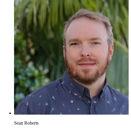
Sean Roberts