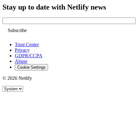
Stay up to date with Netlify news
Email
Trust Center
Privacy
GDPR/CCPA
Abuse
Cookie Settings
© 2026 Netlify
Site theme