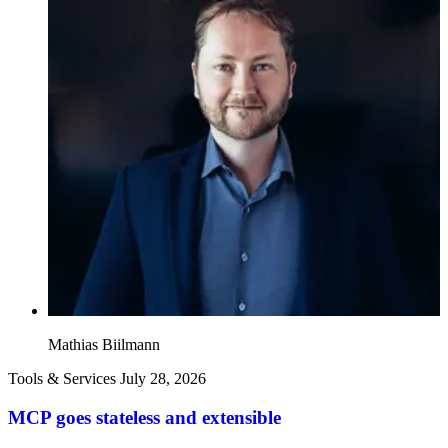
Mathias Biilmann
Tools & Services
July 28, 2026
MCP goes stateless and extensible