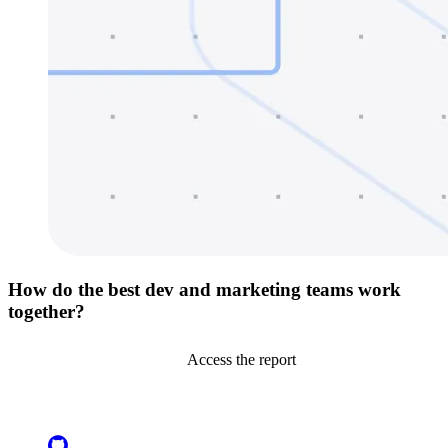
How do the best dev and marketing teams work
together?
Access the report
Go to Netlify homepage
GitHub