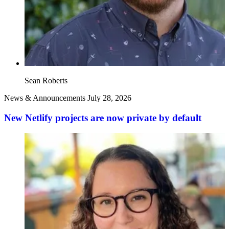
Sean Roberts
News & Announcements
July 28, 2026
New Netlify projects are now private by default