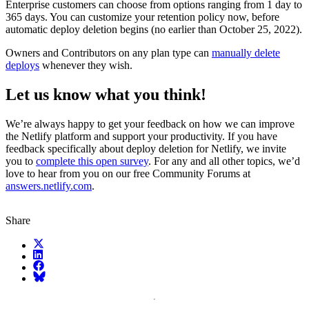
Enterprise customers can choose from options ranging from 1 day to
365 days. You can customize your retention policy now, before
automatic deploy deletion begins (no earlier than October 25, 2022).
Owners and Contributors on any plan type can
manually delete
deploys
whenever they wish.
Let us know what you think!
We’re always happy to get your feedback on how we can improve
the Netlify platform and support your productivity. If you have
feedback specifically about deploy deletion for Netlify, we invite
you to
complete this open survey
. For any and all other topics, we’d
love to hear from you on our free Community Forums at
answers.netlify.com
.
Share
X (fka Twitter)
LinkedIn
Facebook
Bluesky