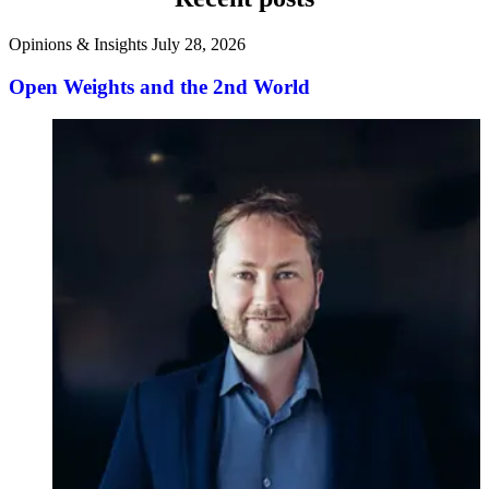
Opinions & Insights
July 28, 2026
Open Weights and the 2nd World