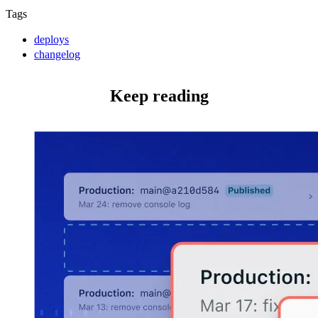
Tags
deploys
changelog
Keep reading