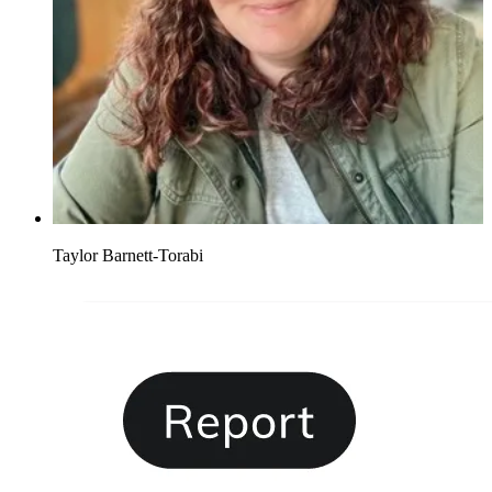
Taylor Barnett-Torabi