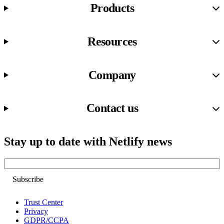
Products
Resources
Company
Contact us
Stay up to date with Netlify news
Email
Trust Center
Privacy
GDPR/CCPA