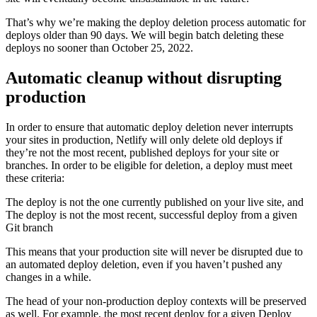
That’s why we’re making the deploy deletion process automatic for
deploys older than 90 days. We will begin batch deleting these
deploys no sooner than October 25, 2022.
Automatic cleanup without disrupting
production
In order to ensure that automatic deploy deletion never interrupts
your sites in production, Netlify will only delete old deploys if
they’re not the most recent, published deploys for your site or
branches. In order to be eligible for deletion, a deploy must meet
these criteria:
The deploy is not the one currently published on your live site, and
The deploy is not the most recent, successful deploy from a given
Git branch
This means that your production site will never be disrupted due to
an automated deploy deletion, even if you haven’t pushed any
changes in a while.
The head of your non-production deploy contexts will be preserved
as well. For example, the most recent deploy for a given Deploy