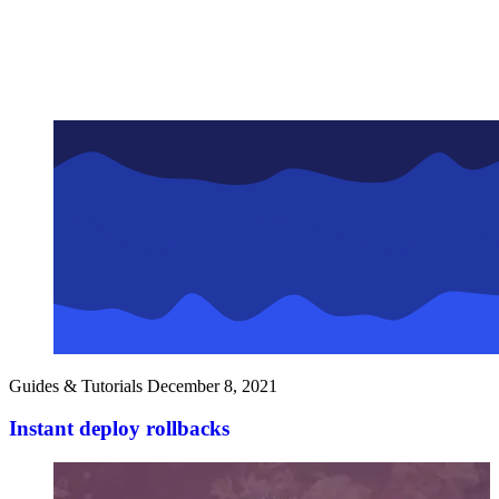
Guides & Tutorials
December 8, 2021
Instant deploy rollbacks