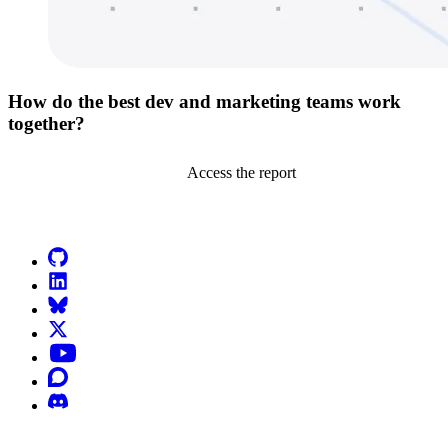
How do the best dev and marketing teams work
together?
Access the report
Go to Netlify homepage
GitHub
LinkedIn
Bluesky
X (formerly known as Twitter)
YouTube
Discourse
Discord