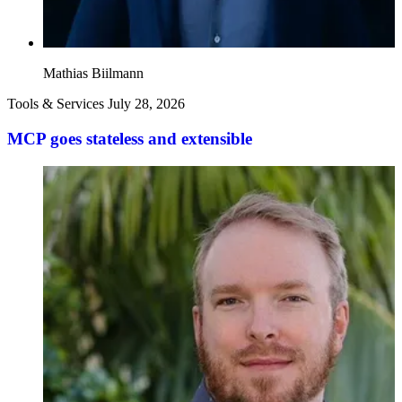
Mathias Biilmann
Tools & Services
July 28, 2026
MCP goes stateless and extensible