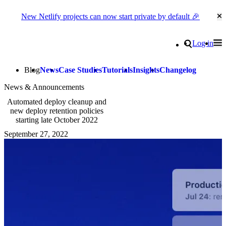
New Netlify projects can now start private by default 🎉
Cl
Go to homepage
Search
Log in
Tog
Site navigation
Blog
News
Case Studies
Tutorials
Insights
Changelog
News & Announcements
Automated deploy cleanup and
new deploy retention policies
starting late October 2022
September 27, 2022