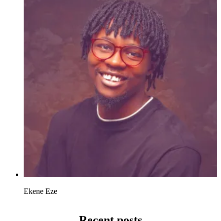
Ekene Eze
Recent posts