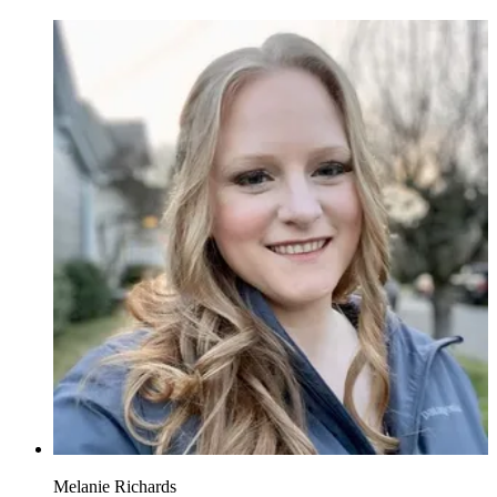
Melanie Richards