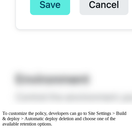
To customize the policy, developers can go to Site Settings > Build
& deploy > Automatic deploy deletion and choose one of the
available retention options.