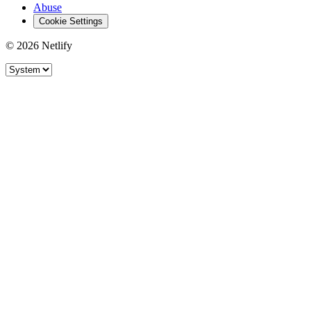
Abuse
Cookie Settings
© 2026 Netlify
Site theme