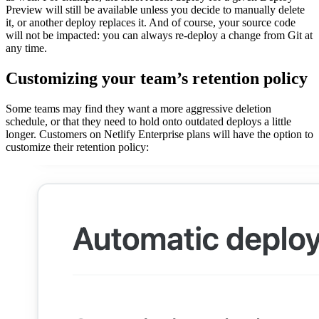
Preview will still be available unless you decide to manually delete
it, or another deploy replaces it. And of course, your source code
will not be impacted: you can always re-deploy a change from Git at
any time.
Customizing your team’s retention policy
Some teams may find they want a more aggressive deletion
schedule, or that they need to hold onto outdated deploys a little
longer. Customers on Netlify Enterprise plans will have the option to
customize their retention policy: