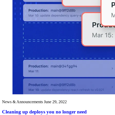
News & Announcements
June 29, 2022
Cleaning up deploys you no longer need