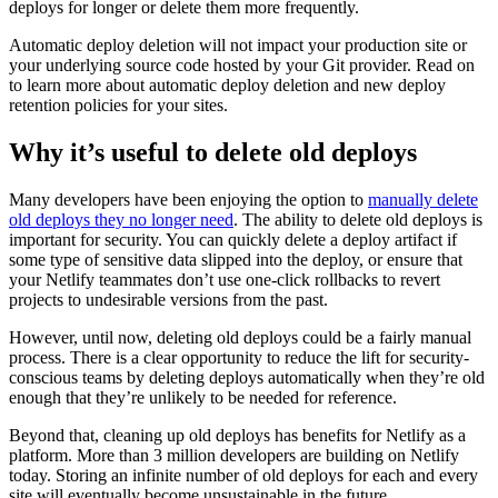
deploys for longer or delete them more frequently.
Automatic deploy deletion will not impact your production site or
your underlying source code hosted by your Git provider. Read on
to learn more about automatic deploy deletion and new deploy
retention policies for your sites.
Why it’s useful to delete old deploys
Many developers have been enjoying the option to
manually delete
old deploys they no longer need
. The ability to delete old deploys is
important for security. You can quickly delete a deploy artifact if
some type of sensitive data slipped into the deploy, or ensure that
your Netlify teammates don’t use one-click rollbacks to revert
projects to undesirable versions from the past.
However, until now, deleting old deploys could be a fairly manual
process. There is a clear opportunity to reduce the lift for security-
conscious teams by deleting deploys automatically when they’re old
enough that they’re unlikely to be needed for reference.
Beyond that, cleaning up old deploys has benefits for Netlify as a
platform. More than 3 million developers are building on Netlify
today. Storing an infinite number of old deploys for each and every
site will eventually become unsustainable in the future.