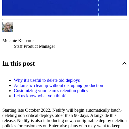
Melanie Richards
Staff Product Manager
In this post
Why it’s useful to delete old deploys
Automatic cleanup without disrupting production
Customizing your team’s retention policy
Let us know what you think!
Starting late October 2022, Netlify will begin automatically batch-
deleting non-critical deploys older than 90 days. Alongside this
release, Netlify is also introducing new, configurable deploy deletion
policies for customers on Enterprise plans who may want to keep