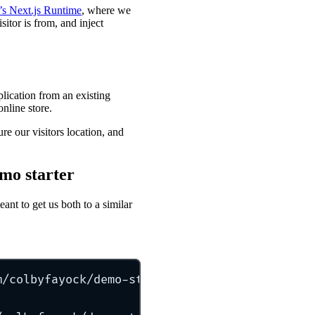
’s Next.js Runtime
, where we
sitor is from, and inject
pplication from an existing
online store.
e our visitors location, and
emo starter
eant to get us both to a similar
m/colbyfayock/demo-store-starter
my-store