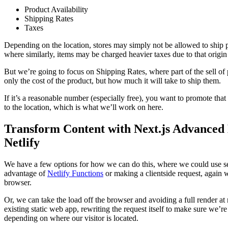
Product Availability
Shipping Rates
Taxes
Depending on the location, stores may simply not be allowed to ship pr
where similarly, items may be charged heavier taxes due to that origin
But we’re going to focus on Shipping Rates, where part of the sell of p
only the cost of the product, but how much it will take to ship them.
If it’s a reasonable number (especially free), you want to promote that
to the location, which is what we’ll work on here.
Transform Content with Next.js Advanced
Netlify
We have a few options for how we can do this, where we could use se
advantage of
Netlify Functions
or making a clientside request, again w
browser.
Or, we can take the load off the browser and avoiding a full render at 
existing static web app, rewriting the request itself to make sure we’re 
depending on where our visitor is located.