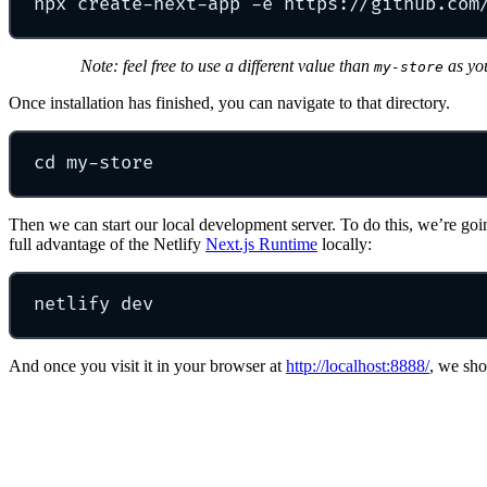
npx
create-next-app
-e
https://github.com
Note: feel free to use a different value than
as yo
my-store
Once installation has finished, you can navigate to that directory.
cd
my-store
Then we can start our local development server. To do this, we’re goi
full advantage of the Netlify
Next.js Runtime
locally:
netlify
dev
And once you visit it in your browser at
http://localhost:8888/
, we sho