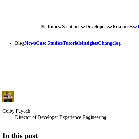
Go to homepage
Platform
Solutions
Developers
Resources
Toggle platform submenu
Toggle solutions submenu
Toggle develop
To
Site navigation
Blog
News
Case Studies
Tutorials
Insights
Changelog
Colby Fayock
Director of Developer Experience Engineering
In this post