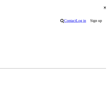
Cl
Search
Contact
Log in
Sign up