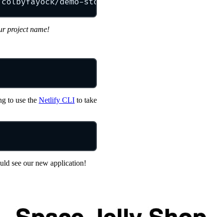
/colbyfayock/demo-store-starter
my-store
ur project name!
ng to use the
Netlify CLI
to take
uld see our new application!