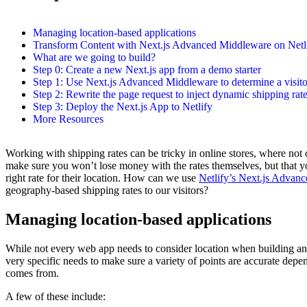
Managing location-based applications
Transform Content with Next.js Advanced Middleware on Netl
What are we going to build?
Step 0: Create a new Next.js app from a demo starter
Step 1: Use Next.js Advanced Middleware to determine a visito
Step 2: Rewrite the page request to inject dynamic shipping rat
Step 3: Deploy the Next.js App to Netlify
More Resources
Working with shipping rates can be tricky in online stores, where not
make sure you won’t lose money with the rates themselves, but that y
right rate for their location. How can we use
Netlify’s Next.js Advan
geography-based shipping rates to our visitors?
Managing location-based applications
While not every web app needs to consider location when building an 
very specific needs to make sure a variety of points are accurate depe
comes from.
A few of these include: