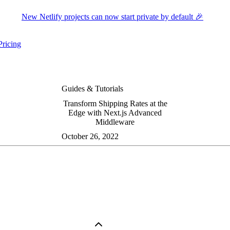
New Netlify projects can now start private by default 🎉
Pricing
ers submenu
ggle resources submenu
Guides & Tutorials
Transform Shipping Rates at the
Edge with Next.js Advanced
Middleware
October 26, 2022