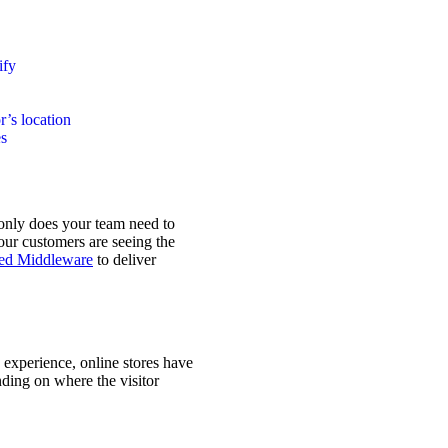
ify
r’s location
es
 only does your team need to
our customers are seeing the
ced Middleware
to deliver
experience, online stores have
nding on where the visitor