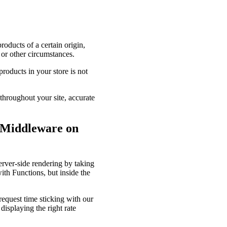
oducts of a certain origin,
 or other circumstances.
roducts in your store is not
 throughout your site, accurate
 Middleware on
rver-side rendering by taking
ith Functions, but inside the
request time sticking with our
displaying the right rate