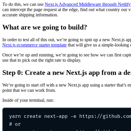
To do this, we can use
Next.js Advanced Middleware through Netlify
can intercept the page request at the edge, find out what country our vi
accurate shipping information.
What are we going to build?
In order to test all of this out, we’re going to spin up a new Next.js a
Next.js ecommerce starter template
that will give us a simple-looking 
Once we’re up and running, we’re going to see how we can first captur
use that to pick out the right rate to display.
Step 0: Create a new Next.js app from a d
We’re going to start off with a new Next.js app using a starter that’s m
point that we can work from.
Inside of your terminal, run:
yarn
create
next-app
-e
https://github.co
# or