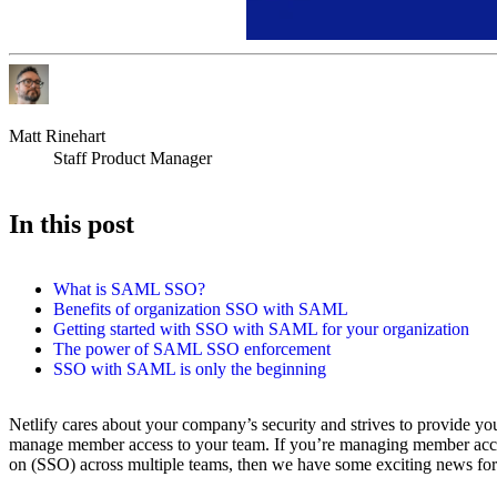
Matt Rinehart
Staff Product Manager
In this post
What is SAML SSO?
Benefits of organization SSO with SAML
Getting started with SSO with SAML for your organization
The power of SAML SSO enforcement
SSO with SAML is only the beginning
Netlify cares about your company’s security and strives to provide yo
manage member access to your team. If you’re managing member acces
on (SSO) across multiple teams, then we have some exciting news for