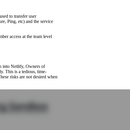
sed to transfer user
re, Ping, etc) and the service
ber access at the team level
on into Netlify, Owners of
. This is a tedious, time-
hese risks are not desired when