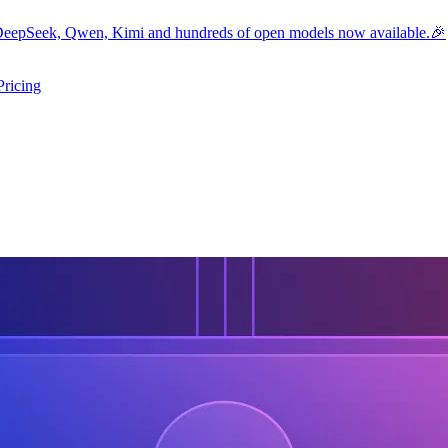
eepSeek, Qwen, Kimi and hundreds of open models now available.🎉
Pricing
ers submenu
ggle resources submenu