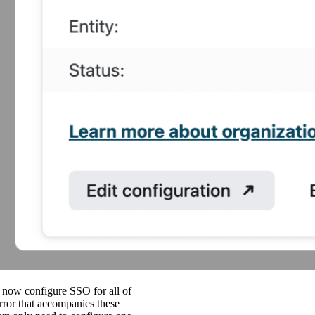
now configure SSO for all of
rror that accompanies these