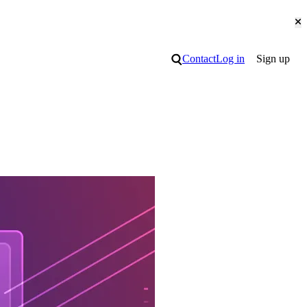
Cl
Search
Contact
Log in
Sign up