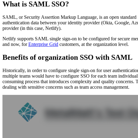
What is SAML SSO?
SAML, or Security Assertion Markup Language, is an open standard u
authentication data between your identity provider (Okta, Google, Azu
provider (in this case, Netlify).
Netlify supports SAML single sign-on to be configured for secure mem
and now, for
Enterprise Grid
customers, at the organization level.
Benefits of organization SSO with SAML
Historically, in order to configure single sign-on for user authenticati
multiple teams would have to configure SSO for each team individually
consuming process that introduces complexity and quality concerns. T
dealing with sensitive concerns such as team access management.