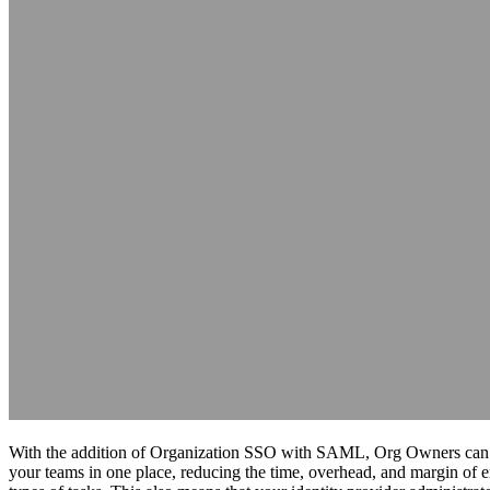
With the addition of Organization SSO with SAML, Org Owners can 
your teams in one place, reducing the time, overhead, and margin of e