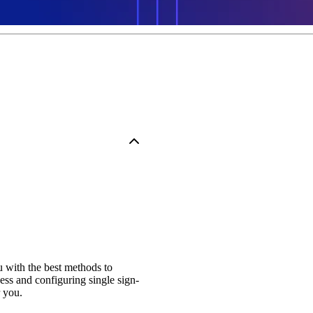
u with the best methods to
s and configuring single sign-
 you.