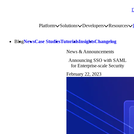
D
Go to homepage
Platform
Solutions
Developers
Resources
Toggle platform submenu
Toggle solutions submenu
Toggle develop
To
Site navigation
Blog
News
Case Studies
Tutorials
Insights
Changelog
News & Announcements
Announcing SSO with SAML
for Enterprise-scale Security
February 22, 2023