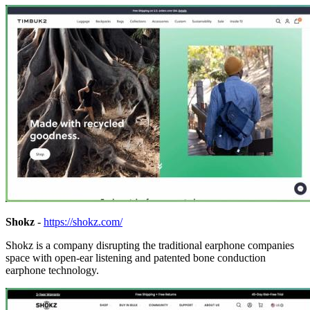
Shokz
-
https://shokz.com/
Shokz is a company disrupting the traditional earphone companies
space with open-ear listening and patented bone conduction
earphone technology.