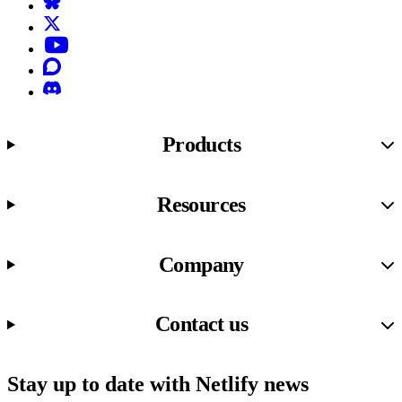
Bluesky
X (formerly known as Twitter)
YouTube
Discourse
Discord
Products
Resources
Company
Contact us
Stay up to date with Netlify news