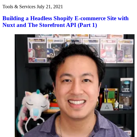
Tools & Services
July 21, 2021
Building a Headless Shopify E-commerce Site with
Nuxt and The Storefront API (Part 1)