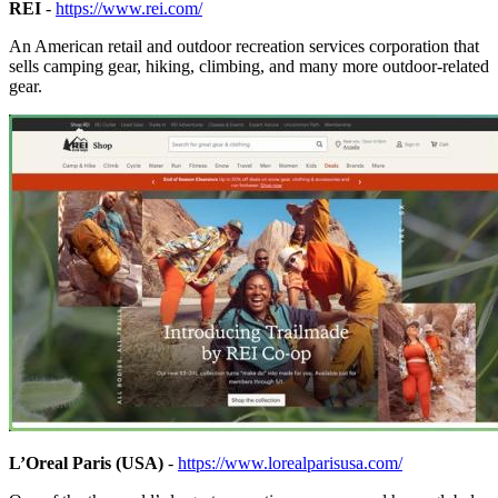
REI
-
https://www.rei.com/
An American retail and outdoor recreation services corporation that
sells camping gear, hiking, climbing, and many more outdoor-related
gear.
L’Oreal Paris (USA)
-
https://www.lorealparisusa.com/