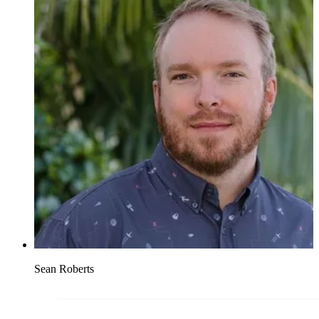
Sean Roberts