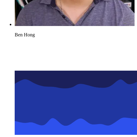
Ben Hong