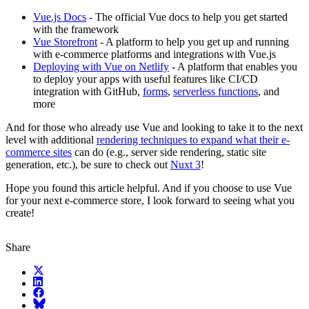
Vue.js Docs
- The official Vue docs to help you get started
with the framework
Vue Storefront
- A platform to help you get up and running
with e-commerce platforms and integrations with Vue.js
Deploying with Vue on Netlify
- A platform that enables you
to deploy your apps with useful features like CI/CD
integration with GitHub,
forms
,
serverless functions
, and
more
And for those who already use Vue and looking to take it to the next
level with additional
rendering techniques to expand what their e-
commerce sites
can do (e.g., server side rendering, static site
generation, etc.), be sure to check out
Nuxt 3
!
Hope you found this article helpful. And if you choose to use Vue
for your next e-commerce store, I look forward to seeing what you
create!
Share
X (fka Twitter)
LinkedIn
Facebook
Bluesky