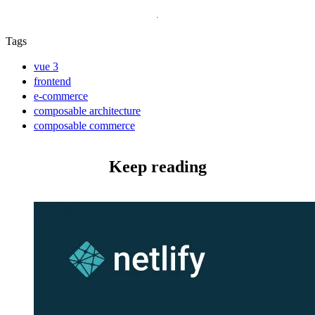
Tags
vue 3
frontend
e-commerce
composable architecture
composable commerce
Keep reading