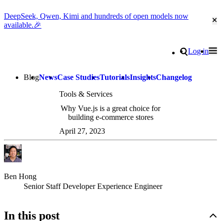
DeepSeek, Qwen, Kimi and hundreds of open models now
Cl
available.🎉
Go to homepage
Search
Log in
Tog
Site navigation
Blog
News
Case Studies
Tutorials
Insights
Changelog
Tools & Services
Why Vue.js is a great choice for
building e-commerce stores
April 27, 2023
Ben Hong
Senior Staff Developer Experience Engineer
In this post