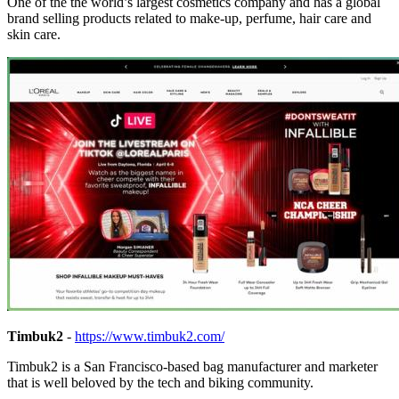
One of the the world’s largest cosmetics company and has a global
brand selling products related to make-up, perfume, hair care and
skin care.
Timbuk2
-
https://www.timbuk2.com/
Timbuk2 is a San Francisco-based bag manufacturer and marketer
that is well beloved by the tech and biking community.