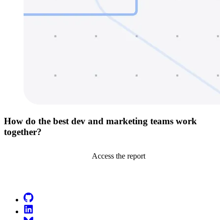
How do the best dev and marketing teams work
together?
Access the report
Go to Netlify homepage
GitHub
LinkedIn