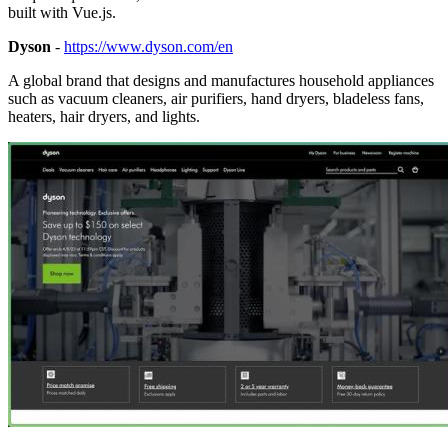
built with Vue.js.
Dyson
-
https://www.dyson.com/en
A global brand that designs and manufactures household appliances
such as vacuum cleaners, air purifiers, hand dryers, bladeless fans,
heaters, hair dryers, and lights.