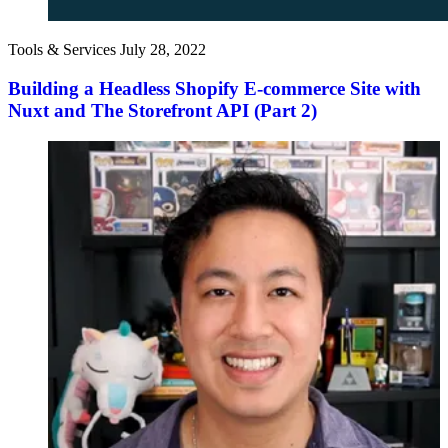
Tools & Services
July 28, 2022
Building a Headless Shopify E-commerce Site with
Nuxt and The Storefront API (Part 2)