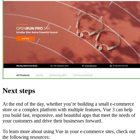
Next steps
At the end of the day, whether you’re building a small e-commerce
store or a complex platform with multiple features, Vue 3 can help
you build fast, responsive, and beautiful apps that meet the needs of
your customers and drive their businesses forward.
To learn more about using Vue in your e-commerce sites, check out
the following resources: