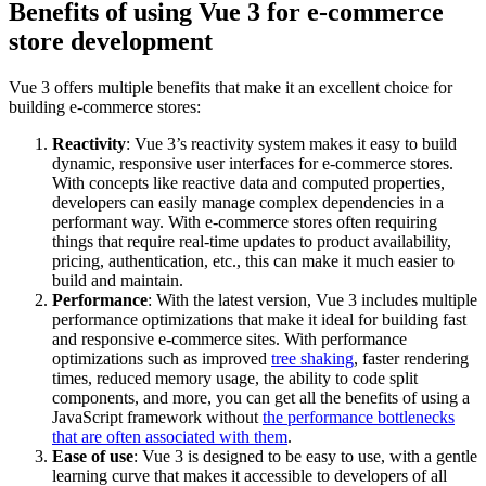
Benefits of using Vue 3 for e-commerce
store development
Vue 3 offers multiple benefits that make it an excellent choice for
building e-commerce stores:
Reactivity
: Vue 3’s reactivity system makes it easy to build
dynamic, responsive user interfaces for e-commerce stores.
With concepts like reactive data and computed properties,
developers can easily manage complex dependencies in a
performant way. With e-commerce stores often requiring
things that require real-time updates to product availability,
pricing, authentication, etc., this can make it much easier to
build and maintain.
Performance
: With the latest version, Vue 3 includes multiple
performance optimizations that make it ideal for building fast
and responsive e-commerce sites. With performance
optimizations such as improved
tree shaking
, faster rendering
times, reduced memory usage, the ability to code split
components, and more, you can get all the benefits of using a
JavaScript framework without
the performance bottlenecks
that are often associated with them
.
Ease of use
: Vue 3 is designed to be easy to use, with a gentle
learning curve that makes it accessible to developers of all