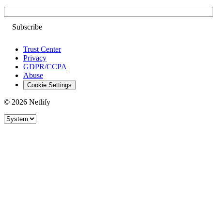
Email
Trust Center
Privacy
GDPR/CCPA
Abuse
Cookie Settings
© 2026 Netlify
Site theme