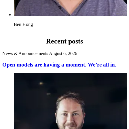
Ben Hong
Recent posts
News & Announcements
August 6, 2026
Open models are having a moment. We’re all in.