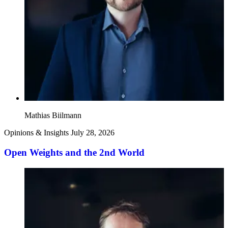
Mathias Biilmann
Opinions & Insights
July 28, 2026
Open Weights and the 2nd World