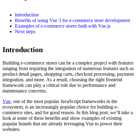
Introduction
Benefits of using Vue 3 for e-commerce store development
Examples of e-commerce stores built with Vue.js
Next steps
Introduction
Building e-commerce stores can be a complex project with features
ranging from requiring the integration of numerous features such as
product detail pages, shopping carts, checkout processing, payment
integration, and more. As a result, choosing the right frontend
framework can play a critical role due to performance and
maintenance concerns.
Vue
, one of the most popular JavaScript frameworks in the
ecosystem, is an increasingly popular choice for building e-
commerce sites, and for good reason. In this blog post, we’ll take a
look at some of these benefits and show examples of existing
popular brands that are already leveraging Vue to power their
websites.