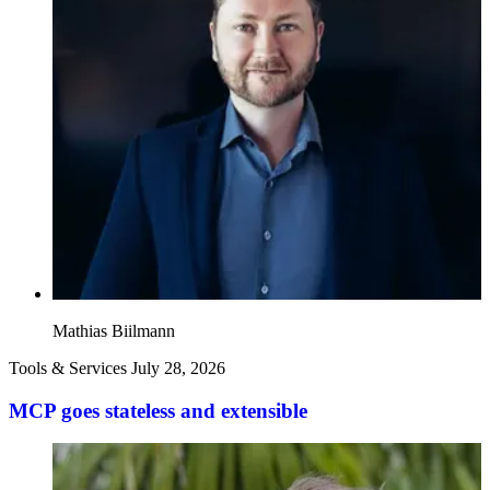
Mathias Biilmann
Tools & Services
July 28, 2026
MCP goes stateless and extensible