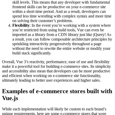
skill levels. This means that any developer with fundamental
frontend skills can be productive on your e-commerce site
within a short time period. And as a result, developers can
spend less time wrestling with complex syntax and more time
on solving their customer’s problems.
Flexibility
: In the event you’re working with a system where
you’re restricted from using build tools, Vue can even be
imported as a library from a CDN library just like jQuery! As
a result, you can follow composable architecture principles by
sprinkling interactivity progressively throughout a page
without the need to rewrite the entire website or modify your
build stack significantly.
Overall, Vue 3’s reactivity, performance, ease of use and flexibility
make it a powerful tool for building e-commerce sites. Its simplicity
and accessibility also mean that developers can be more productive
and efficient when working on e-commerce site functionality,
ultimately leading to better user experiences and higher sales.
Examples of e-commerce stores built with
Vue.js
While each implementation will likely be custom to each brand’s
unique requirements, here are some e-commerce stores that were