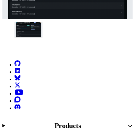
Go to Netlify homepage
GitHub
LinkedIn
Bluesky
X (formerly known as Twitter)
YouTube
Discourse
Discord
Products