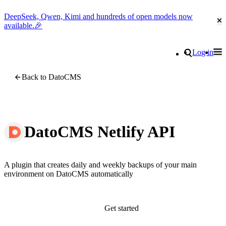
DeepSeek, Qwen, Kimi and hundreds of open models now
Cl
available.🎉
Go to homepage
Search
Log in
Tog
Site navigation
Back to DatoCMS
DatoCMS Netlify API
A plugin that creates daily and weekly backups of your main
environment on DatoCMS automatically
Get started