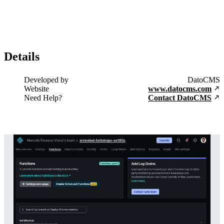
Details
Developed by
DatoCMS
Website
www.datocms.com
Need Help?
Contact DatoCMS