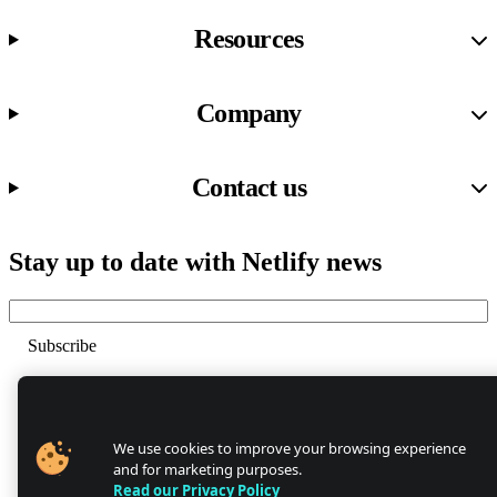
Resources
Company
Contact us
Stay up to date with Netlify news
Email
Trust Center
Privacy
GDPR/CCPA
We use cookies to improve your browsing experience
Abuse
and for marketing purposes.
Cookie Settings
Read our Privacy Policy