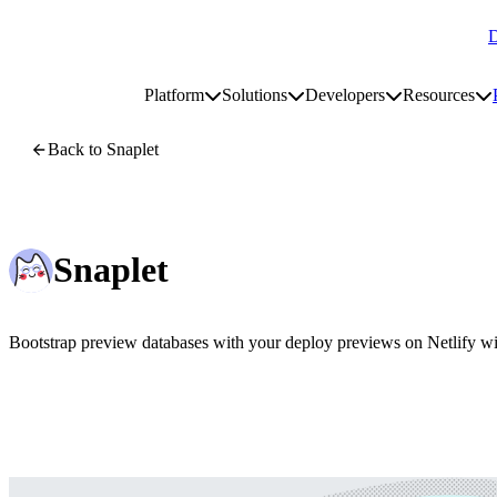
D
Go to homepage
Platform
Solutions
Developers
Resources
Toggle platform submenu
Toggle solutions submenu
Toggle develop
To
Site navigation
Back to Snaplet
Snaplet
Bootstrap preview databases with your deploy previews on Netlify wit