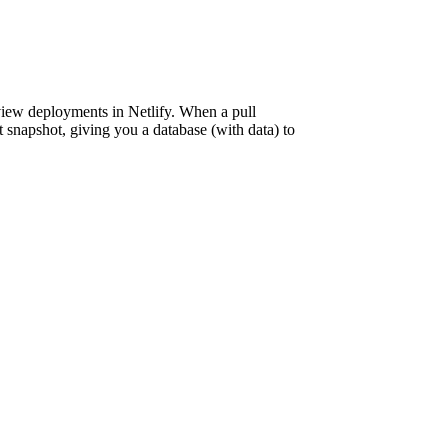
eview deployments in Netlify. When a pull
t snapshot, giving you a database (with data) to