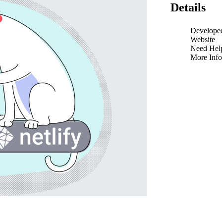
Details
Develope
Website
Need Hel
More Info