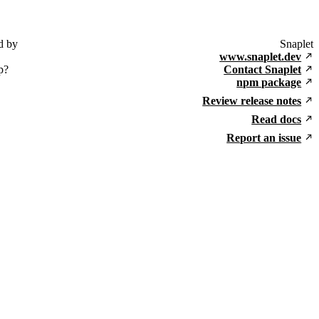
d by
Snaplet
www.snaplet.dev
p?
Contact Snaplet
npm package
Review release notes
Read docs
Report an issue