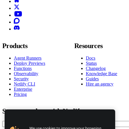
X (formerly known as Twitter)
YouTube
Discourse
Discord
Products
Resources
Agent Runners
Docs
Deploy Previews
Status
Functions
Changelog
Observability
Knowledge Base
Security
Guides
Netlify CLI
Hire an agency
Enterprise
Pricing
Stay up to date with Netlify news
Email
We use cookies to improve your browsing