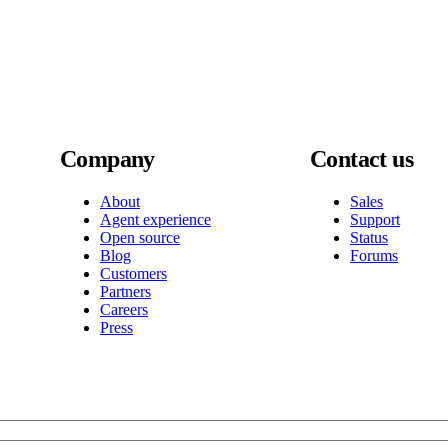
Company
Contact us
About
Sales
Agent experience
Support
Open source
Status
Blog
Forums
Customers
Partners
Careers
Press