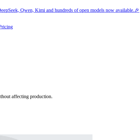
eepSeek, Qwen, Kimi and hundreds of open models now available.🎉
Pricing
ers submenu
ggle resources submenu
hout affecting production.