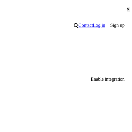
Cl
Search
Contact
Log in
Sign up
Enable integration