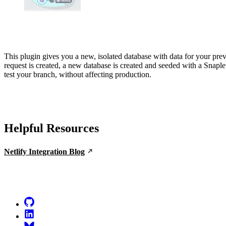
This plugin gives you a new, isolated database with data for your pr
request is created, a new database is created and seeded with a Snaple
test your branch, without affecting production.
Helpful Resources
Netlify Integration Blog
Go to Netlify homepage
GitHub
LinkedIn
Bluesky