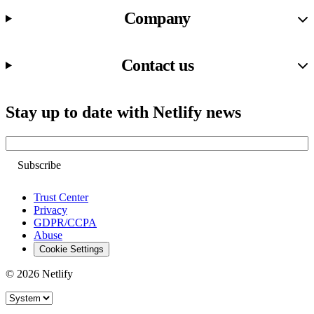
Company
Contact us
Stay up to date with Netlify news
Email
Trust Center
Privacy
GDPR/CCPA
Abuse
Cookie Settings
© 2026 Netlify
Site theme