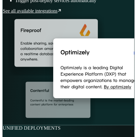
Trigger post-deploy services automatically
See all available integrations
UNIFIED DEPLOYMENTS