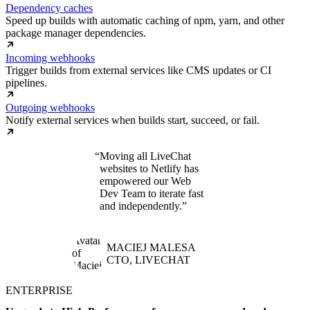
Dependency caches
Speed up builds with automatic caching of npm, yarn, and other
package manager dependencies.
Incoming webhooks
Trigger builds from external services like CMS updates or CI
pipelines.
Outgoing webhooks
Notify external services when builds start, succeed, or fail.
Moving all LiveChat
websites to Netlify has
empowered our Web
Dev Team to iterate fast
and independently.
MACIEJ MALESA
CTO, LIVECHAT
ENTERPRISE