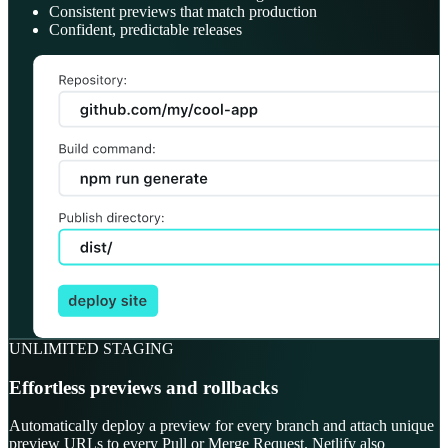
Consistent previews that match production
Confident, predictable releases
UNLIMITED STAGING
Effortless previews and rollbacks
Automatically deploy a preview for every branch and attach unique
preview URLs to every Pull or Merge Request. Netlify also