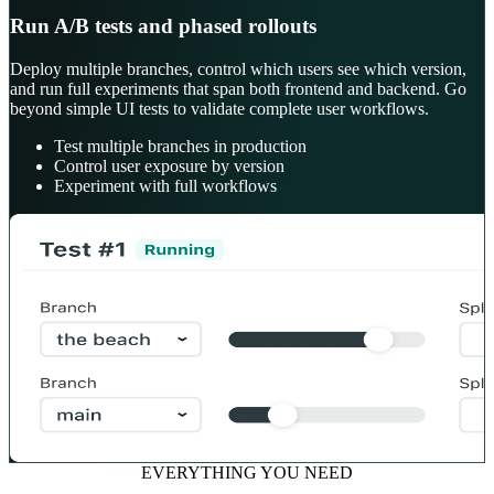
Run A/B tests and phased rollouts
Deploy multiple branches, control which users see which version,
and run full experiments that span both frontend and backend. Go
beyond simple UI tests to validate complete user workflows.
Test multiple branches in production
Control user exposure by version
Experiment with full workflows
EVERYTHING YOU NEED