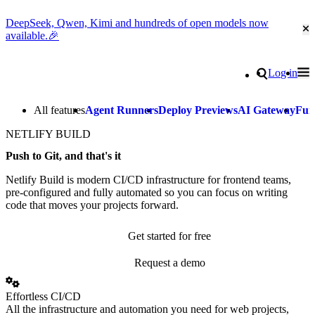
DeepSeek, Qwen, Kimi and hundreds of open models now
Cl
available.🎉
Go to homepage
Search
Log in
Tog
Site navigation
All features
Agent Runners
Deploy Previews
AI Gateway
Fun
NETLIFY BUILD
Push to Git, and that's it
Netlify Build is modern CI/CD infrastructure for frontend teams,
pre-configured and fully automated so you can focus on writing
code that moves your projects forward.
Get started for free
Request a demo
Effortless CI/CD
All the infrastructure and automation you need for web projects,