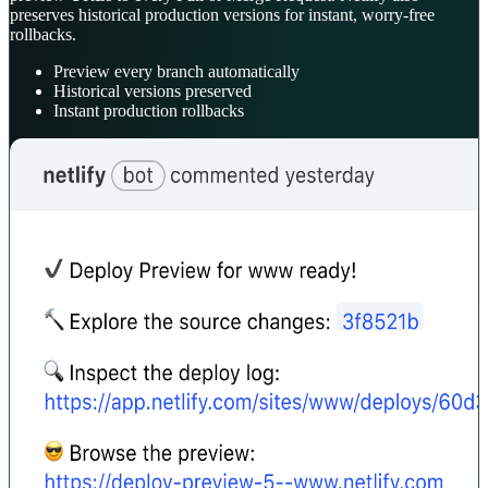
preserves historical production versions for instant, worry-free
rollbacks.
Preview every branch automatically
Historical versions preserved
Instant production rollbacks