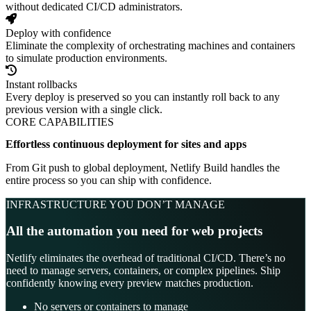
without dedicated CI/CD administrators.
Deploy with confidence
Eliminate the complexity of orchestrating machines and containers
to simulate production environments.
Instant rollbacks
Every deploy is preserved so you can instantly roll back to any
previous version with a single click.
CORE CAPABILITIES
Effortless continuous deployment for sites and apps
From Git push to global deployment, Netlify Build handles the
entire process so you can ship with confidence.
INFRASTRUCTURE YOU DON’T MANAGE
All the automation you need for web projects
Netlify eliminates the overhead of traditional CI/CD. There’s no
need to manage servers, containers, or complex pipelines. Ship
confidently knowing every preview matches production.
No servers or containers to manage