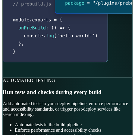
AUTOMATED TESTING
Run tests and checks during every build
Add automated tests to your deploy pipeline, enforce performance
and accessibility standards, or trigger post-deploy services like
search indexing.
Automate tests in the build pipeline
Enforce performance and accessibility checks