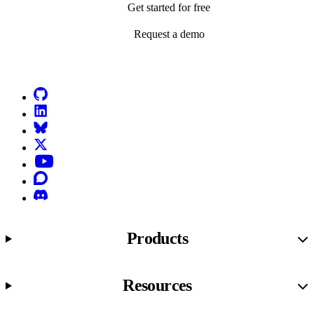
Get started for free
Request a demo
Go to Netlify homepage
GitHub
LinkedIn
Bluesky
X (formerly known as Twitter)
YouTube
Discourse
Discord
Products
Resources