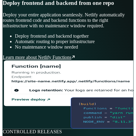
Deploy frontend and backend from one repo
Deploy your entire application seamlessly. Netlify automatically
routes frontend code and backend functions to the right
infrastructure with no maintenance window required.
Deploy frontend and backend together
Automatic routing to proper infrastructure
No maintenance window needed
Learn more about Netlify Functions
CONTROLLED RELEASES