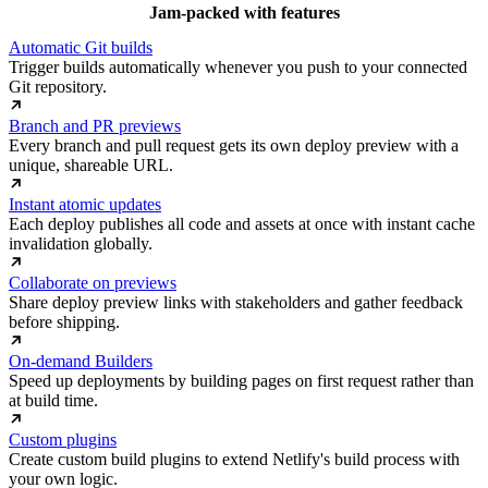
Jam-packed with features
Automatic Git builds
Trigger builds automatically whenever you push to your connected
Git repository.
Branch and PR previews
Every branch and pull request gets its own deploy preview with a
unique, shareable URL.
Instant atomic updates
Each deploy publishes all code and assets at once with instant cache
invalidation globally.
Collaborate on previews
Share deploy preview links with stakeholders and gather feedback
before shipping.
On-demand Builders
Speed up deployments by building pages on first request rather than
at build time.
Custom plugins
Create custom build plugins to extend Netlify's build process with
your own logic.