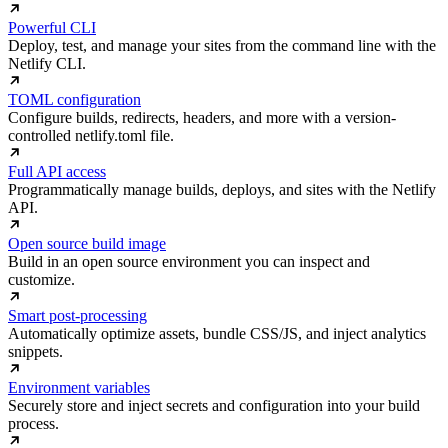
Powerful CLI
Deploy, test, and manage your sites from the command line with the
Netlify CLI.
TOML configuration
Configure builds, redirects, headers, and more with a version-
controlled netlify.toml file.
Full API access
Programmatically manage builds, deploys, and sites with the Netlify
API.
Open source build image
Build in an open source environment you can inspect and
customize.
Smart post-processing
Automatically optimize assets, bundle CSS/JS, and inject analytics
snippets.
Environment variables
Securely store and inject secrets and configuration into your build
process.