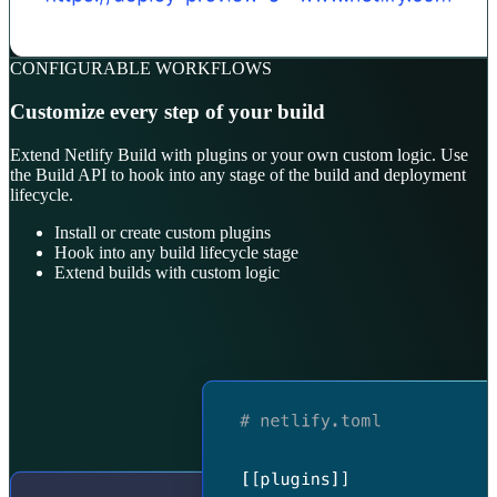
CONFIGURABLE WORKFLOWS
Customize every step of your build
Extend Netlify Build with plugins or your own custom logic. Use
the Build API to hook into any stage of the build and deployment
lifecycle.
Install or create custom plugins
Hook into any build lifecycle stage
Extend builds with custom logic