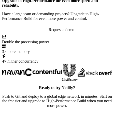
Upgrade to High-Performance for even more speed and
reliability.
Have a large team or demanding projects? Upgrade to High-
Performance Build for even more power and control.
Request a demo
Double the processing power
3× more memory
4× higher concurrency
Ready to try Netlify?
Push to Git and deploy to a global edge network in minutes. Start on
the free tier and upgrade to High-Performance Build when you need
more power.