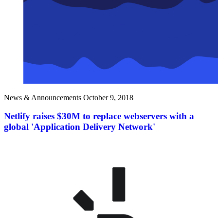
News & Announcements
October 9, 2018
Netlify raises $30M to replace webservers with a
global 'Application Delivery Network'