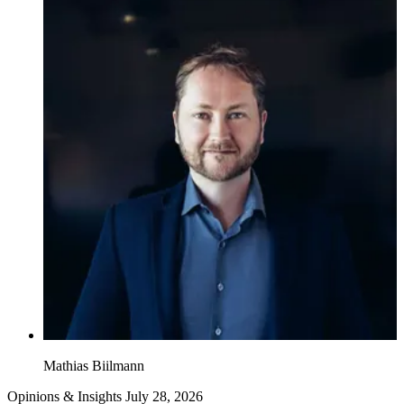
Mathias Biilmann
Opinions & Insights
July 28, 2026