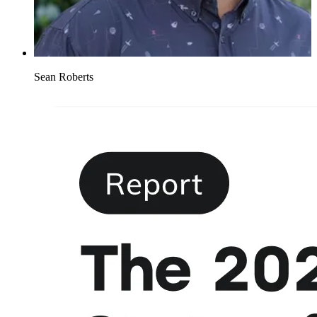
Sean Roberts