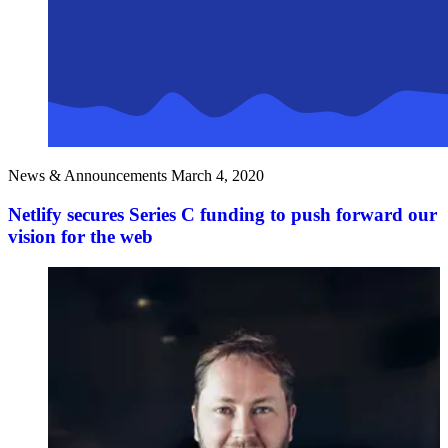
News & Announcements
March 4, 2020
Netlify secures Series C funding to push forward our
vision for the web