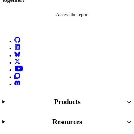
Access the report
Go to Netlify homepage
GitHub
LinkedIn
Bluesky
X (formerly known as Twitter)
YouTube
Discourse
Discord
Products
Resources