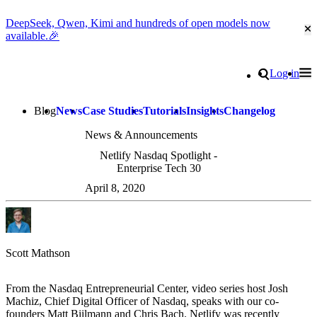
DeepSeek, Qwen, Kimi and hundreds of open models now
Cl
available.🎉
Go to homepage
Search
Log in
Tog
Site navigation
Blog
News
Case Studies
Tutorials
Insights
Changelog
News & Announcements
Netlify Nasdaq Spotlight -
Enterprise Tech 30
April 8, 2020
Scott Mathson
From the Nasdaq Entrepreneurial Center, video series host Josh
Machiz, Chief Digital Officer of Nasdaq, speaks with our co-
founders Matt Biilmann and Chris Bach. Netlify was recently