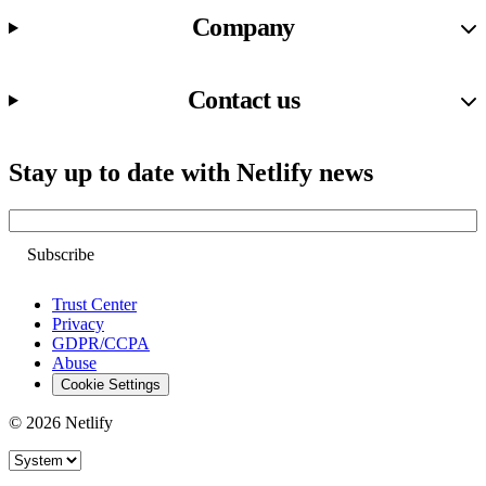
Company
Contact us
Stay up to date with Netlify news
Email
Trust Center
Privacy
GDPR/CCPA
Abuse
Cookie Settings
© 2026 Netlify
Site theme