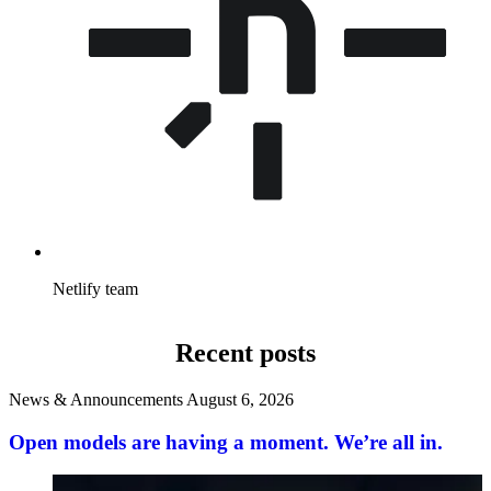
Netlify team
Recent posts
News & Announcements
August 6, 2026
Open models are having a moment. We’re all in.