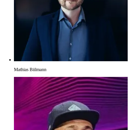
Mathias Biilmann