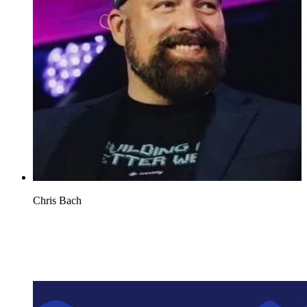
Chris Bach