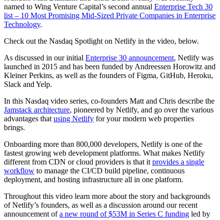
named to Wing Venture Capital’s second annual
Enterprise Tech 30
list – 10 Most Promising Mid-Sized Private Companies in Enterprise
Technology
.
Check out the Nasdaq Spotlight on Netlify in the video, below.
As discussed in our initial
Enterprise 30 announcement
, Netlify was
launched in 2015 and has been funded by Andreessen Horowitz and
Kleiner Perkins, as well as the founders of Figma, GitHub, Heroku,
Slack and Yelp.
In this Nasdaq video series, co-founders Matt and Chris describe the
Jamstack architecture
, pioneered by Netlify, and go over the various
advantages that
using Netlify
for your modern web properties
brings.
Onboarding more than 800,000 developers, Netlify is one of the
fastest growing web development platforms. What makes Netlify
different from CDN or cloud providers is that it
provides a single
workflow
to manage the CI/CD build pipeline, continuous
deployment, and hosting infrastructure all in one platform.
Throughout this video learn more about the story and backgrounds
of Netlify’s founders, as well as a discussion around our recent
announcement of
a new round of $53M in Series C funding
led by