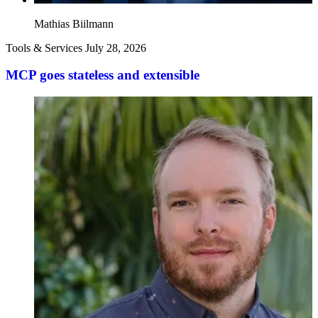
Mathias Biilmann
Tools & Services
July 28, 2026
MCP goes stateless and extensible