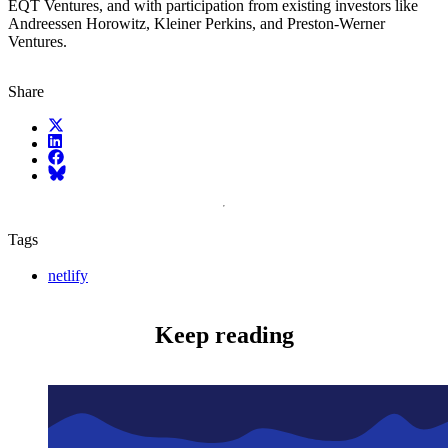
EQT Ventures, and with participation from existing investors like
Andreessen Horowitz, Kleiner Perkins, and Preston-Werner
Ventures.
Share
X (fka Twitter)
LinkedIn
Facebook
Bluesky
Tags
netlify
Keep reading