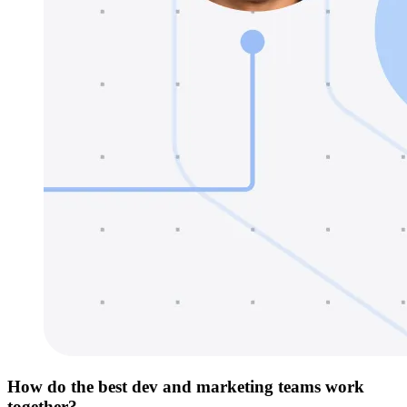
How do the best dev and marketing teams work
together?