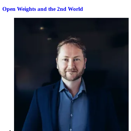
Open Weights and the 2nd World