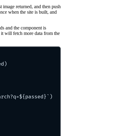
irst image returned, and then push
once when the site is built, and
oads and the component is
it will fetch more data from the
ed)
arch?q=
${
passed
}`
)