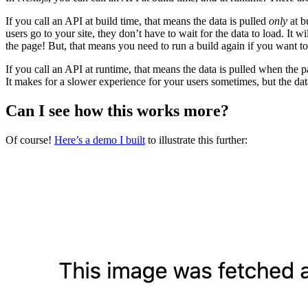
If you call an API at build time, that means the data is pulled
only
at b
users go to your site, they don’t have to wait for the data to load. It wi
the page! But, that means you need to run a build again if you want to
If you call an API at runtime, that means the data is pulled when the pa
It makes for a slower experience for your users sometimes, but the dat
Can I see how this works more?
Of course!
Here’s a demo I built
to illustrate this further: