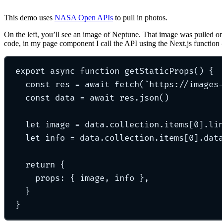
This demo uses
NASA Open APIs
to pull in photos.
On the left, you’ll see an image of Neptune. That image was pulled onto
code, in my page component I call the API using the Next.js function
export
async
function
getStaticProps
()
{
const
 res 
=
await
fetch
(
`
https://images
const
 data 
=
await
 res
.
json
()
let
 image 
=
 data
.
collection
.
items[
0
]
.
li
let
 info 
=
 data
.
collection
.
items[
0
]
.
dat
return
{
props
:
{
 image
,
 info 
},
}
}