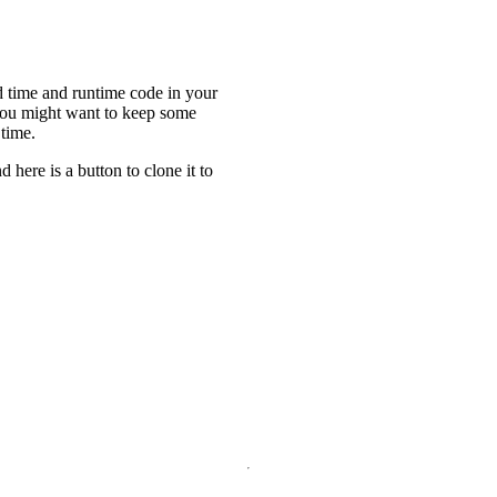
ld time and runtime code in your
you might want to keep some
 time.
nd here is a button to clone it to