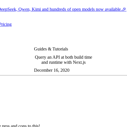
eepSeek, Qwen, Kimi and hundreds of open models now available.🎉
Pricing
ers submenu
ggle resources submenu
Guides & Tutorials
Query an API at both build time
and runtime with Next.js
December 16, 2020
 pros and cons to this!