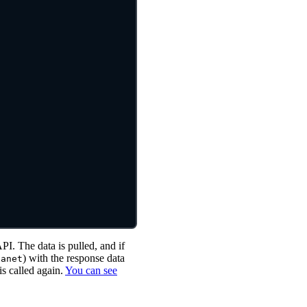
API. The data is pulled, and if
) with the response data
lanet
is called again.
You can see