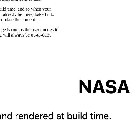
uild time, and so when your
ll already be there, baked into
 update the content.
ge is run, as the user queries it!
a will always be up-to-date.