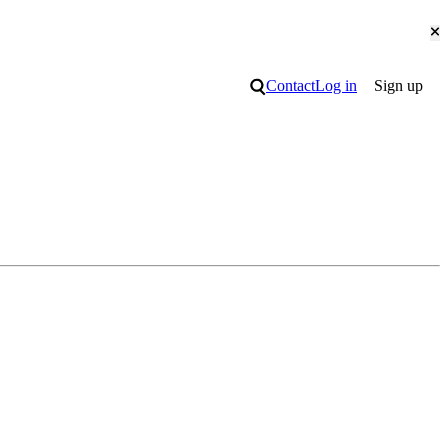
Cl
Search
Contact
Log in
Sign up