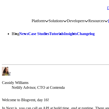
D
Go to homepage
Platform
Solutions
Developers
Resources
Toggle platform submenu
Toggle solutions submenu
Toggle develop
To
Site navigation
Blog
News
Case Studies
Tutorials
Insights
Changelog
Cassidy Williams
Netlify Advisor, CTO at Contenda
Welcome to Blogvent, day 16!
In Next.js, you can call an API at build time,
and
at runtime. There are