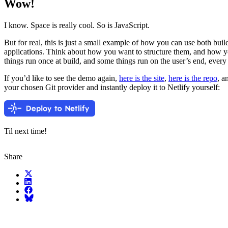
Wow!
I know. Space is really cool. So is JavaScript.
But for real, this is just a small example of how you can use both bui
applications. Think about how you want to structure them, and how 
things run once at build, and some things run on the user’s end, every
If you’d like to see the demo again,
here is the site
,
here is the repo
, a
your chosen Git provider and instantly deploy it to Netlify yourself:
Til next time!
Share
X (fka Twitter)
LinkedIn
Facebook
Bluesky