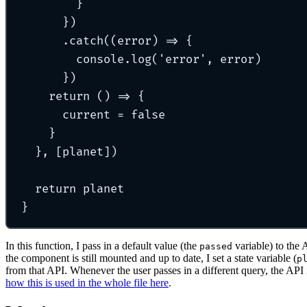
}
}
)
.
catch
(
(
error
)
=>
{
console
.
log
(
'
error
'
,
 error)
}
)
return
()
=>
{
current 
=
false
}
},
 [planet])
return
 planet
}
In this function, I pass in a default value (the
variable) to the 
passed
the component is still mounted and up to date, I set a state variable (
p
from that API. Whenever the user passes in a different query, the API 
how this is used in the whole file here
.