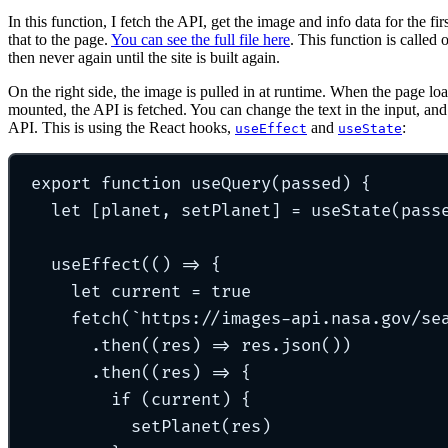
In this function, I fetch the API, get the image and info data for the f
that to the page.
You can see the full file here
. This function is called 
then never again until the site is built again.
On the right side, the image is pulled in at runtime. When the page l
mounted, the API is fetched. You can change the text in the input, and 
API. This is using the React hooks,
and
:
useEffect
useState
export
function
useQuery
(
passed
)
{
let
[
planet
,
 setPlanet
]
=
useState
(pass
useEffect
(
()
=>
{
let
 current 
=
true
fetch
(
`
https://images-api.nasa.gov/se
.
then
(
(
res
)
=>
 res
.
json
())
.
then
(
(
res
)
=>
{
if
 (current) 
{
setPlanet
(res)