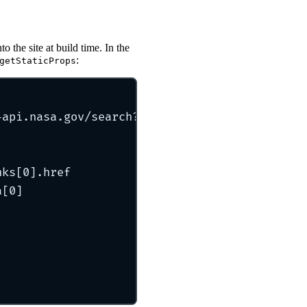
 the site at build time. In the
:
getStaticProps
-api.nasa.gov/search?q=neptune
`
)
nks[
0
]
.
href
a[
0
]