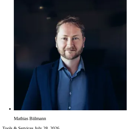
Mathias Biilmann
Tools & Services
July 28, 2026