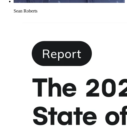
Sean Roberts