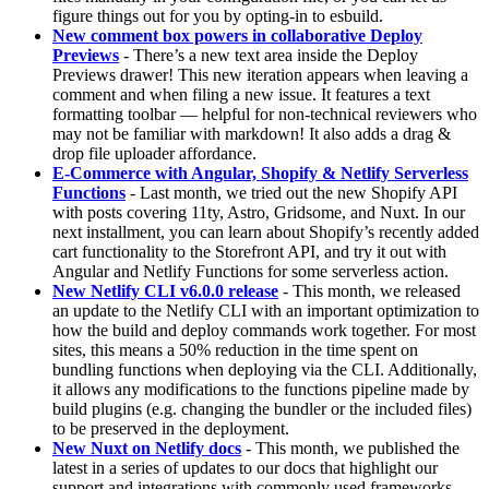
figure things out for you by opting-in to esbuild.
New comment box powers in collaborative Deploy
Previews
- There’s a new text area inside the Deploy
Previews drawer! This new iteration appears when leaving a
comment and when filing a new issue. It features a text
formatting toolbar — helpful for non-technical reviewers who
may not be familiar with markdown! It also adds a drag &
drop file uploader affordance.
E-Commerce with Angular, Shopify & Netlify Serverless
Functions
- Last month, we tried out the new Shopify API
with posts covering 11ty, Astro, Gridsome, and Nuxt. In our
next installment, you can learn about Shopify’s recently added
cart functionality to the Storefront API, and try it out with
Angular and Netlify Functions for some serverless action.
New Netlify CLI v6.0.0 release
- This month, we released
an update to the Netlify CLI with an important optimization to
how the build and deploy commands work together. For most
sites, this means a 50% reduction in the time spent on
bundling functions when deploying via the CLI. Additionally,
it allows any modifications to the functions pipeline made by
build plugins (e.g. changing the bundler or the included files)
to be preserved in the deployment.
New Nuxt on Netlify docs
- This month, we published the
latest in a series of updates to our docs that highlight our
support and integrations with commonly used frameworks.