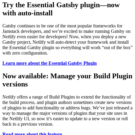
Try the Essential Gatsby plugin—now
with auto-install
Gatsby continues to be one of the most popular frameworks for
Jamstack developers, and we’re excited to make running Gatsby on
Netlify even easier for developers! Now, when you deploy a new
Gatsby project, Netlify will auto-detect your framework and install
the Essential Gatsby plugin so everything will work “out of the box”
with zero configuration.
Learn more about the Essential Gatsby Plugin
Now available: Manage your Build Plugin
versions
Netlify offers a range of Build Plugins to extend the functionality of
the build process, and plugin authors sometimes create new versions
of plugins to add functionality or address bugs. We’ve just released a
way to manage the major versions of plugins that your site uses in
the Netlify UI, so now it’s easier to update to a new version or roll
back to a previous version.
Read more about this feature