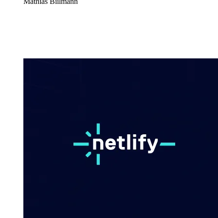
Mathias Biilmann