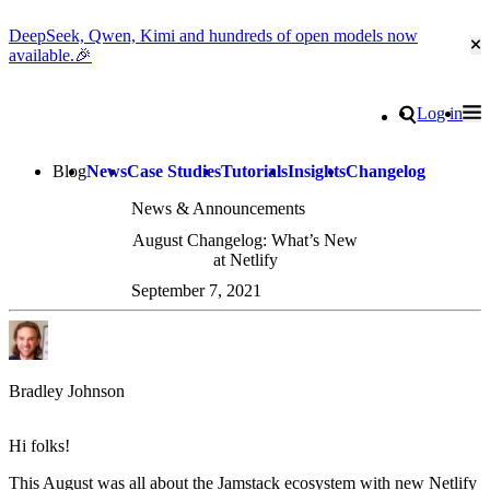
DeepSeek, Qwen, Kimi and hundreds of open models now
Cl
available.🎉
Go to homepage
Search
Log in
Tog
Site navigation
Blog
News
Case Studies
Tutorials
Insights
Changelog
News & Announcements
August Changelog: What’s New
at Netlify
September 7, 2021
Bradley Johnson
Hi folks!
This August was all about the Jamstack ecosystem with new Netlify