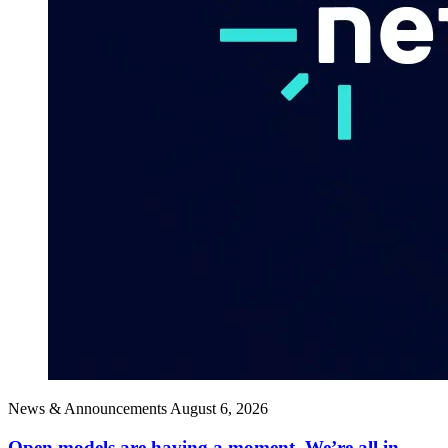
News & Announcements
August 6, 2026
Open models are having a moment. We’re all in.