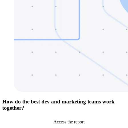
How do the best dev and marketing teams work
together?
Access the report