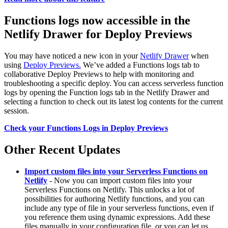
Functions logs now accessible in the
Netlify Drawer for Deploy Previews
You may have noticed a new icon in your
Netlify Drawer
when
using
Deploy Previews.
We’ve added a Functions logs tab to
collaborative Deploy Previews to help with monitoring and
troubleshooting a specific deploy. You can access serverless function
logs by opening the Function logs tab in the Netlify Drawer and
selecting a function to check out its latest log contents for the current
session.
Check your Functions Logs in Deploy Previews
Other Recent Updates
Import custom files into your Serverless Functions on
Netlify
- Now you can import custom files into your
Serverless Functions on Netlify. This unlocks a lot of
possibilities for authoring Netlify functions, and you can
include any type of file in your serverless functions, even if
you reference them using dynamic expressions. Add these
files manually in your configuration file, or you can let us