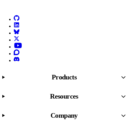
Go to Netlify homepage
GitHub
LinkedIn
Bluesky
X (formerly known as Twitter)
YouTube
Discourse
Discord
Products
Resources
Company