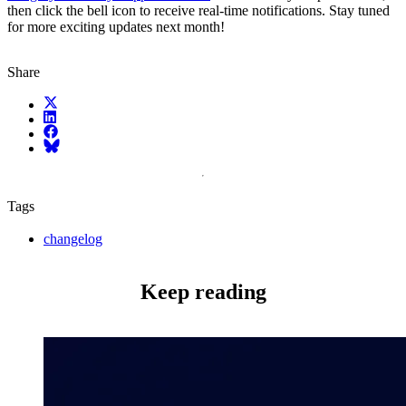
then click the bell icon to receive real-time notifications. Stay tuned
for more exciting updates next month!
Share
X (fka Twitter)
LinkedIn
Facebook
Bluesky
Tags
changelog
Keep reading