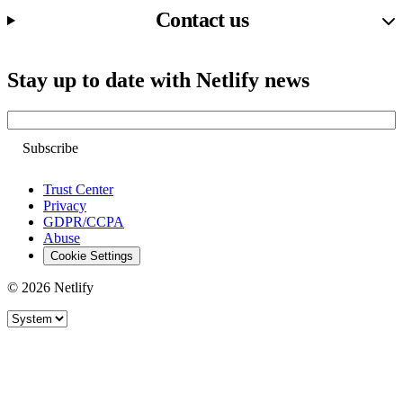
Contact us
Stay up to date with Netlify news
Email
Trust Center
Privacy
GDPR/CCPA
Abuse
Cookie Settings
© 2026 Netlify
Site theme