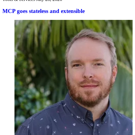
MCP goes stateless and extensible