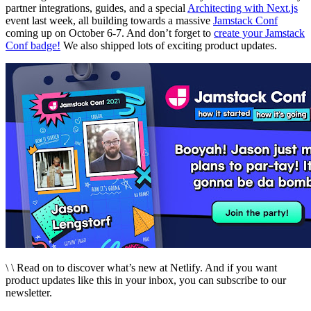
partner integrations, guides, and a special
Architecting with Next.js
event last week, all building towards a massive
Jamstack Conf
coming up on October 6-7. And don’t forget to
create your Jamstack
Conf badge!
We also shipped lots of exciting product updates.
\ \ Read on to discover what’s new at Netlify. And if you want
product updates like this in your inbox, you can subscribe to our
newsletter.