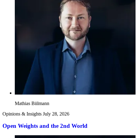
Mathias Biilmann
Opinions & Insights
July 28, 2026
Open Weights and the 2nd World