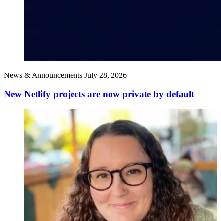
News & Announcements
July 28, 2026
New Netlify projects are now private by default