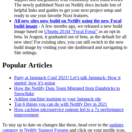
The newly published Nuxt on Netlify docs include lots of
helpful links and guides to get your next project setup and
ready to use your favorite Nuxt features.
All new sites now build on Netlify using the new Focal
build image
- A few months ago, we released a new build
image based on
Ubuntu 20.04 “Focal Fossa”
as an opt-in
beta. In August, it graduated out of beta, as the default for all
new sites! For existing sites, you can still switch to the new
build image by visiting your site dashboard and navigating to
Site settings.
Popular Articles
Party at Jamstack Conf 2021! Let’s talk Jamstack: How it
started, how it’s going
How the Netlify Data Team Migrated from Databricks to
Snowflake
Adding machine learning to your Jamstack site
Top 6 things you can do with Netlify Dev in 2021
How caching microservice outputs led to a 7x performance
improvement
To stay up to date on changes like these, head over to the
updates
category in Netlify Support Forums
and click on your profile icon,