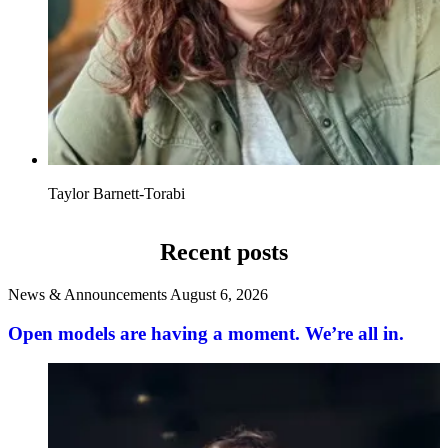
Taylor Barnett-Torabi
Recent posts
News & Announcements
August 6, 2026
Open models are having a moment. We’re all in.