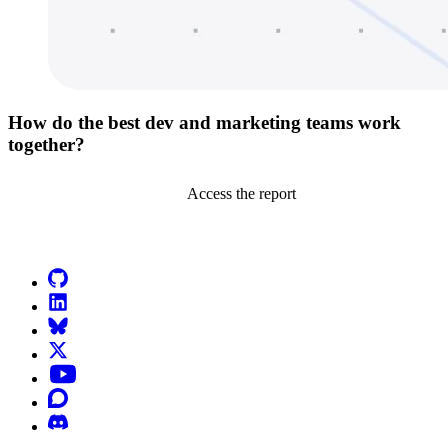
How do the best dev and marketing teams work
together?
Access the report
Go to Netlify homepage
GitHub
LinkedIn
Bluesky
X (formerly known as Twitter)
YouTube
Discourse
Discord