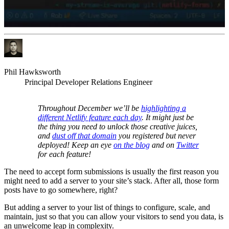
Phil Hawksworth
Principal Developer Relations Engineer
Throughout December we’ll be
highlighting a
different Netlify feature each day
. It might just be
the thing you need to unlock those creative juices,
and
dust off that domain
you registered but never
deployed! Keep an eye
on the blog
and on
Twitter
for each feature!
The need to accept form submissions is usually the first reason you
might need to add a server to your site’s stack. After all, those form
posts have to go somewhere, right?
But adding a server to your list of things to configure, scale, and
maintain, just so that you can allow your visitors to send you data, is
an unwelcome leap in complexity.