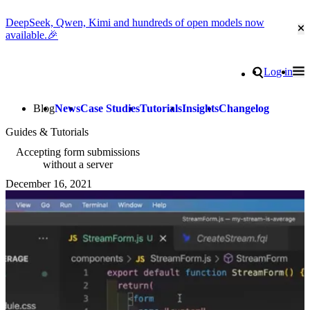
DeepSeek, Qwen, Kimi and hundreds of open models now
Cl
available.🎉
Go to homepage
Search
Log in
Tog
Site navigation
Blog
News
Case Studies
Tutorials
Insights
Changelog
Guides & Tutorials
Accepting form submissions
without a server
December 16, 2021