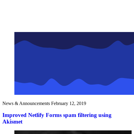
News & Announcements
February 12, 2019
Improved Netlify Forms spam filtering using
Akismet