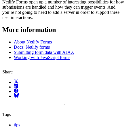
Netlify Forms open up a number of interesting possibilities for how
submissions are handled and how they can trigger events. And
you’re not going to need to add a server in order to support these
user interactions.
More information
About Netlify Forms
Docs: Netlify forms
Submitting form data with AJAX
Working with JavaScript forms
Share
X (fka Twitter)
LinkedIn
Facebook
Bluesky
Tags
tips