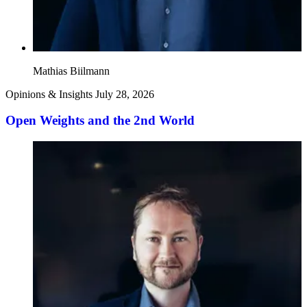
Mathias Biilmann
Opinions & Insights
July 28, 2026
Open Weights and the 2nd World