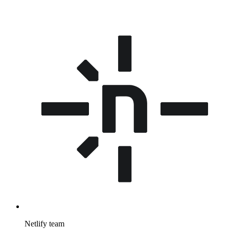
Netlify team