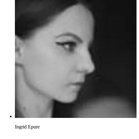
Ingrid Epure