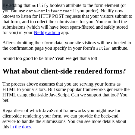
By adding that
boolean attribute to the form element (or
netlify
you can use
if you prefer), Netlify now
data-netlify="true"
knows to listen for HTTP POST requests that your visitors submit to
that form, and to collect the submissions for you. You can find the
submissions (which will have been spam-filtered and safely stored
for you) in your
Netlify admin
app.
After submitting their form data, your site visitors will be directed to
the confirmation page you specify in your form’s
attribute.
action
Sound too good to be true? Yeah we get that a lot!
What about client-side rendered forms?
The process above assumes that you are serving your forms as
HTML to your visitors. But some popular frameworks generate the
HTML using client-side JavaScript. Can we support that too? You
bet!
Regardless of which JavaScript frameworks you might use for
client-side rendering your form, we can provide the beck-end
service to handle the submissions. You can see more details about
this
in the docs
.