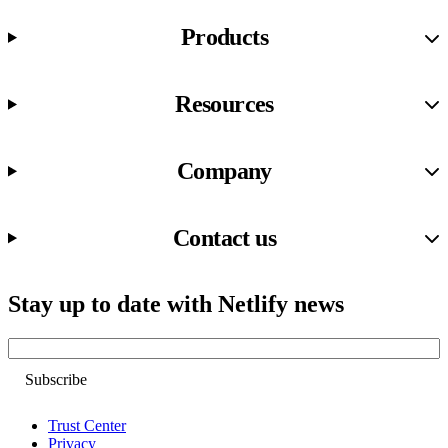
Products
Resources
Company
Contact us
Stay up to date with Netlify news
Email
Trust Center
Privacy