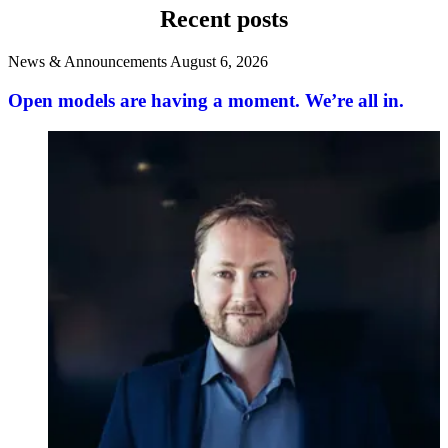
Recent posts
News & Announcements
August 6, 2026
Open models are having a moment. We’re all in.