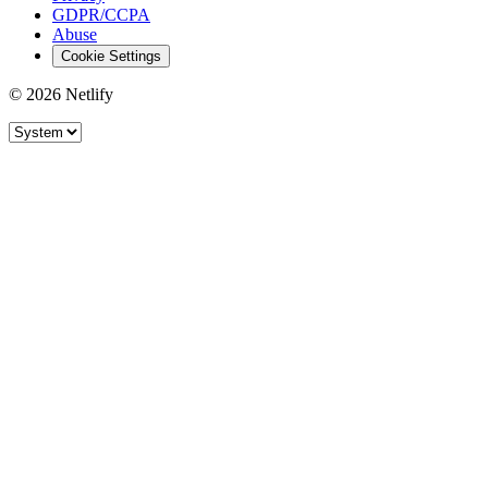
GDPR/CCPA
Abuse
Cookie Settings
© 2026 Netlify
Site theme