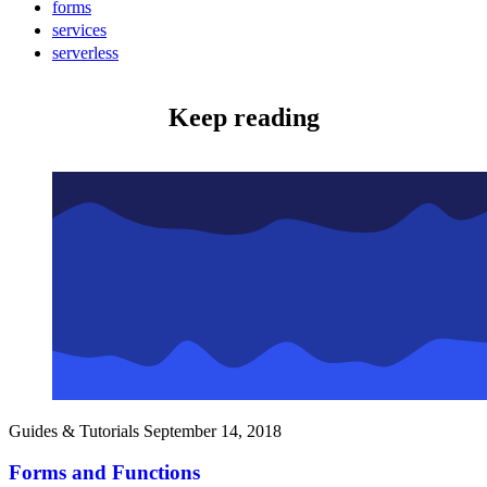
forms
services
serverless
Keep reading
Guides & Tutorials
September 14, 2018
Forms and Functions