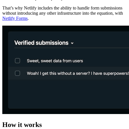
That’s why Netlify includes the ability to handle form submissions
without introducing any other infrastructure into the equation, with
Netlify Forms
.
How it works