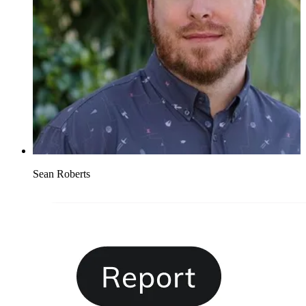
Sean Roberts