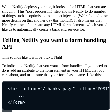
When Netlify deploys your site, it looks at the HTML that you are
shipping. This “post-processing” step allows Netlify to do number
of things such as optimisations snippet injection (We’re bound to see
more details on that another day this month!). It also means that
Netlify can see if there are any HTML form elements which you ‘d
like us to automatically create a back-end service for.
Telling Netlify you want a form handling
API
This sounds like it will be tricky. Nah!
To indicate to Netlify that you want a form handler, all you need to
do is add an attribute to the form element in your HTML that you
care about, and make sure that your form has a name. Like this:
<
form
action
=
"
/thanks-page
"
method
=
"
POST
"
...
</
form
>