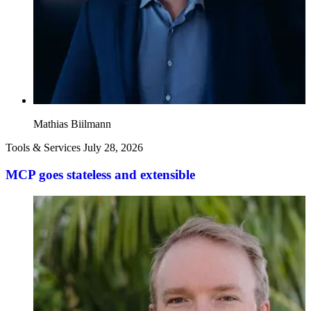
Mathias Biilmann
Tools & Services
July 28, 2026
MCP goes stateless and extensible