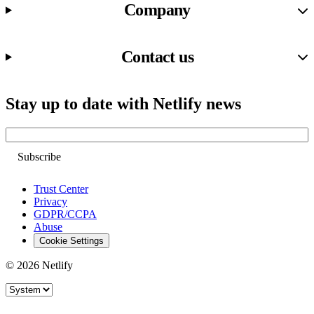
Company
Contact us
Stay up to date with Netlify news
Email
Trust Center
Privacy
GDPR/CCPA
Abuse
Cookie Settings
© 2026 Netlify
Site theme