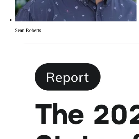
Sean Roberts