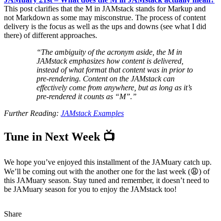
This post clarifies that the M in JAMstack stands for Markup and
not Markdown as some may misconstrue. The process of content
delivery is the focus as well as the ups and downs (see what I did
there) of different approaches.
“The ambiguity of the acronym aside, the M in
JAMstack emphasizes how content is delivered,
instead of what format that content was in prior to
pre-rendering. Content on the JAMstack can
effectively come from anywhere, but as long as it’s
pre-rendered it counts as “M”.”
Further Reading:
JAMstack Examples
Tune in Next Week 📺
We hope you’ve enjoyed this installment of the JAMuary catch up.
We’ll be coming out with the another one for the last week (😩) of
this JAMuary season. Stay tuned and remember, it doesn’t need to
be JAMuary season for you to enjoy the JAMstack too!
Share