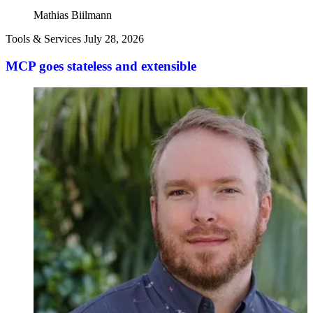
Mathias Biilmann
Tools & Services
July 28, 2026
MCP goes stateless and extensible