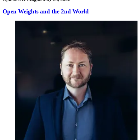
Open Weights and the 2nd World