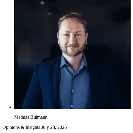
Mathias Biilmann
Opinions & Insights
July 28, 2026