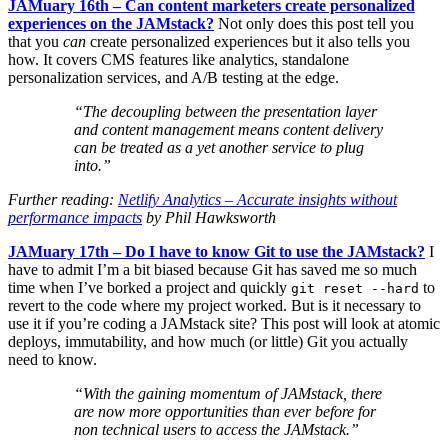
JAMuary 16th – Can content marketers create personalized
experiences on the JAMstack?
Not only does this post tell you
that you
can
create personalized experiences but it also tells you
how. It covers CMS features like analytics, standalone
personalization services, and A/B testing at the edge.
“The decoupling between the presentation layer
and content management means content delivery
can be treated as a yet another service to plug
into.”
Further reading:
Netlify Analytics – Accurate insights without
performance impacts
by Phil Hawksworth
JAMuary 17th – Do I have to know Git to use the JAMstack?
I
have to admit I’m a bit biased because Git has saved me so much
time when I’ve borked a project and quickly
to
git reset --hard
revert to the code where my project worked. But is it necessary to
use it if you’re coding a JAMstack site? This post will look at atomic
deploys, immutability, and how much (or little) Git you actually
need to know.
“With the gaining momentum of JAMstack, there
are now more opportunities than ever before for
non technical users to access the JAMstack.”