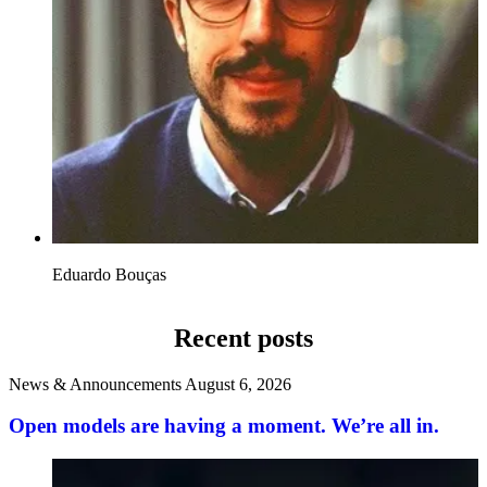
Eduardo Bouças
Recent posts
News & Announcements
August 6, 2026
Open models are having a moment. We’re all in.