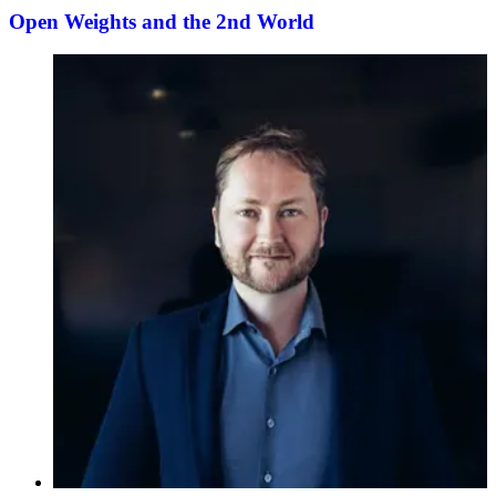
Open Weights and the 2nd World