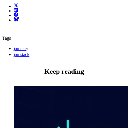
X (fka Twitter)
LinkedIn
Facebook
Bluesky
Tags
jamuary
jamstack
Keep reading