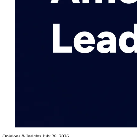
Opinions & Insights
July 28, 2026