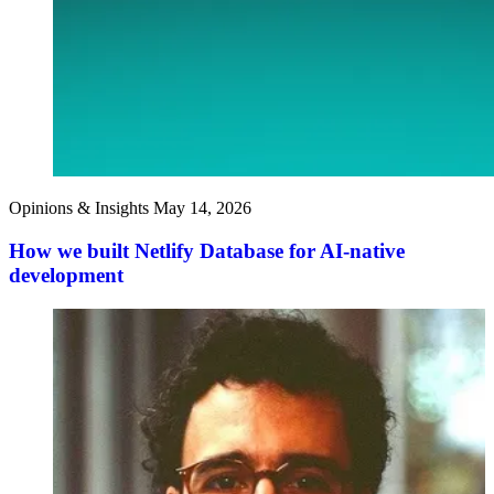
Opinions & Insights
May 14, 2026
How we built Netlify Database for AI-native
development