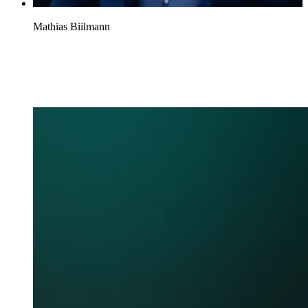
Mathias Biilmann