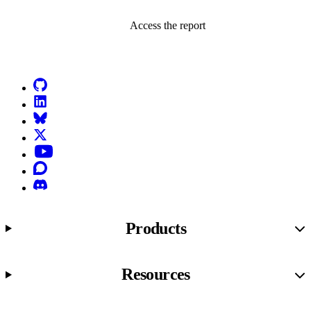
Access the report
Go to Netlify homepage
GitHub
LinkedIn
Bluesky
X (formerly known as Twitter)
YouTube
Discourse
Discord
Products
Resources