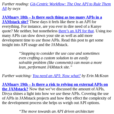
Further reading:
Git-Centric Workflow: The One API to Rule Them
All
by swyx
JAMuary 18th – Is there such thing as too many APIs in a
JAMstack site?
These days it feels like there is an API for
everything. For instance, are you ever in dire need of a Kanye
quote? Me neither, but nonetheless
there’s an API for that
. Using
too
many APIs can slow down your site as well as add more
development time to
use
those APIs. Read this post to get some
insight into API usage and the JAMstack.
“Stopping to consider the use case and sometimes
even crafting a custom solution to an easily
solvable problem (like comments) can mean a more
lean, performant JAMstack site.”
Further watching:
You need an API: Now what?
by Erin McKean
JAMuary 19th – Is there a risk to relying on external APIs on
the JAMstack?
Now that we’ve discussed the amount of APIs,
Divya shines a light into how we
use
these APIs. Covering the use
of APIs in JAMstack projects and how they effect the complexity of
the development process she helps us weigh out API options.
“The move towards an API driven architecture