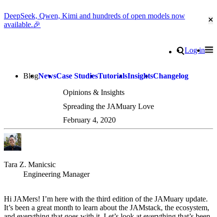
DeepSeek, Qwen, Kimi and hundreds of open models now
Cl
available.🎉
Go to homepage
Search
Log in
Tog
Site navigation
Blog
News
Case Studies
Tutorials
Insights
Changelog
Opinions & Insights
Spreading the JAMuary Love
February 4, 2020
Tara Z. Manicsic
Engineering Manager
Hi JAMers! I’m here with the third edition of the JAMuary update.
It’s been a great month to learn about the JAMstack, the ecosystem,
and everything that goes with it. Let’s look at everything that’s been