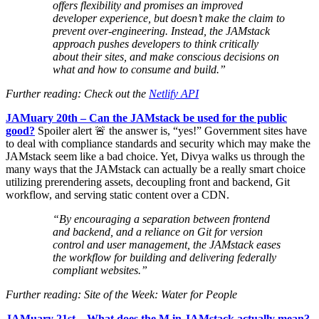
offers flexibility and promises an improved
developer experience, but doesn’t make the claim to
prevent over-engineering. Instead, the JAMstack
approach pushes developers to think critically
about their sites, and make conscious decisions on
what and how to consume and build.”
Further reading: Check out the
Netlify API
JAMuary 20th – Can the JAMstack be used for the public
good?
Spoiler alert 🚨 the answer is, “yes!” Government sites have
to deal with compliance standards and security which may make the
JAMstack seem like a bad choice. Yet, Divya walks us through the
many ways that the JAMstack can actually be a really smart choice
utilizing prerendering assets, decoupling front and backend, Git
workflow, and serving static content over a CDN.
“By encouraging a separation between frontend
and backend, and a reliance on Git for version
control and user management, the JAMstack eases
the workflow for building and delivering federally
compliant websites.”
Further reading: Site of the Week: Water for People
JAMuary 21st – What does the M in JAMstack actually mean?