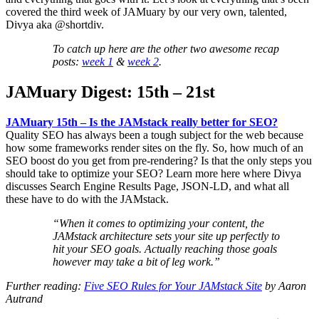
covered the third week of JAMuary by our very own, talented,
Divya aka @shortdiv.
To catch up here are the other two awesome recap
posts:
week 1
&
week 2
.
JAMuary Digest: 15th – 21st
JAMuary 15th – Is the JAMstack really better for SEO?
Quality SEO has always been a tough subject for the web because
how some frameworks render sites on the fly. So, how much of an
SEO boost do you get from pre-rendering? Is that the only steps you
should take to optimize your SEO? Learn more here where Divya
discusses Search Engine Results Page, JSON-LD, and what all
these have to do with the JAMstack.
“When it comes to optimizing your content, the
JAMstack architecture sets your site up perfectly to
hit your SEO goals. Actually reaching those goals
however may take a bit of leg work.”
Further reading:
Five SEO Rules for Your JAMstack Site
by Aaron
Autrand