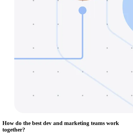
How do the best dev and marketing teams work
together?