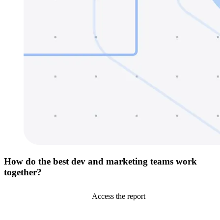
How do the best dev and marketing teams work
together?
Access the report
Go to Netlify homepage