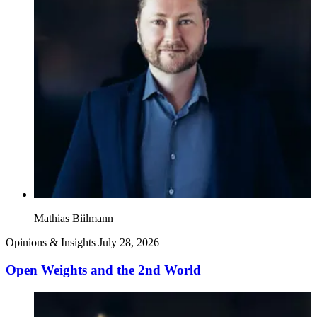
Mathias Biilmann
Opinions & Insights
July 28, 2026
Open Weights and the 2nd World