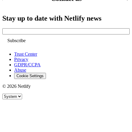
Stay up to date with Netlify news
Email
Trust Center
Privacy
GDPR/CCPA
Abuse
Cookie Settings
© 2026 Netlify
Site theme