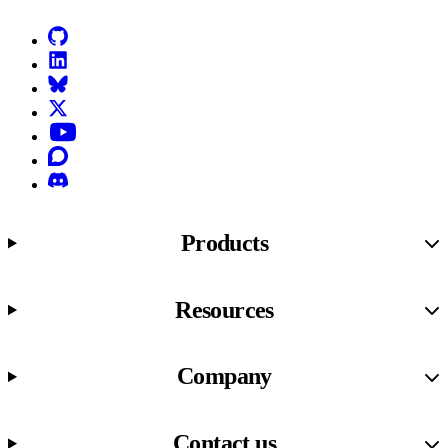
GitHub
LinkedIn
Bluesky
X (formerly known as Twitter)
YouTube
Discourse
Discord
Products
Resources
Company
Contact us