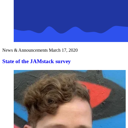
News & Announcements
March 17, 2020
State of the JAMstack survey