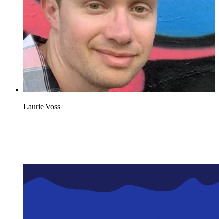
Laurie Voss