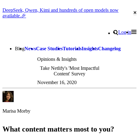
DeepSeek, Qwen, Kimi and hundreds of open models now
Cl
available.🎉
Go to homepage
Search
Log in
Tog
Site navigation
Blog
News
Case Studies
Tutorials
Insights
Changelog
Opinions & Insights
Take Netlify's 'Most Impactful
Content' Survey
November 16, 2020
Marisa Morby
What content matters most to you?