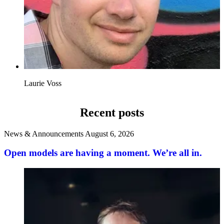
Laurie Voss
Recent posts
News & Announcements
August 6, 2026
Open models are having a moment. We’re all in.