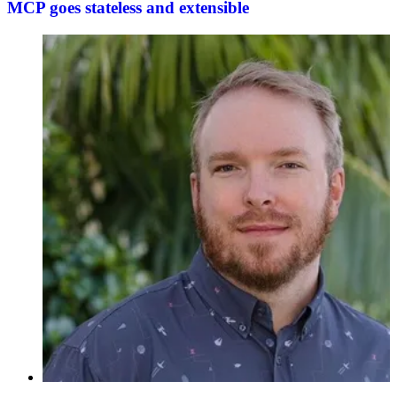
MCP goes stateless and extensible