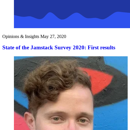
Opinions & Insights
May 27, 2020
State of the Jamstack Survey 2020: First results