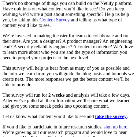
There’s no shortage of things you can build on the Netlify platform.
Have opinions on what content you’d like to see? Do you keep
wishing we’d write a post about something specific? Help us help
you, by taking this
Content Survey
and telling us what type of
content you’d like to see.
We’re invested in making it easier for teams to collaborate and run
their sites. Are you a designer? A product manager? An engineering
lead? A security reliability engineer? A content marketer? We’d love
to learn more about who you are and the type of information you
need to propel your projects to the next level.
This survey will help us hear from as many of you as possible and
the info we learn from you will guide the blog posts and tutorials we
create next. The more responses we get the better content we’ll be
able to provide.
The survey will run for
2 weeks
and analysis will take a few days.
After we’ve pulled all the information we’ll share what we learned
and give you some sneak peeks into upcoming content.
Let us know what content you’d like to see and
take the survey
.
If you’d like to participate in future research studies,
sign up here
.
We’re growing out our research program and would love to hear