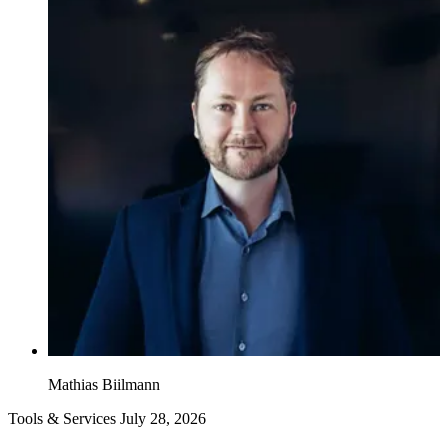
Mathias Biilmann
Tools & Services
July 28, 2026