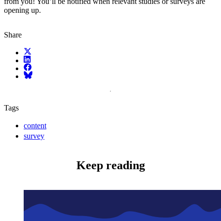
from you! You’ll be notified when relevant studies or surveys are
opening up.
Share
X (fka Twitter)
LinkedIn
Facebook
Bluesky
Tags
content
survey
Keep reading