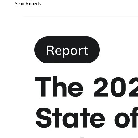
Sean Roberts