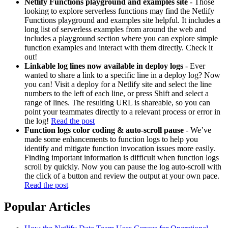
Netlify Functions playground and examples site
- Those
looking to explore serverless functions may find the Netlify
Functions playground and examples site helpful. It includes a
long list of serverless examples from around the web and
includes a playground section where you can explore simple
function examples and interact with them directly. Check it
out!
Linkable log lines now available in deploy logs
- Ever
wanted to share a link to a specific line in a deploy log? Now
you can! Visit a deploy for a Netlify site and select the line
numbers to the left of each line, or press Shift and select a
range of lines. The resulting URL is shareable, so you can
point your teammates directly to a relevant process or error in
the log!
Read the post
Function logs color coding & auto-scroll pause
- We’ve
made some enhancements to function logs to help you
identify and mitigate function invocation issues more easily.
Finding important information is difficult when function logs
scroll by quickly. Now you can pause the log auto-scroll with
the click of a button and review the output at your own pace.
Read the post
Popular Articles