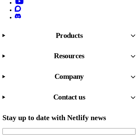
YouTube
Discourse
Discord
Products
Resources
Company
Contact us
Stay up to date with Netlify news
Email