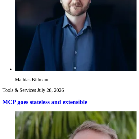
Mathias Biilmann
Tools & Services
July 28, 2026
MCP goes stateless and extensible