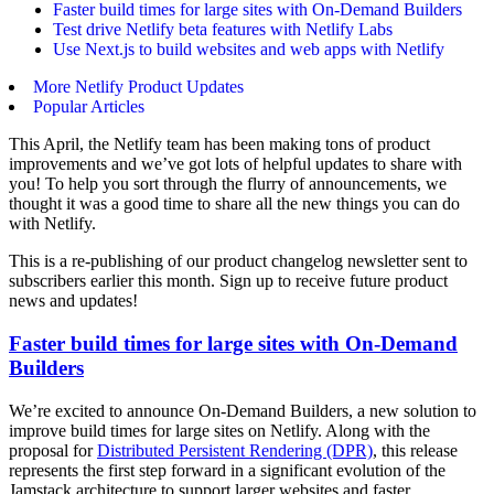
Faster build times for large sites with On-Demand Builders
Test drive Netlify beta features with Netlify Labs
Use Next.js to build websites and web apps with Netlify
More Netlify Product Updates
Popular Articles
This April, the Netlify team has been making tons of product
improvements and we’ve got lots of helpful updates to share with
you! To help you sort through the flurry of announcements, we
thought it was a good time to share all the new things you can do
with Netlify.
This is a re-publishing of our product changelog newsletter sent to
subscribers earlier this month. Sign up to receive future product
news and updates!
Faster build times for large sites with On-Demand
Builders
We’re excited to announce On-Demand Builders, a new solution to
improve build times for large sites on Netlify. Along with the
proposal for
Distributed Persistent Rendering (DPR)
, this release
represents the first step forward in a significant evolution of the
Jamstack architecture to support larger websites and faster