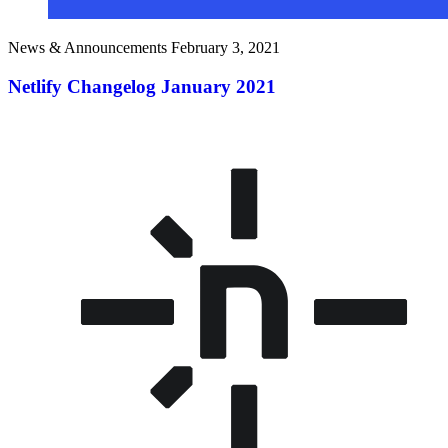
News & Announcements
February 3, 2021
Netlify Changelog January 2021