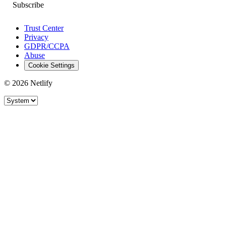
Trust Center
Privacy
GDPR/CCPA
Abuse
Cookie Settings
© 2026 Netlify
Site theme