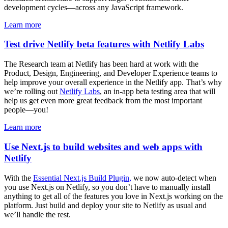
development cycles—across any JavaScript framework.
Learn more
Test drive Netlify beta features with Netlify Labs
The Research team at Netlify has been hard at work with the
Product, Design, Engineering, and Developer Experience teams to
help improve your overall experience in the Netlify app. That’s why
we’re rolling out
Netlify Labs
, an in-app beta testing area that will
help us get even more great feedback from the most important
people—you!
Learn more
Use Next.js to build websites and web apps with
Netlify
With the
Essential Next.js Build Plugin,
we now auto-detect when
you use Next.js on Netlify, so you don’t have to manually install
anything to get all of the features you love in Next.js working on the
platform. Just build and deploy your site to Netlify as usual and
we’ll handle the rest.