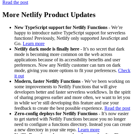
Read the post
More Netlify Product Updates
New TypeScript support for Netlify Functions
- We’re
happy to introduce native TypeScript support for serverless
functions! Previously, Netlify only supported JavaScript and
Go.
Learn more
Netlify dark mode is finally here
- It’s no secret that dark
mode is becoming more common on the web across
applications because of its accessibility benefits and user
preferences. Now any Netlify customer can turn on dark
mode, giving you more options to fit your preferences.
Check
it out
Modern, faster Netlify Functions
- We’ve been working on
some improvements to Netlify Functions that will give
developers better and faster serverless workflows. In the spirit
of sharing progress earlier and more often, we want to let you
in while we’re still developing this feature and use your
feedback to create the best possible experience.
Read the post
Zero-config deploys for Netlify Functions
- It’s now easier
to get started with Netlify Functions because you no longer
need to configure a functions directory. Instead you can create
a new directory in your site repo.
Learn more