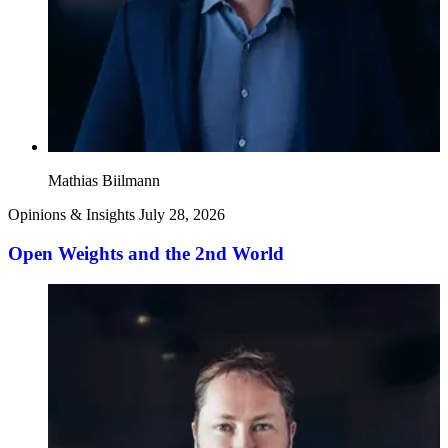
Mathias Biilmann
Opinions & Insights
July 28, 2026
Open Weights and the 2nd World