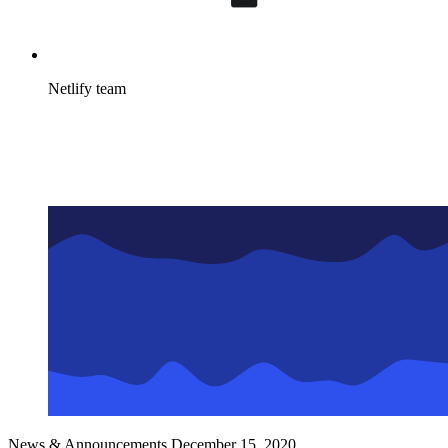
Netlify team
News & Announcements
December 15, 2020