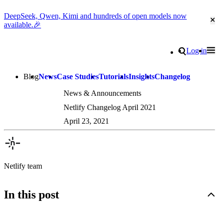
DeepSeek, Qwen, Kimi and hundreds of open models now
Cl
available.🎉
Go to homepage
Search
Log in
Tog
Site navigation
Blog
News
Case Studies
Tutorials
Insights
Changelog
News & Announcements
Netlify Changelog April 2021
April 23, 2021
Netlify team
In this post