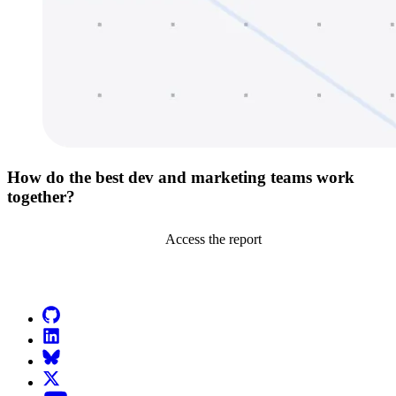
How do the best dev and marketing teams work
together?
Access the report
Go to Netlify homepage
GitHub
LinkedIn
Bluesky
X (formerly known as Twitter)