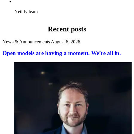
Netlify team
Recent posts
News & Announcements
August 6, 2026
Open models are having a moment. We’re all in.