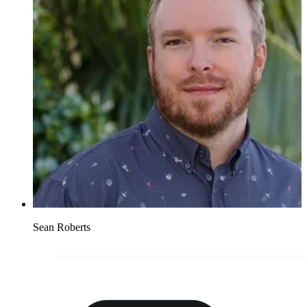
Sean Roberts