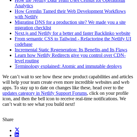
How the Netlify Data Team Uses Census for Operational
Analytics
How Gremlin Tamed their Web Development Workflows
with Netlify
Migrating DNS for a production site? We made you a site
migration checklist
Next.js and Netlify for a better and faster Backlinko website
From semantic CSS to Tailwind - Refactoring the Netlify UI
codebase
Incremental Static Regeneration: Its Benefits and Its Flaws
Learn how Netlify Redirects give you control over CDN-
level routing
Terminology explained: Atomic and immutable deploys
We can’t wait to see how these new product capabilities and articles
will help your team create even more incredible websites and web
apps. To stay up to date on changes like these, head over to the
updates category in Netlify Support Forums
, click on your profile
icon, and then the bell icon to receive real-time notifications. We
can’t wait to see what you build next!
Share
X (fka Twitter)
LinkedIn