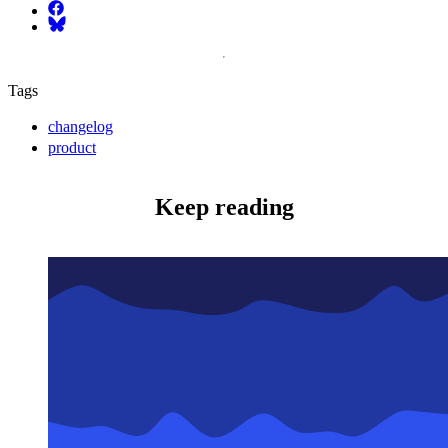
Facebook
Bluesky
Tags
changelog
product
Keep reading