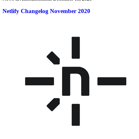
Netlify Changelog November 2020