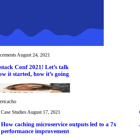
cements
August 24, 2021
stack Conf 2021! Let’s talk
 it started, how it’s going
ericacho
Case Studies
August 17, 2021
How caching microservice outputs led to a 7x
performance improvement