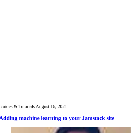
Guides & Tutorials
August 16, 2021
Adding machine learning to your Jamstack site