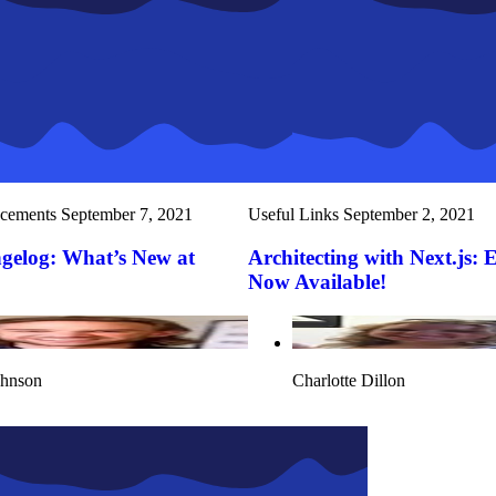
cements
September 7, 2021
Useful Links
September 2, 2021
gelog: What’s New at
Architecting with Next.js: 
Now Available!
ohnson
Charlotte Dillon