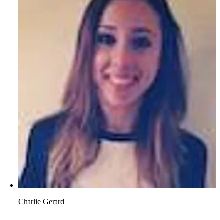
Charlie Gerard