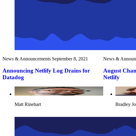
News & Announcements
September 8, 2021
News & Announ
Announcing Netlify Log Drains for
August Chan
Datadog
Netlify
Matt Rinehart
Bradley J