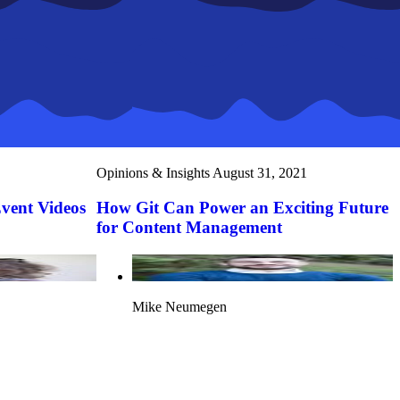
Opinions & Insights
August 31, 2021
Event Videos
How Git Can Power an Exciting Future
for Content Management
Mike Neumegen