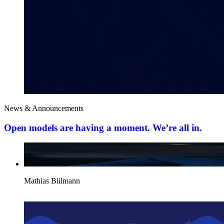
News & Announcements
Open models are having a moment. We’re all in.
Mathias Biilmann