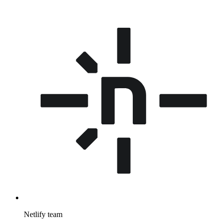
Netlify team