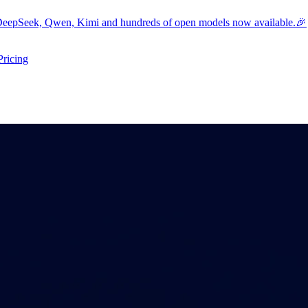
eepSeek, Qwen, Kimi and hundreds of open models now available.🎉
Pricing
ers submenu
ggle resources submenu