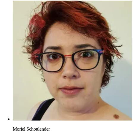
Moriel Schottlender