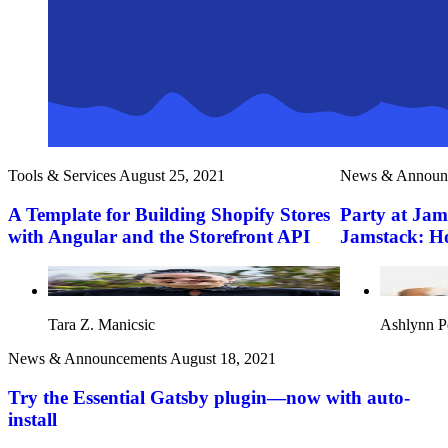
Tools & Services
August 25, 2021
News & Announ
A Template for Building Shopify Stores
Party at Jam
with Angular and the Storefront API
Jamstack: How
Tara Z. Manicsic
Ashlynn P
News & Announcements
August 18, 2021
Try the Essential Gatsby plugin—now with auto-
install