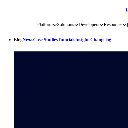
D
Go to homepage
Platform
Solutions
Developers
Resources
Toggle platform submenu
Toggle solutions submenu
Toggle develop
To
Site navigation
Blog
News
Case Studies
Tutorials
Insights
Changelog