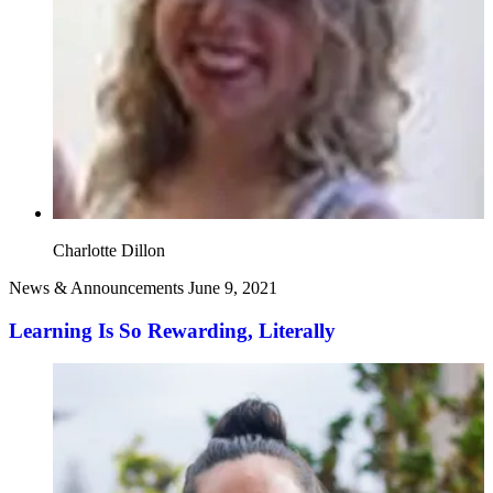
Charlotte Dillon
News & Announcements
June 9, 2021
Learning Is So Rewarding, Literally