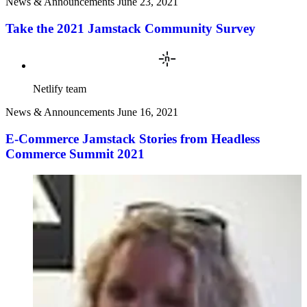
News & Announcements
June 23, 2021
Take the 2021 Jamstack Community Survey
Netlify team
News & Announcements
June 16, 2021
E-Commerce Jamstack Stories from Headless
Commerce Summit 2021