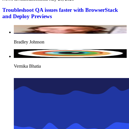
Troubleshoot QA issues faster with BrowserStack
and Deploy Previews
Bradley Johnson
Vernika Bhatia