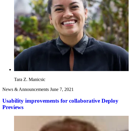
Tara Z. Manicsic
News & Announcements
June 7, 2021
Usability improvements for collaborative Deploy
Previews