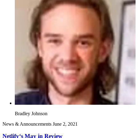
Bradley Johnson
News & Announcements
June 2, 2021
Netlify‘s May in Review