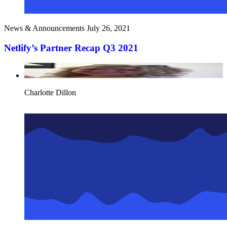
News & Announcements
July 26, 2021
Netlify’s Partner Recap Q3 2021
Charlotte Dillon