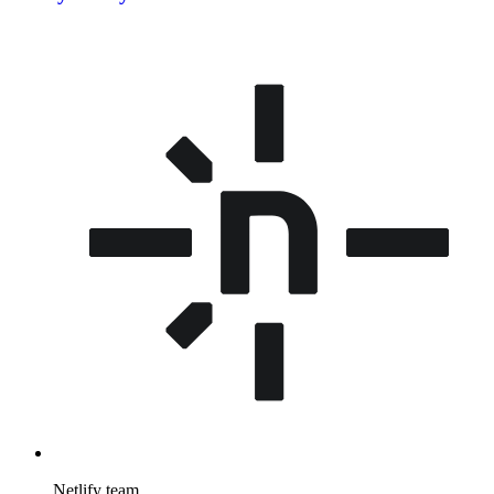
Netlify team