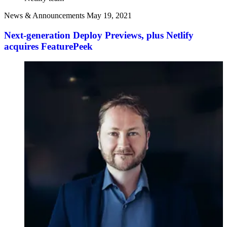
News & Announcements
May 19, 2021
Next-generation Deploy Previews, plus Netlify
acquires FeaturePeek