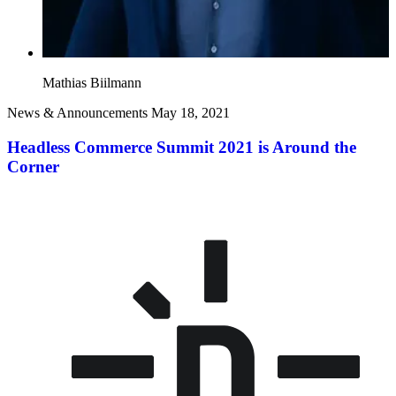
Mathias Biilmann
News & Announcements
May 18, 2021
Headless Commerce Summit 2021 is Around the
Corner