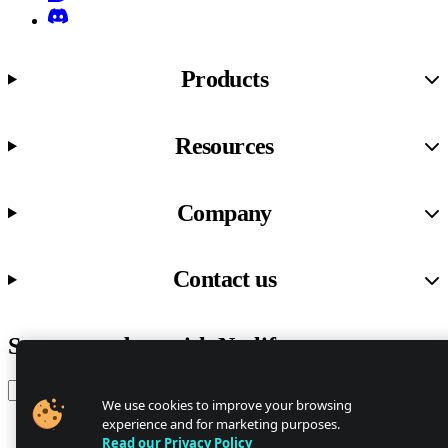
Discord
Products
Resources
Company
Contact us
Stay up to date with Netlify news
Email
We use cookies to improve your browsing
experience and for marketing purposes.
Read our Privacy Policy