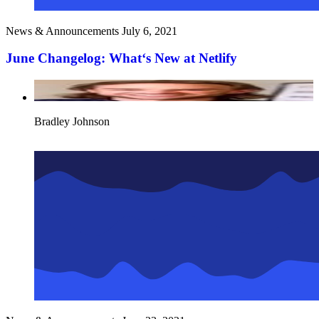
News & Announcements
July 6, 2021
June Changelog: What‘s New at Netlify
Bradley Johnson