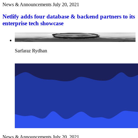
News & Announcements
July 20, 2021
Netlify adds four database & backend partners to its
enterprise tech showcase
Sarfaraz Rydhan
News & Announcements
July 20, 2021