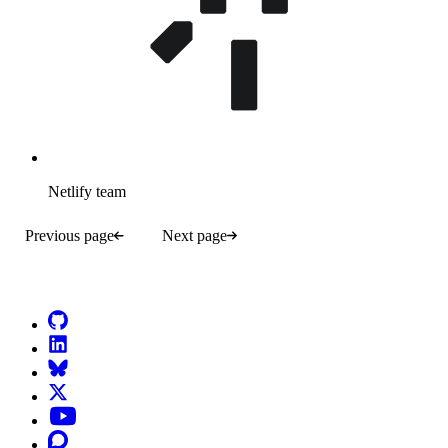
Netlify team
Previous page
Next page
Go to Netlify homepage
GitHub
LinkedIn
Bluesky
X (formerly known as Twitter)
YouTube
Discourse