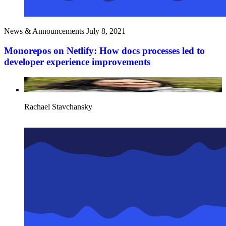
News & Announcements
July 8, 2021
Monorepos on Netlify: How docs processes led to
developer experience improvements
Rachael Stavchansky