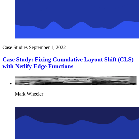
Case Studies
September 1, 2022
Case Study: Fixing Cumulative Layout Shift (CLS)
with Netlify Edge Functions
Mark Wheeler