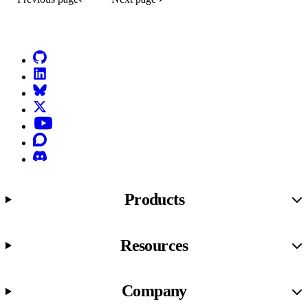
Go to Netlify homepage
GitHub
LinkedIn
Bluesky
X (formerly known as Twitter)
YouTube
Discourse
Discord
Products
Resources
Company