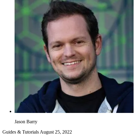
Jason Barry
Guides & Tutorials
August 25, 2022