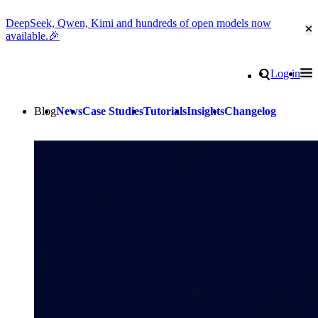
DeepSeek, Qwen, Kimi and hundreds of open models now
Cl
available.🎉
Go to homepage
Search
Log in
Tog
Site navigation
Blog
News
Case Studies
Tutorials
Insights
Changelog