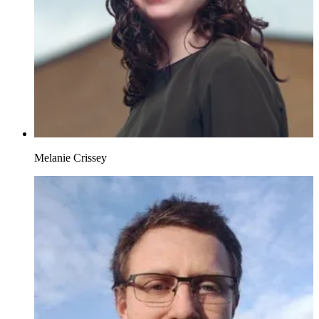
Melanie Crissey