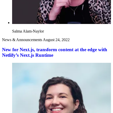
Salma Alam-Naylor
News & Announcements
August 24, 2022
New for Next.js, transform content at the edge with
Netlify’s Next.js Runtime