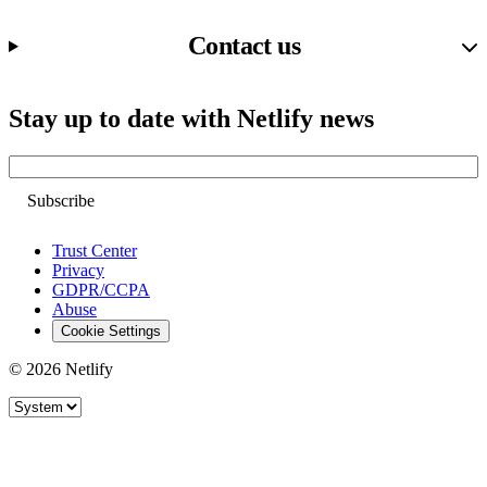
Contact us
Stay up to date with Netlify news
Email
Trust Center
Privacy
GDPR/CCPA
Abuse
Cookie Settings
© 2026 Netlify
Site theme