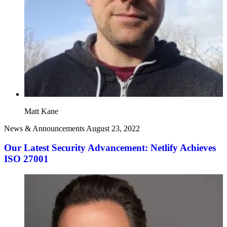
Matt Kane
News & Announcements
August 23, 2022
Our Latest Security Advancement: Netlify Achieves
ISO 27001