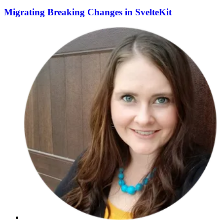
Migrating Breaking Changes in SvelteKit