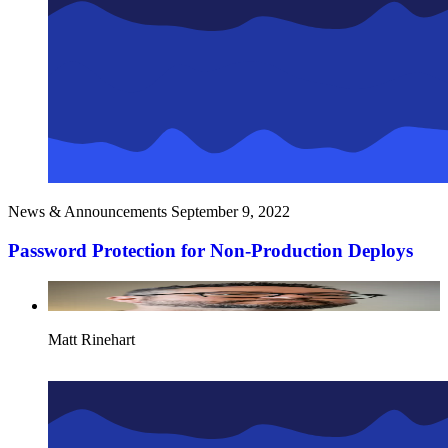
News & Announcements
September 9, 2022
Password Protection for Non-Production Deploys
Matt Rinehart