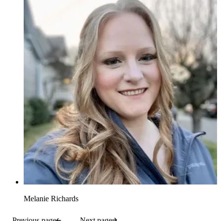
Melanie Richards
Previous page
Next page