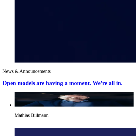
News & Announcements
Open models are having a moment. We’re all in.
Mathias Biilmann