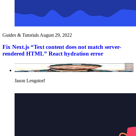
Guides & Tutorials
August 29, 2022
Fix Next.js “Text content does not match server-
rendered HTML” React hydration error
Jason Lengstorf