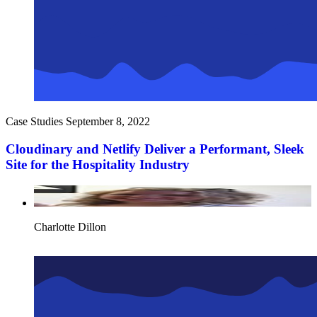
Case Studies
September 8, 2022
Cloudinary and Netlify Deliver a Performant, Sleek
Site for the Hospitality Industry
Charlotte Dillon