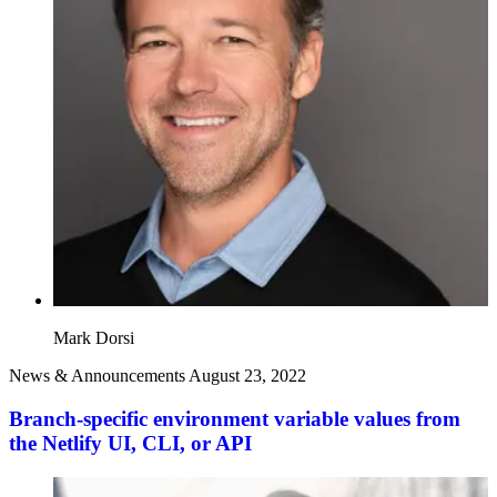
Mark Dorsi
News & Announcements
August 23, 2022
Branch-specific environment variable values from
the Netlify UI, CLI, or API