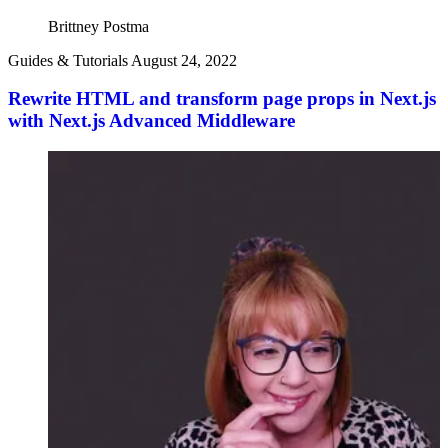
Brittney Postma
Guides & Tutorials
August 24, 2022
Rewrite HTML and transform page props in Next.js
with Next.js Advanced Middleware