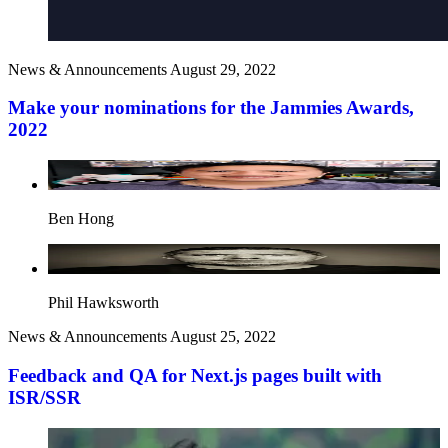
News & Announcements
August 29, 2022
Make your nominations for the Jammies Awards,
2022
Ben Hong
Phil Hawksworth
News & Announcements
August 25, 2022
Feedback and QA for Next.js pages built with
ISR/SSR