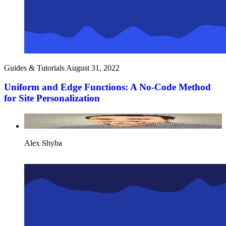
Guides & Tutorials
August 31, 2022
Uniform and Edge Functions: A No-Code Method
for Site Personalization
Alex Shyba