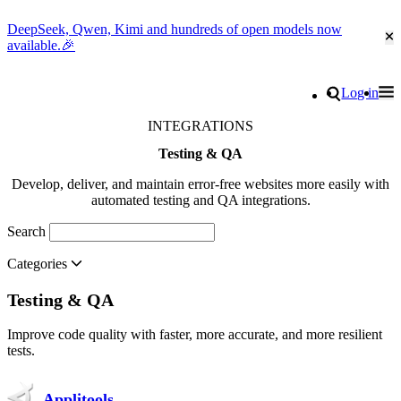
DeepSeek, Qwen, Kimi and hundreds of open models now
Cl
available.🎉
Go to homepage
Search
Log in
Tog
Site navigation
INTEGRATIONS
Testing & QA
Develop, deliver, and maintain error-free websites more easily with
automated testing and QA integrations.
Search
Categories
Testing & QA
Improve code quality with faster, more accurate, and more resilient
tests.
Applitools