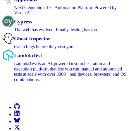
Next Generation Test Automation Platform Powered by
Visual AI
Cypress
The web has evolved. Finally, testing has too.
Ghost Inspector
Catch bugs before they cost you.
LambdaTest
LambdaTest is an AI-powered test orchestration and
execution platform that lets you run manual and automated
tests at scale with over 3000+ real devices, browsers, and OS
combinations.
Go to Netlify homepage
GitHub
LinkedIn
Bluesky
X (formerly known as Twitter)