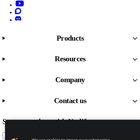
YouTube
Discourse
Discord
Products
Resources
Company
Contact us
Stay up to date with Netlify news
Email